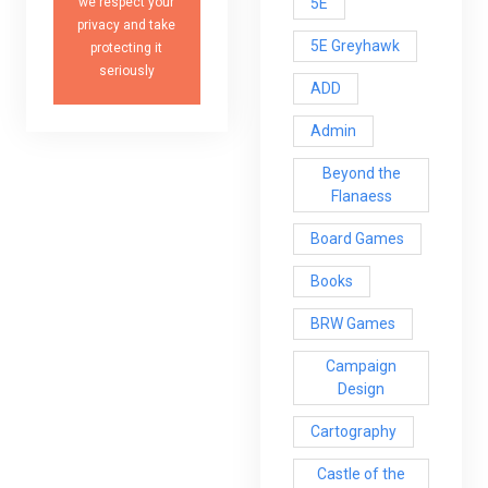
5E
we respect your
privacy and take
5E Greyhawk
protecting it
seriously
ADD
Admin
Beyond the
Flanaess
Board Games
Books
BRW Games
Campaign
Design
Cartography
Castle of the