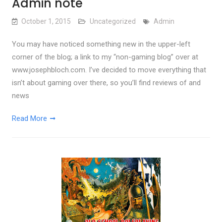
Admin note
October 1, 2015
Uncategorized
Admin
You may have noticed something new in the upper-left
corner of the blog; a link to my “non-gaming blog” over at
www.josephbloch.com. I’ve decided to move everything that
isn’t about gaming over there, so you’ll find reviews of and
news
Read More