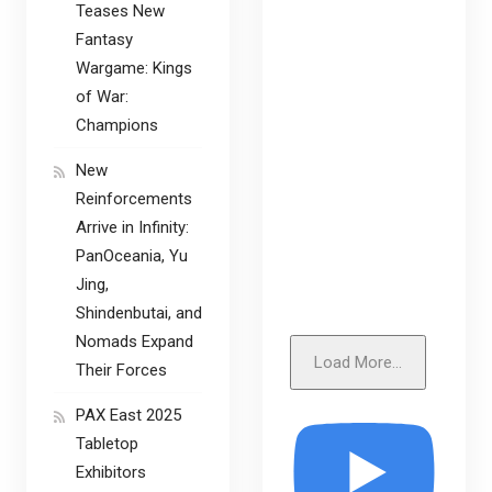
Teases New
Fantasy
Wargame: Kings
of War:
Champions
New
Reinforcements
Arrive in Infinity:
PanOceania, Yu
Jing,
Shindenbutai, and
Nomads Expand
Load More...
Their Forces
PAX East 2025
Tabletop
Exhibitors