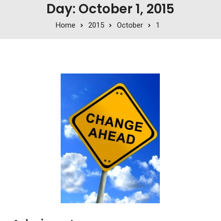
Day: October 1, 2015
Home
2015
October
1