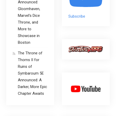
Announced:
Gloomhaven,
Marvel’s Dice
Subscribe
Throne, and
More to
Showcase in
Boston
The Throne of
Thorns II for
Ruins of
Symbaroum 5E
Announced: A
Darker, More Epic
Chapter Awaits