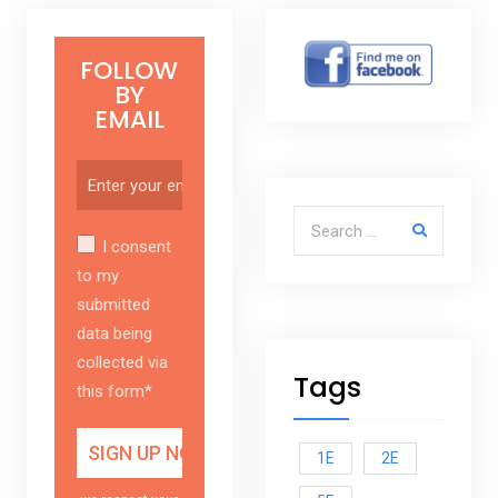
FOLLOW
BY
EMAIL
Search for:
I consent
to my
submitted
data being
collected via
Tags
this form*
1E
2E