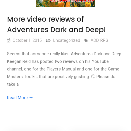
More video reviews of
Adventures Dark and Deep!
October 1, 2015
Uncategorized
ADD
,
RPG
Seems that someone really likes Adventures Dark and Deep!
Keegan Reid has posted two reviews on his YouTube
channel, one for the Players Manual and one for the Game
Masters Toolkit, that are positively gushing. 🙂 Please do
take a
Read More