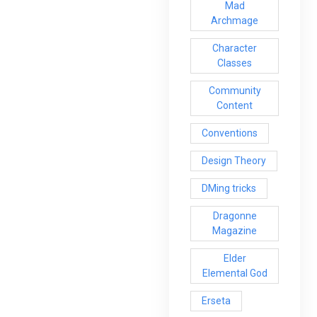
Mad
Archmage
Character
Classes
Community
Content
Conventions
Design Theory
DMing tricks
Dragonne
Magazine
Elder
Elemental God
Erseta