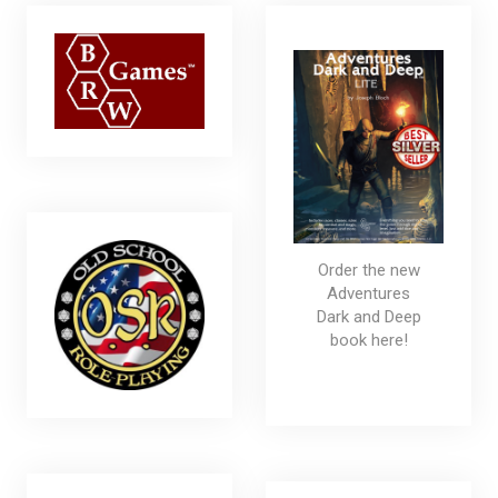
Order the new
Adventures
Dark and Deep
book here!