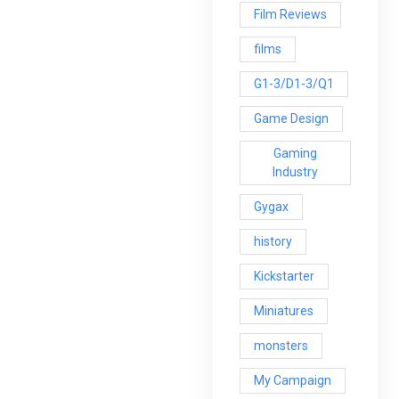
Film Reviews
films
G1-3/D1-3/Q1
Game Design
Gaming
Industry
Gygax
history
Kickstarter
Miniatures
monsters
My Campaign