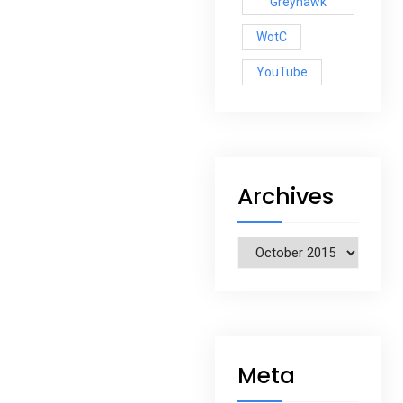
Greyhawk
WotC
YouTube
Archives
Archives
Meta