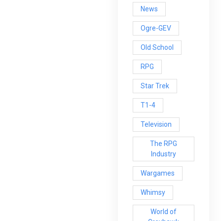
News
Ogre-GEV
Old School
RPG
Star Trek
T1-4
Television
The RPG
Industry
Wargames
Whimsy
World of