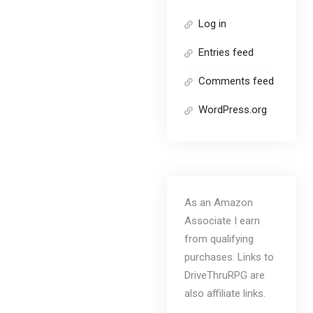
Log in
Entries feed
Comments feed
WordPress.org
As an Amazon
Associate I earn
from qualifying
purchases. Links to
DriveThruRPG are
also affiliate links.