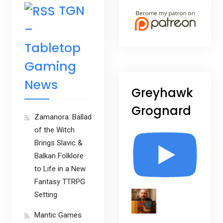
TGN
–
Tabletop
Gaming
News
Greyhawk
Grognard
Zamanora: Ballad
of the Witch
Brings Slavic &
Balkan Folklore
to Life in a New
Fantasy TTRPG
Setting
Mantic Games