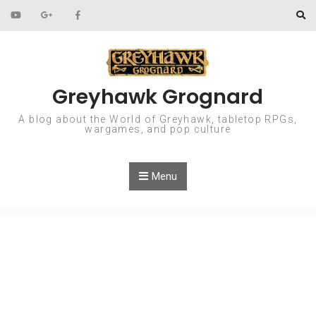
Skip to content
Greyhawk Grognard
A blog about the World of Greyhawk, tabletop RPGs,
wargames, and pop culture
Menu