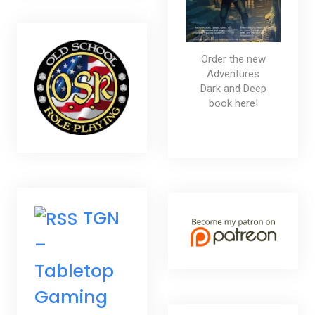
Order the new
Adventures
Dark and Deep
book here!
TGN
–
Tabletop
Gaming