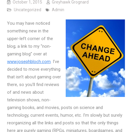
October 1, 2015
Greyhawk Grognard
Uncategorized
Admin
You may have noticed
something new in the
upper-left corner of the
blog; a link to my “non-
gaming blog” over at
www.josephbloch.com
. I’ve
decided to move everything
that isn’t about gaming over
there, so you’ll find reviews
of and news about
television shows, non-
gaming books, and movies, posts on science and
technology, current events, humor, etc. I’m slowly but surely
reorganizing all the links and posts so that the only things
here are purely gaming (RPGs, miniatures, boardgames, and