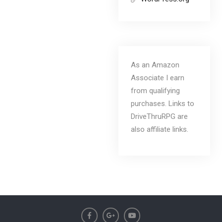
As an Amazon
Associate I earn
from qualifying
purchases. Links to
DriveThruRPG are
also affiliate links.