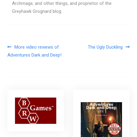
Archmage, and other things, and proprietor of the
Greyhawk Grognard blog.
Post navigation
More video reviews of
The Ugly Duckling
Adventures Dark and Deep!