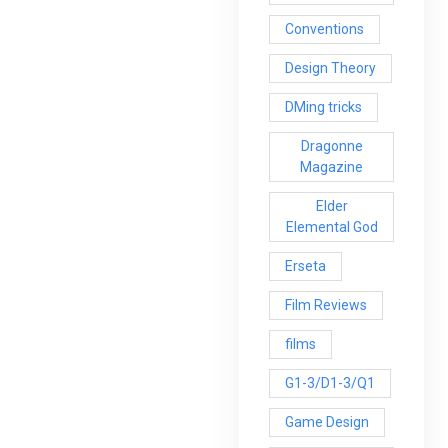
Conventions
Design Theory
DMing tricks
Dragonne
Magazine
Elder
Elemental God
Erseta
Film Reviews
films
G1-3/D1-3/Q1
Game Design