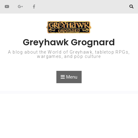
Skip to content
Greyhawk Grognard
A blog about the World of Greyhawk, tabletop RPGs,
wargames, and pop culture
Menu