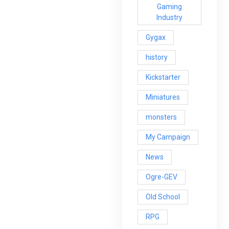
Gaming
Industry
Gygax
history
Kickstarter
Miniatures
monsters
My Campaign
News
Ogre-GEV
Old School
RPG