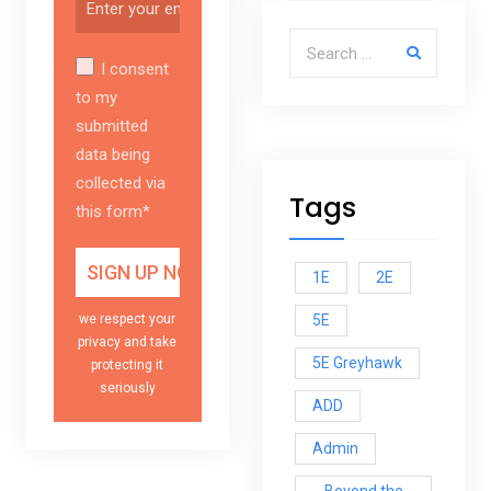
Search for:
I consent
to my
submitted
data being
collected via
Tags
this form*
1E
2E
5E
we respect your
privacy and take
5E Greyhawk
protecting it
seriously
ADD
Admin