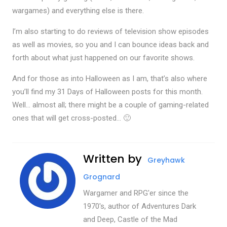
wargames) and everything else is there.
I’m also starting to do reviews of television show episodes
as well as movies, so you and I can bounce ideas back and
forth about what just happened on our favorite shows.
And for those as into Halloween as I am, that’s also where
you’ll find my 31 Days of Halloween posts for this month.
Well… almost all; there might be a couple of gaming-related
ones that will get cross-posted… 🙂
Written by
Greyhawk
Grognard
Wargamer and RPG'er since the
1970's, author of Adventures Dark
and Deep, Castle of the Mad