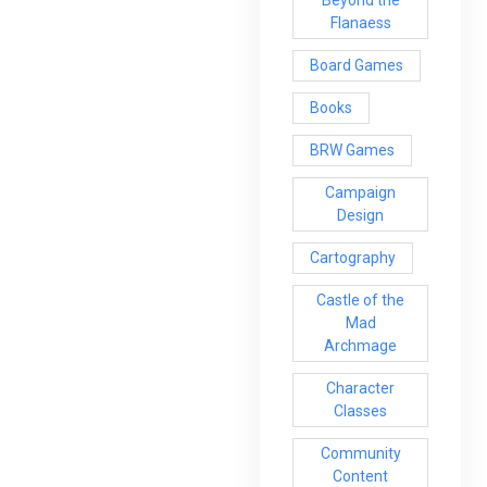
Beyond the
Flanaess
Board Games
Books
BRW Games
Campaign
Design
Cartography
Castle of the
Mad
Archmage
Character
Classes
Community
Content