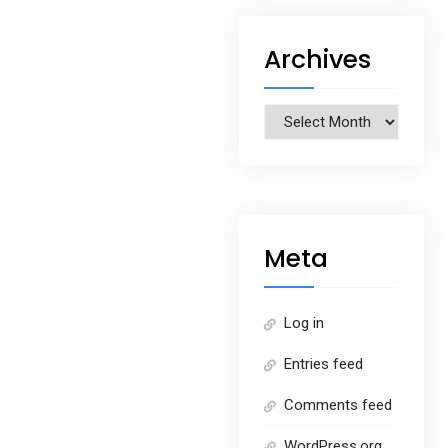
Archives
Archives
Meta
Log in
Entries feed
Comments feed
WordPress.org