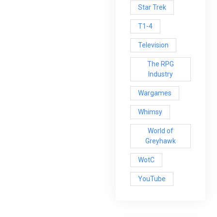
Star Trek
T1-4
Television
The RPG
Industry
Wargames
Whimsy
World of
Greyhawk
WotC
YouTube