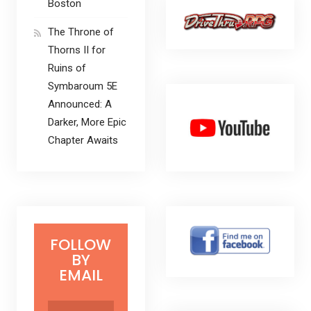
Boston
The Throne of
Thorns II for
Ruins of
Symbaroum 5E
Announced: A
Darker, More Epic
Chapter Awaits
FOLLOW
BY
EMAIL