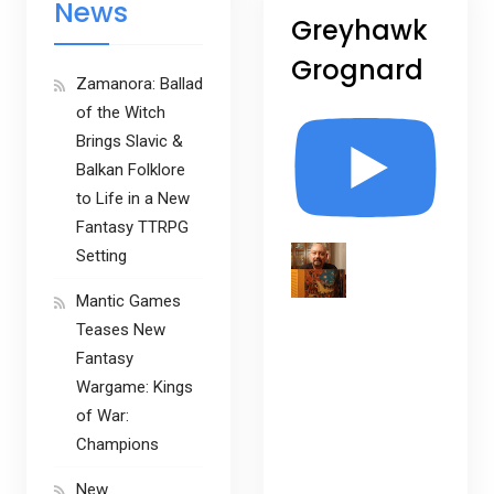
News
Greyhawk
Grognard
Zamanora: Ballad
of the Witch
Brings Slavic &
Balkan Folklore
to Life in a New
Fantasy TTRPG
Setting
Mantic Games
Teases New
Fantasy
Wargame: Kings
of War:
Champions
New