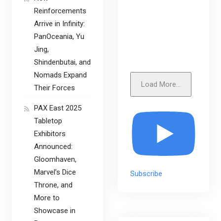
Reinforcements
Arrive in Infinity:
PanOceania, Yu
Jing,
Shindenbutai, and
Nomads Expand
Load More...
Their Forces
PAX East 2025
Tabletop
Exhibitors
Announced:
Gloomhaven,
Marvel’s Dice
Subscribe
Throne, and
More to
Showcase in