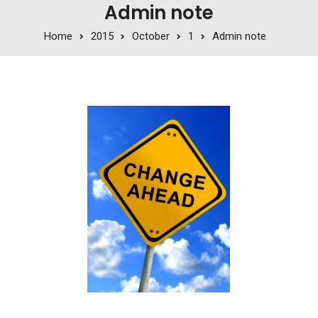
Admin note
Home
2015
October
1
Admin note