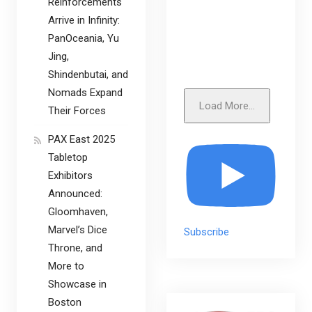
Reinforcements
Arrive in Infinity:
PanOceania, Yu
Jing,
Shindenbutai, and
Nomads Expand
Load More...
Their Forces
PAX East 2025
Tabletop
Exhibitors
Announced:
Gloomhaven,
Marvel’s Dice
Subscribe
Throne, and
More to
Showcase in
Boston