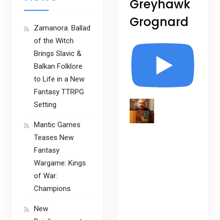
Greyhawk
Grognard
Zamanora: Ballad
of the Witch
Brings Slavic &
Balkan Folklore
to Life in a New
Fantasy TTRPG
Setting
Mantic Games
Teases New
Fantasy
Wargame: Kings
of War:
Champions
New