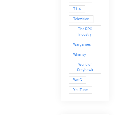
T1-4
Television
The RPG
Industry
Wargames
Whimsy
World of
Greyhawk
WotC
YouTube