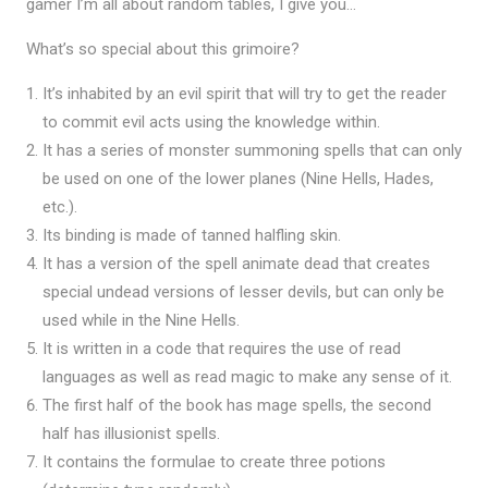
gamer I’m all about random tables, I give you…
What’s so special about this grimoire?
It’s inhabited by an evil spirit that will try to get the reader
to commit evil acts using the knowledge within.
It has a series of monster summoning spells that can only
be used on one of the lower planes (Nine Hells, Hades,
etc.).
Its binding is made of tanned halfling skin.
It has a version of the spell animate dead that creates
special undead versions of lesser devils, but can only be
used while in the Nine Hells.
It is written in a code that requires the use of read
languages as well as read magic to make any sense of it.
The first half of the book has mage spells, the second
half has illusionist spells.
It contains the formulae to create three potions