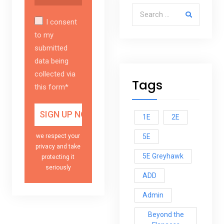
Search for:
I consent
to my
submitted
data being
collected via
Tags
this form*
1E
2E
5E
we respect your
privacy and take
5E Greyhawk
protecting it
seriously
ADD
Admin
Beyond the