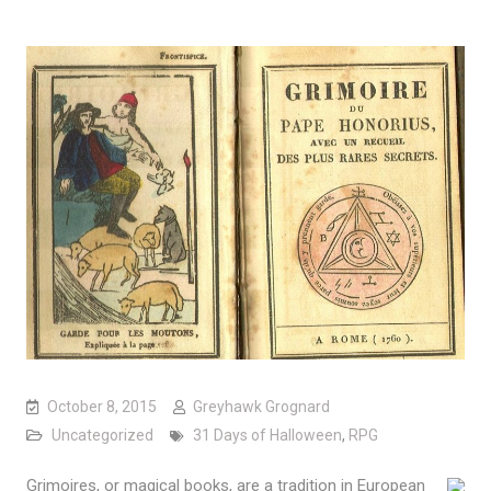
October 8, 2015
Greyhawk Grognard
Uncategorized
31 Days of Halloween
,
RPG
Grimoires, or magical books, are a tradition in European