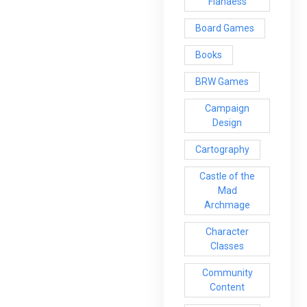
Flanaess
Board Games
Books
BRW Games
Campaign
Design
Cartography
Castle of the
Mad
Archmage
Character
Classes
Community
Content