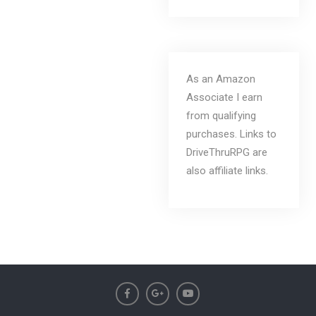
As an Amazon
Associate I earn
from qualifying
purchases. Links to
DriveThruRPG are
also affiliate links.