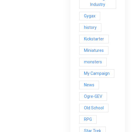
Industry
Gygax
history
Kickstarter
Miniatures
monsters
My Campaign
News
Ogre-GEV
Old School
RPG
Star Trek