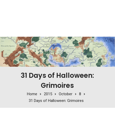
31 Days of Halloween:
Grimoires
Home
2015
October
8
31 Days of Halloween: Grimoires