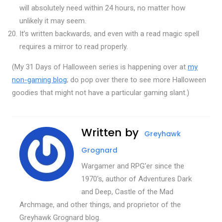
will absolutely need within 24 hours, no matter how
unlikely it may seem.
It’s written backwards, and even with a read magic spell
requires a mirror to read properly.
(My 31 Days of Halloween series is happening over at
my
non-gaming blog
; do pop over there to see more Halloween
goodies that might not have a particular gaming slant.)
Written by
Greyhawk
Grognard
Wargamer and RPG'er since the
1970's, author of Adventures Dark
and Deep, Castle of the Mad
Archmage, and other things, and proprietor of the
Greyhawk Grognard blog.