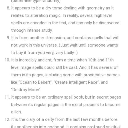
(determine type randomly).
It appears to be a dry tome dealing with geometry as it
relates to alteration magic. In reality, several high level
spells are encoded in the text, and can only be discovered
through intense study.
It is from another dimension, and contains spells that will
not work in this universe. (Just wait until someone wants
to buy it from you very, very badly…)
It is incredibly ancient, from a time when 10th and 11th
level mage spells could still be cast. And it has several of
them in its pages, including some with provocative names
like “Ocean to Desert”, “Create Intelligent Race”, and
“Destroy Moon”.
It appears to be an ordinary spell book, but in secret pages
between its regular pages is the exact process to become
a lich.
It is the diary of a deity from the last few months before
its apotheosis into godhood. It contains profound spiritual