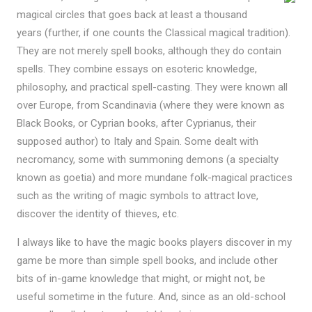
magical circles that goes back at least a thousand
years (further, if one counts the Classical magical tradition).
They are not merely spell books, although they do contain
spells. They combine essays on esoteric knowledge,
philosophy, and practical spell-casting. They were known all
over Europe, from Scandinavia (where they were known as
Black Books, or Cyprian books, after Cyprianus, their
supposed author) to Italy and Spain. Some dealt with
necromancy, some with summoning demons (a specialty
known as goetia) and more mundane folk-magical practices
such as the writing of magic symbols to attract love,
discover the identity of thieves, etc.
I always like to have the magic books players discover in my
game be more than simple spell books, and include other
bits of in-game knowledge that might, or might not, be
useful sometime in the future. And, since as an old-school