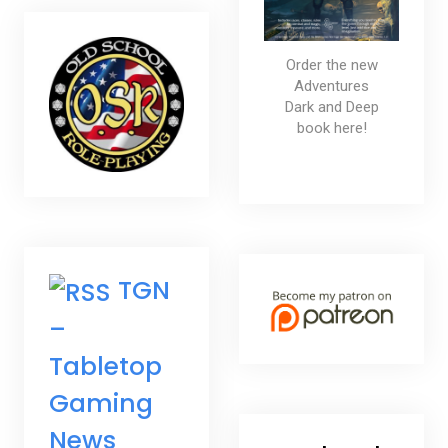
Order the new
Adventures
Dark and Deep
book here!
TGN
–
Tabletop
Gaming
News