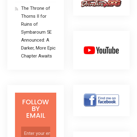
The Throne of
Thorns II for
Ruins of
Symbaroum 5E
Announced: A
Darker, More Epic
Chapter Awaits
FOLLOW
BY
EMAIL