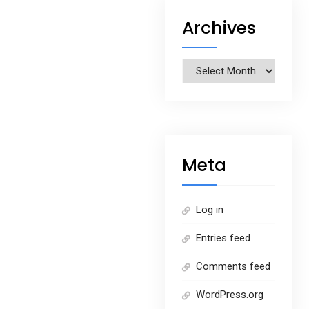
Archives
Archives
Meta
Log in
Entries feed
Comments feed
WordPress.org