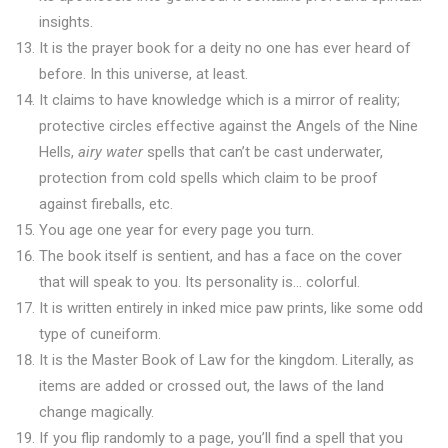
insights.
It is the prayer book for a deity no one has ever heard of
before. In this universe, at least.
It claims to have knowledge which is a mirror of reality;
protective circles effective against the Angels of the Nine
Hells,
airy water
spells that can’t be cast underwater,
protection from cold spells which claim to be proof
against fireballs, etc.
You age one year for every page you turn.
The book itself is sentient, and has a face on the cover
that will speak to you. Its personality is… colorful.
It is written entirely in inked mice paw prints, like some odd
type of cuneiform.
It is the Master Book of Law for the kingdom. Literally, as
items are added or crossed out, the laws of the land
change magically.
If you flip randomly to a page, you’ll find a spell that you