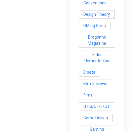
Conventions
Design Theory
DMing tricks
Dragonne
Magazine
Elder
Elemental God
Erseta
Film Reviews
films
G1-3/D1-3/Q1
Game Design
Gaming