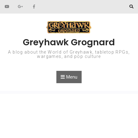
Skip to content
Greyhawk Grognard
A blog about the World of Greyhawk, tabletop RPGs,
wargames, and pop culture
Menu