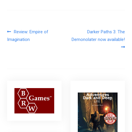
Post navigation
Review: Empire of
Darker Paths 3: The
Imagination
Demonolater now available!