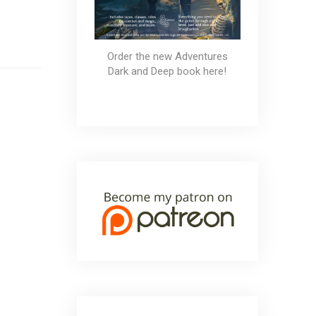
Order the new Adventures
Dark and Deep book here!