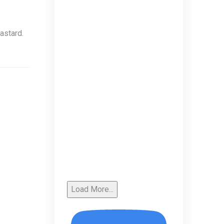
astard.
Load More...