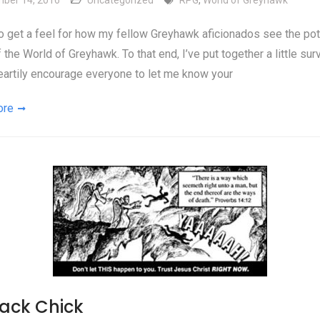
ber 14, 2016
Uncategorized
RPG
,
World of Greyhawk
 to get a feel for how my fellow Greyhawk aficionados see the pot
f the World of Greyhawk. To that end, I’ve put together a little sur
artily encourage everyone to let me know your
ore
Jack Chick