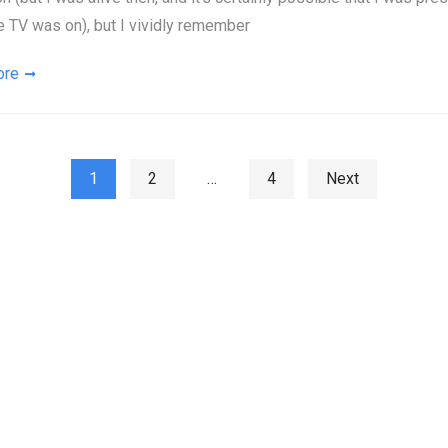
e TV was on), but I vividly remember
ore
ts pagination
1
2
…
4
Next