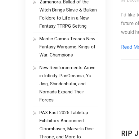
Decem
Zamanora: Ballad of the
Witch Brings Slavic & Balkan
I’d like
Folklore to Life in a New
future o
Fantasy TTRPG Setting
would he
Mantic Games Teases New
Fantasy Wargame: Kings of
Read M
War: Champions
New Reinforcements Arrive
in Infinity: PanOceania, Yu
Jing, Shindenbutai, and
Nomads Expand Their
Forces
PAX East 2025 Tabletop
Exhibitors Announced:
Gloomhaven, Marvel’s Dice
RIP 
Throne, and More to