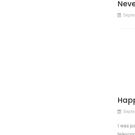
Neve
Septe
Happ
Septe
I was ju
televisi