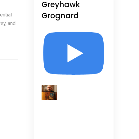
Greyhawk
Grognard
ential
vey, and