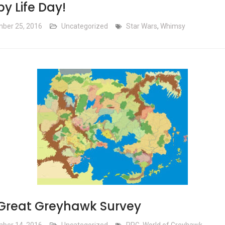
y Life Day!
ber 25, 2016
Uncategorized
Star Wars
,
Whimsy
Great Greyhawk Survey