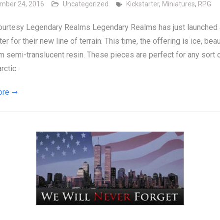
mber 24, 2016
Uncategorized
Kickstarter
,
Miniatures
,
RPG
ourtesy Legendary Realms Legendary Realms has just launched
er for their new line of terrain. This time, the offering is ice, beau
m semi-translucent resin. These pieces are perfect for any sort o
rctic
ore