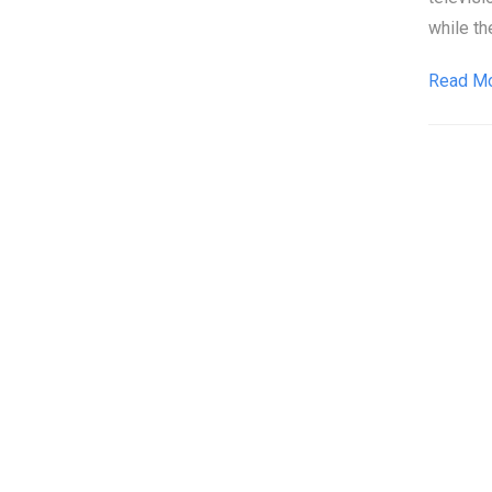
while th
Read M
Pos