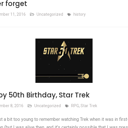
r forget
mber 11, 2016
Uncategorized
history
y 50th Birthday, Star Trek
mber 8, 2016
Uncategorized
RPG
,
Star Trek
st a bit too young to remember watching Trek when it was in first
on (but I was alive then, and it’s certainly possible that I was pre