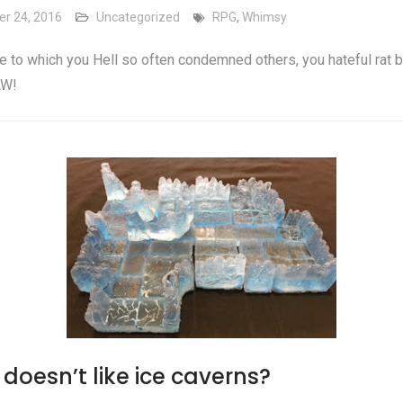
er 24, 2016
Uncategorized
RPG
,
Whimsy
he to which you Hell so often condemned others, you hateful rat b
W!
doesn’t like ice caverns?