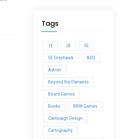
Tags
1E
2E
5E
5E Greyhawk
ADD
Admin
Beyond the Flanaess
Board Games
Books
BRW Games
Campaign Design
Cartography