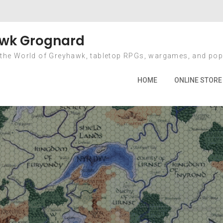
Year: 2016
wk Grognard
 the World of Greyhawk, tabletop RPGs, wargames, and pop
Home
2016
HOME
ONLINE STORE