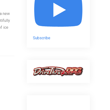
 a new
tifully
f ice
Subscribe