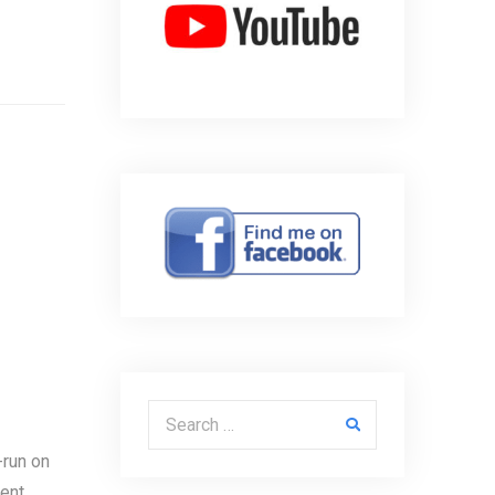
Search for:
-run on
sent