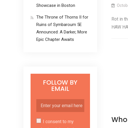
Showcase in Boston
Octob
The Throne of Thorns II for
Rot in t
Ruins of Symbaroum 5E
HAW HA
Announced: A Darker, More
Epic Chapter Awaits
FOLLOW BY
EMAIL
Who 
I consent to my