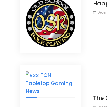
Happ
Decem
TGN –
Tabletop Gaming
News
The 