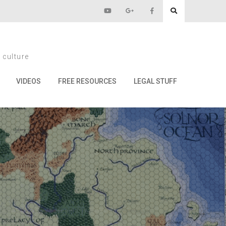
 culture
VIDEOS
FREE RESOURCES
LEGAL STUFF