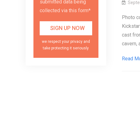
submitted data being
Septe
collected via this form*
Photo c
Kickstart
cast fro
we respect your privacy and
cavern, a
take protecting it seriously
Read M