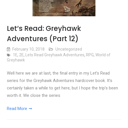
Let’s Read: Greyhawk
Adventures (Part 12)
February 10, 2018
Uncategorized
1E
,
2E
,
Lets Read Greyhawk Adventures
,
RPG
,
World of
Greyhawk
Well here we are at last, the final entry in my Let’s Read
series for the Greyhawk Adventures hardcover book. It’s
certainly taken a while to get here, but I hope the trip’s been
worth it. We close the series
Read More