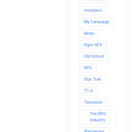
monsters
My Campaign
News
Ogre-GEV
Old School
RPG
Star Trek
T1-4
Television
The RPG
Industry
Wargames