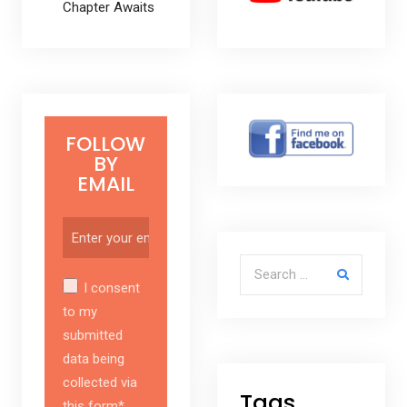
Chapter Awaits
FOLLOW
BY
EMAIL
Search for:
I consent
to my
submitted
data being
collected via
Tags
this form*