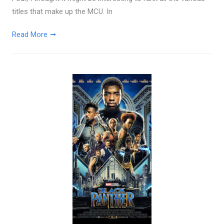
titles that make up the MCU. In
Read More