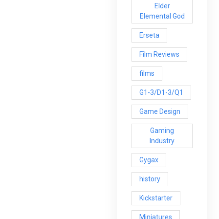
Elder
Elemental God
Erseta
Film Reviews
films
G1-3/D1-3/Q1
Game Design
Gaming
Industry
Gygax
history
Kickstarter
Miniatures