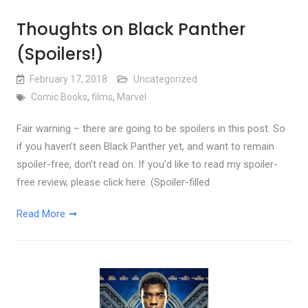
Thoughts on Black Panther
(Spoilers!)
February 17, 2018
Uncategorized
Comic Books
,
films
,
Marvel
Fair warning – there are going to be spoilers in this post. So
if you haven’t seen Black Panther yet, and want to remain
spoiler-free, don’t read on. If you’d like to read my spoiler-
free review, please click here. (Spoiler-filled
Read More