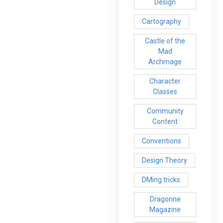
Design
Cartography
Castle of the
Mad
Archmage
Character
Classes
Community
Content
Conventions
Design Theory
DMing tricks
Dragonne
Magazine