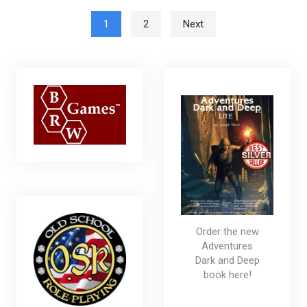
Posts pagination
1
2
Next
Order the new
Adventures
Dark and Deep
book here!