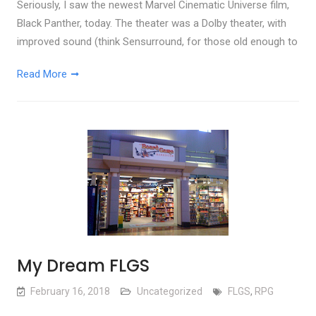
Seriously, I saw the newest Marvel Cinematic Universe film,
Black Panther, today. The theater was a Dolby theater, with
improved sound (think Sensurround, for those old enough to
Read More
My Dream FLGS
February 16, 2018
Uncategorized
FLGS
,
RPG