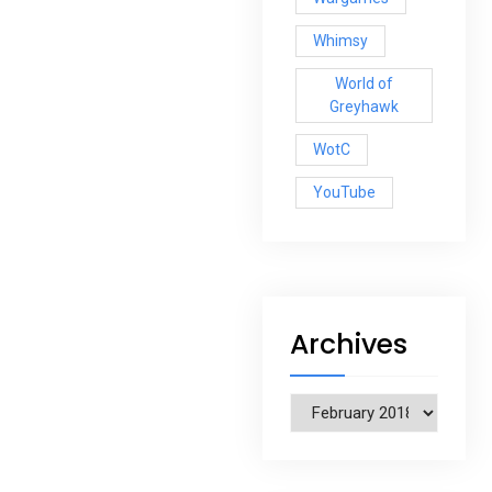
Whimsy
World of
Greyhawk
WotC
YouTube
Archives
Archives