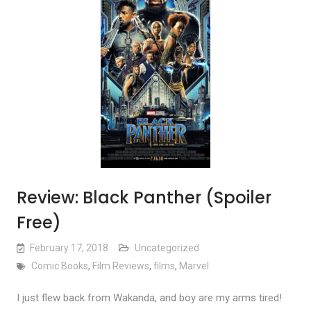
Review: Black Panther (Spoiler
Free)
February 17, 2018
Uncategorized
Comic Books
,
Film Reviews
,
films
,
Marvel
I just flew back from Wakanda, and boy are my arms tired!