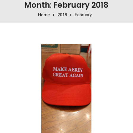
Month: February 2018
Home
2018
February