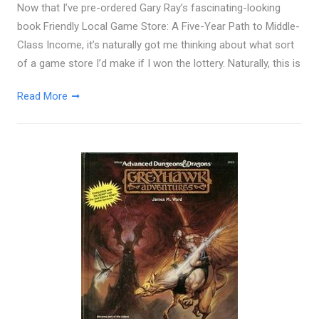
Now that I’ve pre-ordered Gary Ray’s fascinating-looking
book Friendly Local Game Store: A Five-Year Path to Middle-
Class Income, it’s naturally got me thinking about what sort
of a game store I’d make if I won the lottery. Naturally, this is
Read More