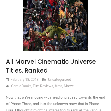
All Marvel Cinematic Universe
Titles, Ranked
February 18, 2018
Uncategorized
Comic Books
,
Film Reviews
,
films
,
Marvel
Now that we’re moving with headlong speed towards the end
of Phase Three, and into the unknown maw that is Phase
Four, I thought it might be interesting to rank all the various