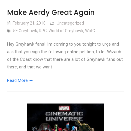
Make Aerdy Great Again
February 21, 2018
Uncategorized
5E Greyhawk
,
RPG
,
World of Greyhawk
,
WotC
Hey Greyhawk fans! I’m coming to you tonight to urge and
ask that you sign the following online petition, to let Wizards
of the Coast know that there are a lot of Greyhawk fans out
there, and that we want
Read More