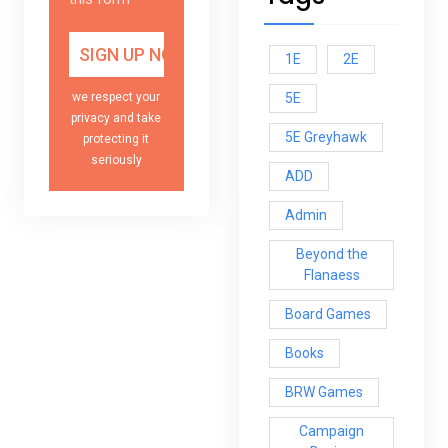
1E
2E
5E
we respect your
privacy and take
5E Greyhawk
protecting it
seriously
ADD
Admin
Beyond the
Flanaess
Board Games
Books
BRW Games
Campaign