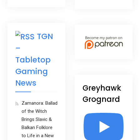
TGN
–
Tabletop
Gaming
News
Greyhawk
Grognard
Zamanora: Ballad
of the Witch
Brings Slavic &
Balkan Folklore
to Life in a New