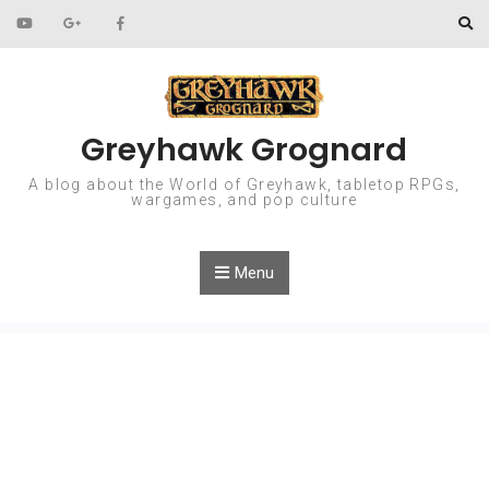
Skip to content
Greyhawk Grognard
A blog about the World of Greyhawk, tabletop RPGs,
wargames, and pop culture
Menu