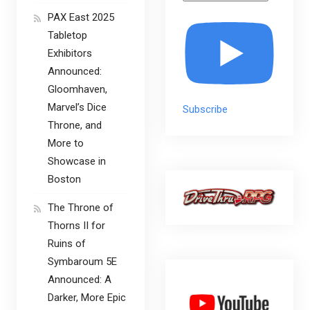
PAX East 2025
Tabletop
Exhibitors
Announced:
Gloomhaven,
Marvel’s Dice
Subscribe
Throne, and
More to
Showcase in
Boston
The Throne of
Thorns II for
Ruins of
Symbaroum 5E
Announced: A
Darker, More Epic