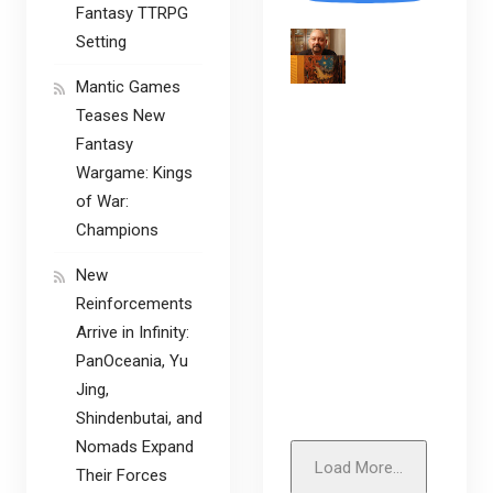
Fantasy TTRPG
Setting
Mantic Games
Teases New
Fantasy
Wargame: Kings
of War:
Champions
New
Reinforcements
Arrive in Infinity:
PanOceania, Yu
Jing,
Shindenbutai, and
Nomads Expand
Load More...
Their Forces