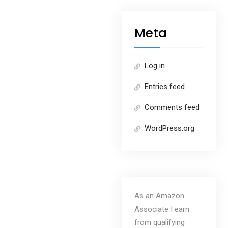
Meta
Log in
Entries feed
Comments feed
WordPress.org
As an Amazon
Associate I earn
from qualifying