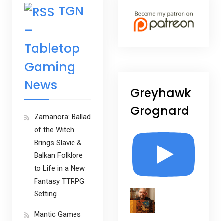
TGN
–
Tabletop
Gaming
News
Greyhawk
Grognard
Zamanora: Ballad
of the Witch
Brings Slavic &
Balkan Folklore
to Life in a New
Fantasy TTRPG
Setting
Mantic Games