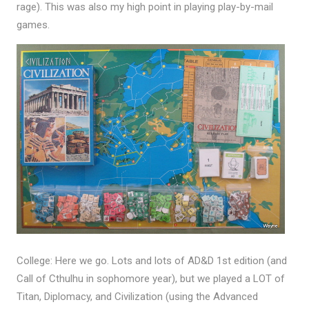
rage). This was also my high point in playing play-by-mail
games.
College: Here we go. Lots and lots of AD&D 1st edition (and
Call of Cthulhu in sophomore year), but we played a LOT of
Titan, Diplomacy, and Civilization (using the Advanced