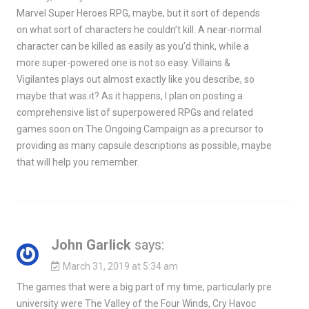
Marvel Super Heroes RPG, maybe, but it sort of depends
on what sort of characters he couldn’t kill. A near-normal
character can be killed as easily as you’d think, while a
more super-powered one is not so easy. Villains &
Vigilantes plays out almost exactly like you describe, so
maybe that was it? As it happens, I plan on posting a
comprehensive list of superpowered RPGs and related
games soon on The Ongoing Campaign as a precursor to
providing as many capsule descriptions as possible, maybe
that will help you remember.
John Garlick
says:
March 31, 2019 at 5:34 am
The games that were a big part of my time, particularly pre
university were The Valley of the Four Winds, Cry Havoc