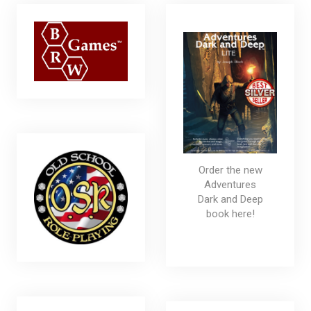
Order the new
Adventures
Dark and Deep
book here!