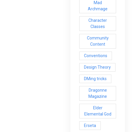
Mad
Archmage
Character
Classes
Community
Content
Conventions
Design Theory
DMing tricks
Dragonne
Magazine
Elder
Elemental God
Erseta