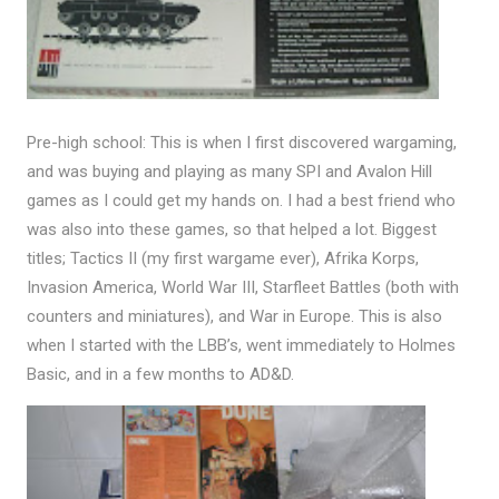
Pre-high school: This is when I first discovered wargaming,
and was buying and playing as many SPI and Avalon Hill
games as I could get my hands on. I had a best friend who
was also into these games, so that helped a lot. Biggest
titles; Tactics II (my first wargame ever), Afrika Korps,
Invasion America, World War III, Starfleet Battles (both with
counters and miniatures), and War in Europe. This is also
when I started with the LBB’s, went immediately to Holmes
Basic, and in a few months to AD&D.