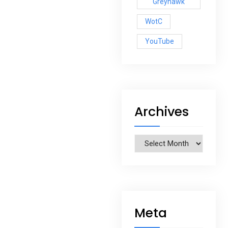
Greyhawk
WotC
YouTube
Archives
Archives
Meta