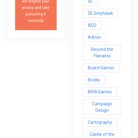
5E
we respect your
privacy and take
5E Greyhawk
protecting it
seriously
ADD
Admin
Beyond the
Flanaess
Board Games
Books
BRW Games
Campaign
Design
Cartography
Castle of the