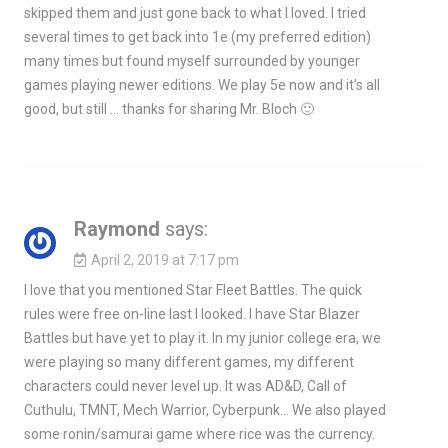
skipped them and just gone back to what I loved. I tried
several times to get back into 1e (my preferred edition)
many times but found myself surrounded by younger
games playing newer editions. We play 5e now and it’s all
good, but still … thanks for sharing Mr. Bloch 🙂
Raymond
says:
April 2, 2019 at 7:17 pm
I love that you mentioned Star Fleet Battles. The quick
rules were free on-line last I looked. I have Star Blazer
Battles but have yet to play it. In my junior college era, we
were playing so many different games, my different
characters could never level up. It was AD&D, Call of
Cuthulu, TMNT, Mech Warrior, Cyberpunk… We also played
some ronin/samurai game where rice was the currency.