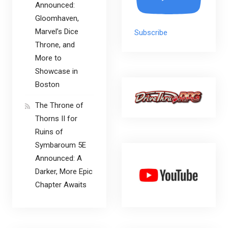
Announced:
Gloomhaven,
Marvel’s Dice
Subscribe
Throne, and
More to
Showcase in
Boston
The Throne of
Thorns II for
Ruins of
Symbaroum 5E
Announced: A
Darker, More Epic
Chapter Awaits