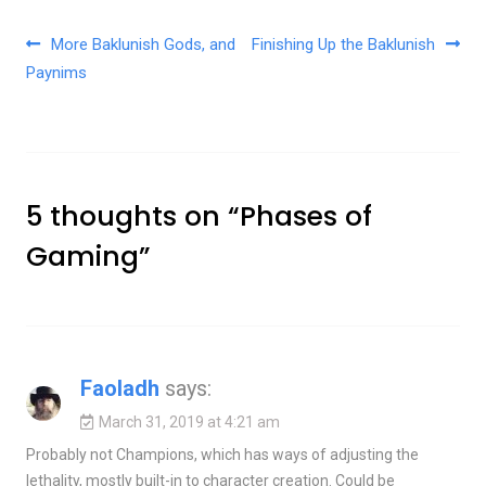
Post navigation
More Baklunish Gods, and
Finishing Up the Baklunish
Paynims
5 thoughts on “
Phases of
Gaming
”
Faoladh
says:
March 31, 2019 at 4:21 am
Probably not Champions, which has ways of adjusting the
lethality, mostly built-in to character creation. Could be