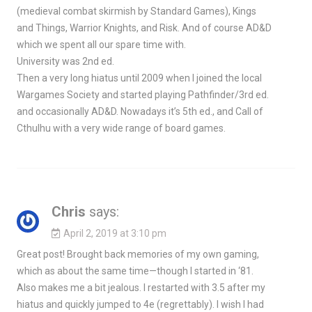
(medieval combat skirmish by Standard Games), Kings
and Things, Warrior Knights, and Risk. And of course AD&D
which we spent all our spare time with.
University was 2nd ed.
Then a very long hiatus until 2009 when I joined the local
Wargames Society and started playing Pathfinder/3rd ed.
and occasionally AD&D. Nowadays it’s 5th ed., and Call of
Cthulhu with a very wide range of board games.
Chris
says:
April 2, 2019 at 3:10 pm
Great post! Brought back memories of my own gaming,
which as about the same time—though I started in ‘81.
Also makes me a bit jealous. I restarted with 3.5 after my
hiatus and quickly jumped to 4e (regrettably). I wish I had