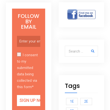
FOLLOW
BY
EMAIL
Search for:
I consent
to my
submitted
data being
collected via
Tags
this form*
1E
2E