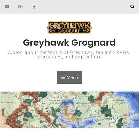
Skip to content
Greyhawk Grognard
A blog about the World of Greyhawk, tabletop RPGs,
wargames, and pop culture
Menu