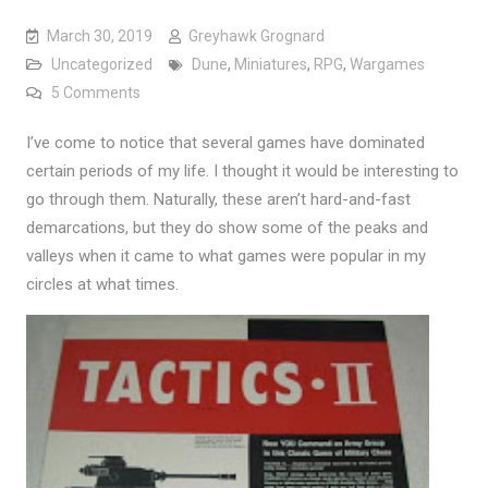
March 30, 2019
Greyhawk Grognard
Uncategorized
Dune
,
Miniatures
,
RPG
,
Wargames
on Phases of Gaming
5 Comments
I’ve come to notice that several games have dominated
certain periods of my life. I thought it would be interesting to
go through them. Naturally, these aren’t hard-and-fast
demarcations, but they do show some of the peaks and
valleys when it came to what games were popular in my
circles at what times.