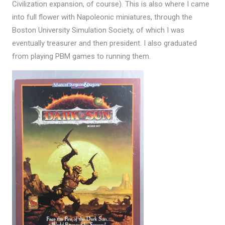
Civilization expansion, of course). This is also where I came
into full flower with Napoleonic miniatures, through the
Boston University Simulation Society, of which I was
eventually treasurer and then president. I also graduated
from playing PBM games to running them.