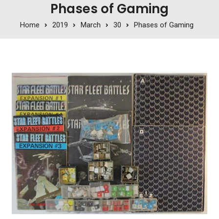
Phases of Gaming
Home
2019
March
30
Phases of Gaming