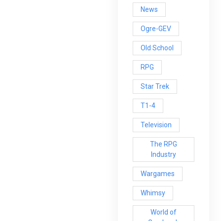
News
Ogre-GEV
Old School
RPG
Star Trek
T1-4
Television
The RPG
Industry
Wargames
Whimsy
World of