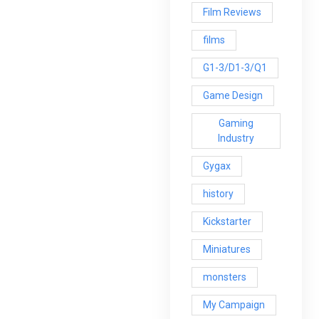
Film Reviews
films
G1-3/D1-3/Q1
Game Design
Gaming
Industry
Gygax
history
Kickstarter
Miniatures
monsters
My Campaign