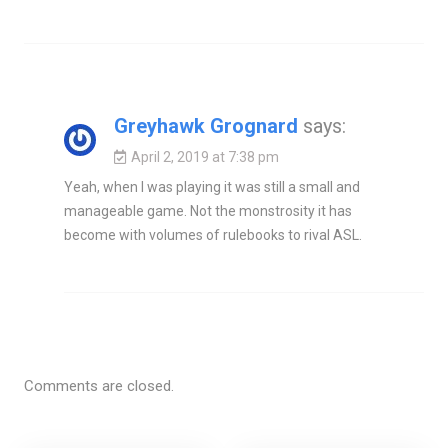
Greyhawk Grognard
says:
April 2, 2019 at 7:38 pm
Yeah, when I was playing it was still a small and
manageable game. Not the monstrosity it has
become with volumes of rulebooks to rival ASL.
Comments are closed.