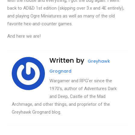
with the house and everything, I got the bug again. I went
back to AD&D 1st edition (skipping over 3.x and 4E entirely),
and playing Ogre Miniatures as well as many of the old
favorite hex-and-counter games.
And here we are!
Written by
Greyhawk
Grognard
Wargamer and RPG'er since the
1970's, author of Adventures Dark
and Deep, Castle of the Mad
Archmage, and other things, and proprietor of the
Greyhawk Grognard blog.