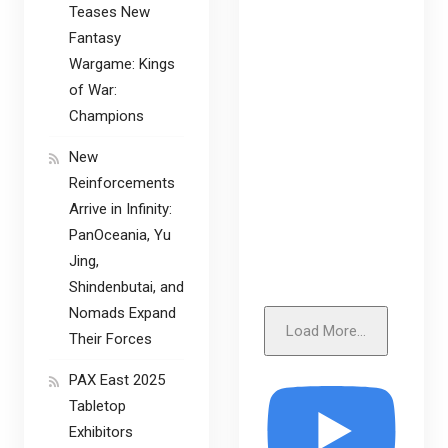
Teases New
Fantasy
Wargame: Kings
of War:
Champions
New
Reinforcements
Arrive in Infinity:
PanOceania, Yu
Jing,
Shindenbutai, and
Nomads Expand
Load More...
Their Forces
PAX East 2025
Tabletop
Exhibitors