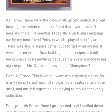
Air Force: These were the days of AD&D 2nd edition. No real
board game action to speak of, but there were one-offs
here and there. I remember especially a Dark Sun campaign
run by my best friend Peter, in which I played a half-giant.
There was also a supers game, but I forget what system it
was. I do remember Brad building a super-sniper, but still
being unable to kill anything, because the system made killing
nigh-impossible. Could that have been Champions?
Post-Air Force. This is when I went into a gaming hiatus, for
many years. I shed most of my games, miniatures, and other
stuff, and am still regretting and paying to rebuild that vasty
collection.
Post-post Air Force. Once I got married, and I settled down