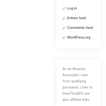
Log in
Entries feed
Comments feed
WordPress.org
As an Amazon
Associate I earn
from qualifying
purchases. Links to
DriveThruRPG are
also affiliate links.