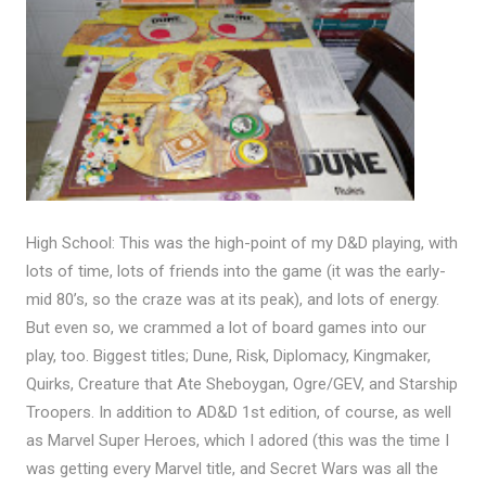
High School: This was the high-point of my D&D playing, with
lots of time, lots of friends into the game (it was the early-
mid 80’s, so the craze was at its peak), and lots of energy.
But even so, we crammed a lot of board games into our
play, too. Biggest titles; Dune, Risk, Diplomacy, Kingmaker,
Quirks, Creature that Ate Sheboygan, Ogre/GEV, and Starship
Troopers. In addition to AD&D 1st edition, of course, as well
as Marvel Super Heroes, which I adored (this was the time I
was getting every Marvel title, and Secret Wars was all the