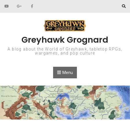
Skip to content
Greyhawk Grognard
A blog about the World of Greyhawk, tabletop RPGs,
wargames, and pop culture
Menu