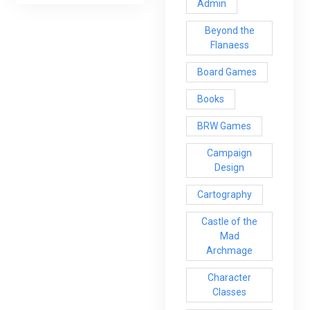
Admin
Beyond the
Flanaess
Board Games
Books
BRW Games
Campaign
Design
Cartography
Castle of the
Mad
Archmage
Character
Classes