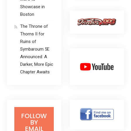
Showcase in
Boston
The Throne of
Thorns II for
Ruins of
Symbaroum 5E
Announced: A
Darker, More Epic
Chapter Awaits
FOLLOW
BY
EMAIL