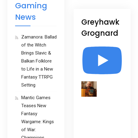
Gaming
News
Greyhawk
Grognard
Zamanora: Ballad
of the Witch
Brings Slavic &
Balkan Folklore
to Life in a New
Fantasy TTRPG
Setting
Mantic Games
Teases New
Fantasy
Wargame: Kings
of War:
Champions