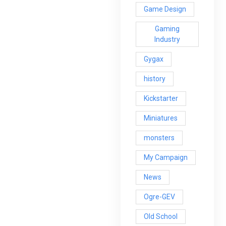
Game Design
Gaming
Industry
Gygax
history
Kickstarter
Miniatures
monsters
My Campaign
News
Ogre-GEV
Old School