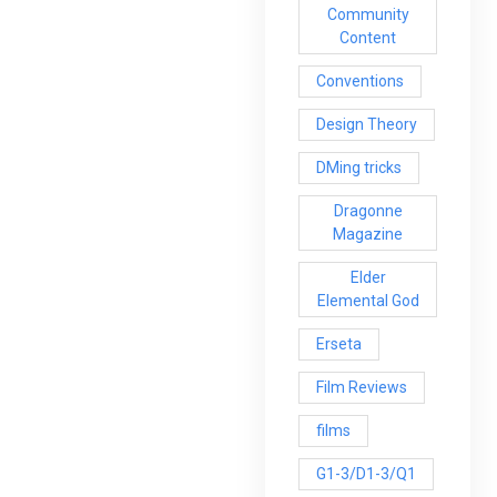
Community
Content
Conventions
Design Theory
DMing tricks
Dragonne
Magazine
Elder
Elemental God
Erseta
Film Reviews
films
G1-3/D1-3/Q1