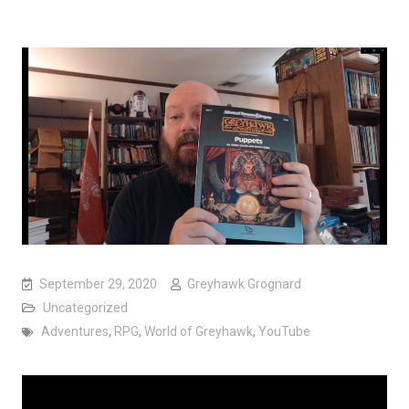
September 29, 2020
Greyhawk Grognard
Uncategorized
Adventures
,
RPG
,
World of Greyhawk
,
YouTube