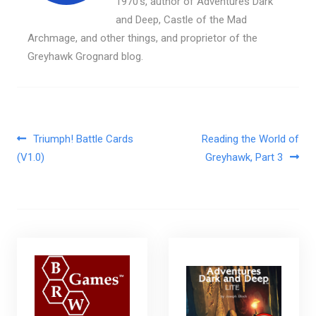
1970's, author of Adventures Dark
and Deep, Castle of the Mad
Archmage, and other things, and proprietor of the
Greyhawk Grognard blog.
Post navigation
Triumph! Battle Cards
Reading the World of
(V1.0)
Greyhawk, Part 3