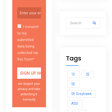
Search for:
I consent
to my
submitted
data being
collected via
Tags
this form*
1E
2E
5E
we respect your
privacy and take
5E Greyhawk
protecting it
seriously
ADD