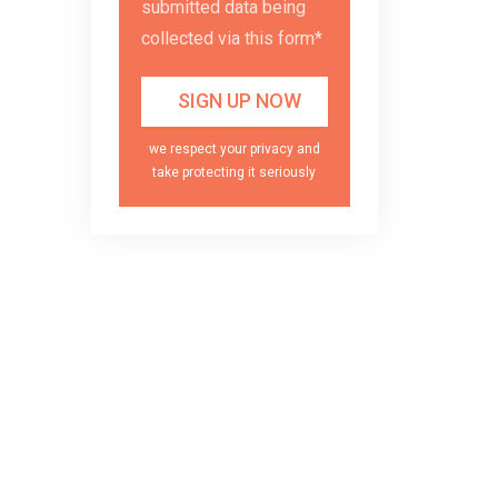
submitted data being
collected via this form*
we respect your privacy and
take protecting it seriously