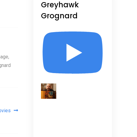
Greyhawk
Grognard
age,
gnard
ovies