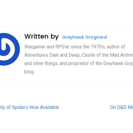
Written by
Greyhawk Grognard
Wargamer and RPG'er since the 1970's, author of
Adventures Dark and Deep, Castle of the Mad Archm
and other things, and proprietor of the Greyhawk Gro
blog.
t navigation
ity of Spiders Now Available
On D&D M