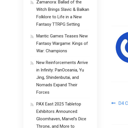
Zamanora: Ballad of the
Witch Brings Slavic & Balkan
Folklore to Life in a New
Fantasy TTRPG Setting
Mantic Games Teases New
Fantasy Wargame: Kings of
War: Champions
New Reinforcements Arrive
in Infinity: PanOceania, Yu
Jing, Shindenbutai, and
Nomads Expand Their
Forces
Pos
D4 C
PAX East 2025 Tabletop
Exhibitors Announced:
Gloomhaven, Marvel’s Dice
Throne, and More to