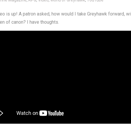
o is up! A patron asked, how would I take Greyhawk forward, wi
en of canon? I have thoughts.