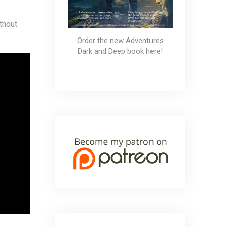
thout
Order the new Adventures
Dark and Deep book here!