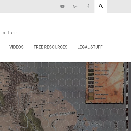
eyhawk
 culture
wk
VIDEOS
FREE RESOURCES
LEGAL STUFF