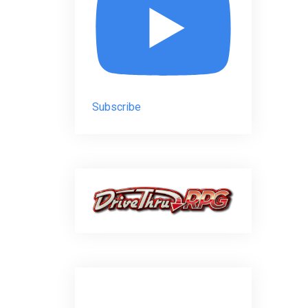
Subscribe