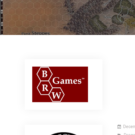
Decem
Drag