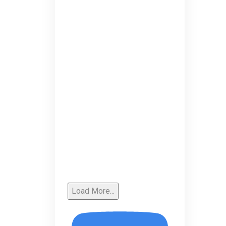
Load More...