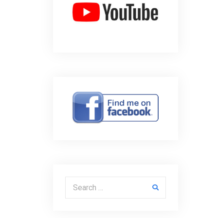
Search for: