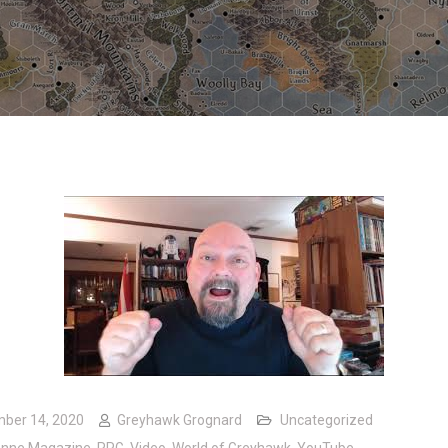
ber 14, 2020
Greyhawk Grognard
Uncategorized
onne Magazine
,
RPG
,
Video
,
World of Greyhawk
,
YouTube