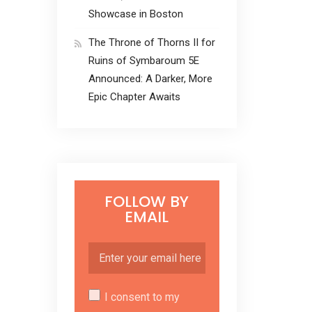
Showcase in Boston
The Throne of Thorns II for
Ruins of Symbaroum 5E
Announced: A Darker, More
Epic Chapter Awaits
FOLLOW BY
EMAIL
I consent to my