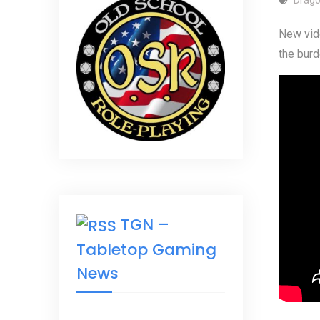
New vide
the burd
TGN –
Tabletop Gaming
News