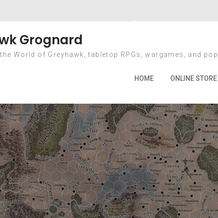
 Forward with Gr
wk Grognard
 the World of Greyhawk, tabletop RPGs, wargames, and pop
ome
2020
December
14
Going Forward with Greyha
HOME
ONLINE STORE