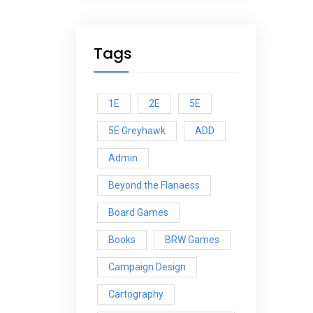
Tags
1E
2E
5E
5E Greyhawk
ADD
Admin
Beyond the Flanaess
Board Games
Books
BRW Games
Campaign Design
Cartography