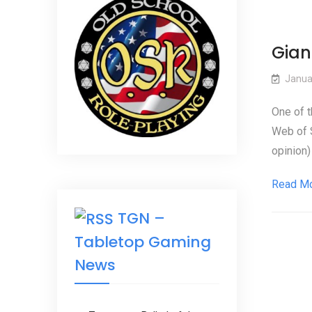
Gian
Janua
One of t
Web of S
opinion)
Read M
TGN –
Tabletop Gaming
News