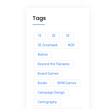
Tags
1E
2E
5E
5E Greyhawk
ADD
Admin
Beyond the Flanaess
Board Games
Books
BRW Games
Campaign Design
Cartography