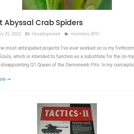
t Abyssal Crab Spiders
ry 25, 2022
Uncategorized
monsters
,
RPG
he most-anticipated projects I’ve ever worked on is my forthco
ouls, which is intended to function as a substitute for the (in my
 disappointing Q1 Queen of the Demonweb Pits. In my conceptio
ore