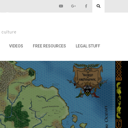
22
 culture
VIDEOS
FREE RESOURCES
LEGAL STUFF