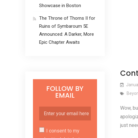
Showcase in Boston
The Throne of Thorns II for
Ruins of Symbaroum 5E
Announced: A Darker, More
Epic Chapter Awaits
Cont
Janua
FOLLOW BY
EMAIL
Beyon
Wow, but
apologiz
just nee
I consent to my