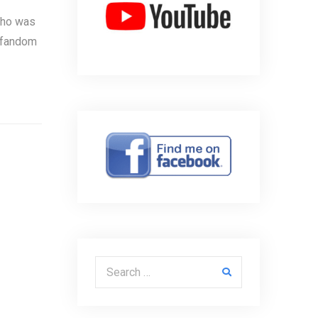
 who was
k fandom
Search for: