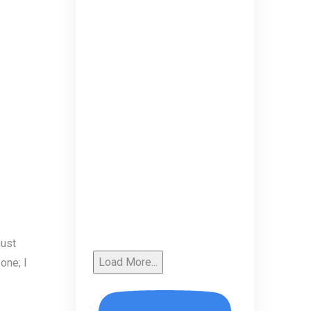
must
Load More...
one; I