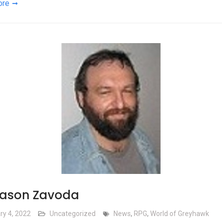
ore
Jason Zavoda
ry 4, 2022
Uncategorized
News
,
RPG
,
World of Greyhawk