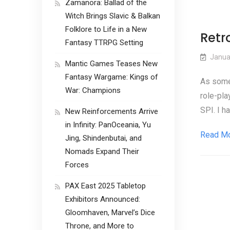
Zamanora: Ballad of the
Witch Brings Slavic & Balkan
Folklore to Life in a New
Retro
Fantasy TTRPG Setting
Janua
Mantic Games Teases New
Fantasy Wargame: Kings of
As some 
War: Champions
role-pla
SPI. I h
New Reinforcements Arrive
in Infinity: PanOceania, Yu
Read M
Jing, Shindenbutai, and
Nomads Expand Their
Forces
PAX East 2025 Tabletop
Exhibitors Announced:
Gloomhaven, Marvel’s Dice
Throne, and More to