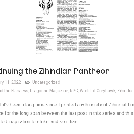
inuing the Zihindian Pantheon
ry 11, 2022
Uncategorized
d the Flanaess
,
Dragonne Magazine
,
RPG
,
World of Greyhawk
,
Zihindia
 it’s been a long time since I posted anything about Zihindia! I 
e for the long span between the last post in this series and this 
ded inspiration to strike, and so it has.