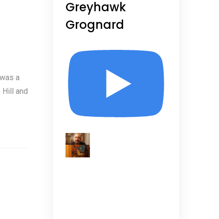
Greyhawk
Grognard
 was a
Hill and