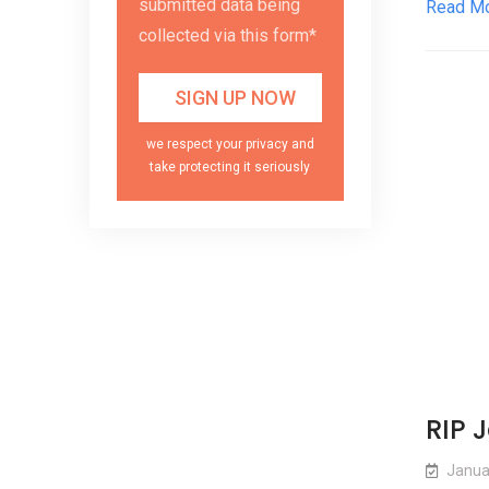
submitted data being
Read M
collected via this form*
we respect your privacy and
take protecting it seriously
RIP 
Janua