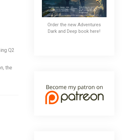
Order the new Adventures
Dark and Deep book here!
ming Q2
n, the