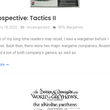
spective: Tactics II
ry 18, 2022
Uncategorized
RPG
,
Wargames
of my long-time readers may recall, I was a wargamer before I
yer. Back then, there were two major wargame companies; Avalon 
ad a ton of both company’s games, as well as
ore