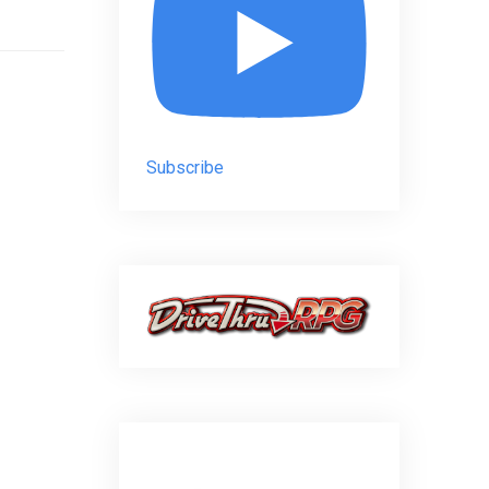
Subscribe