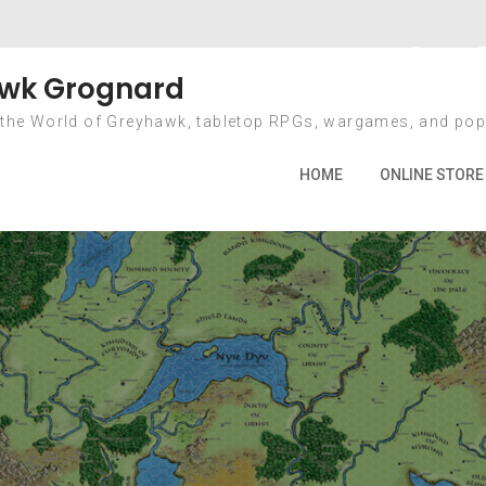
onth: January 20
wk Grognard
 the World of Greyhawk, tabletop RPGs, wargames, and pop
Home
2022
January
HOME
ONLINE STORE