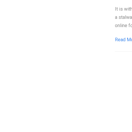
It is wi
a stalw
online f
Read M