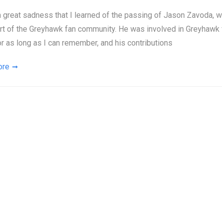
th great sadness that I learned of the passing of Jason Zavoda,
art of the Greyhawk fan community. He was involved in Greyhaw
or as long as I can remember, and his contributions
ore