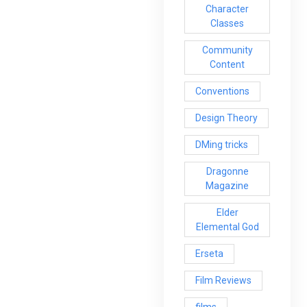
Character
Classes
Community
Content
Conventions
Design Theory
DMing tricks
Dragonne
Magazine
Elder
Elemental God
Erseta
Film Reviews
films