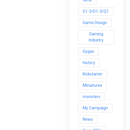
G1-3/D1-3/Q1
Game Design
Gaming
Industry
Gygax
history
Kickstarter
Miniatures
monsters
My Campaign
News