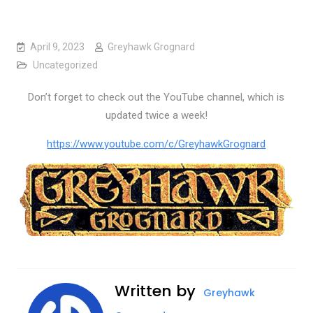
April 9, 2023
Greyhawk Grognard
Uncategorized
Don’t forget to check out the YouTube channel, which is
updated twice a week!
https://www.youtube.com/c/GreyhawkGrognard
Written by
Greyhawk