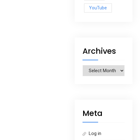
YouTube
Archives
Archives
Meta
Log in