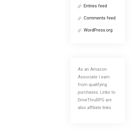
Entries feed
Comments feed
WordPress.org
As an Amazon
Associate I earn
from qualifying
purchases. Links to
DriveThruRPG are
also affiliate links.