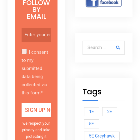
FOLLOW
BY
EMAIL
Search for:
I consent
to my
submitted
data being
collected via
Tags
this form*
1E
2E
5E
we respect your
privacy and take
5E Greyhawk
protecting it