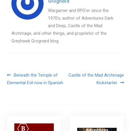
Grognard
Wargamer and RPG'er since the
1970's, author of Adventures Dark
and Deep, Castle of the Mad
Archmage, and other things, and proprietor of the
Greyhawk Grognard blog.
Post navigation
Beneath the Temple of
Castle of the Mad Archmage
Elemental Evil now in Spanish
Kickstarter