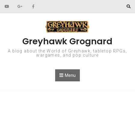
Skip to content
Greyhawk Grognard
A blog about the World of Greyhawk, tabletop RPGs,
wargames, and pop culture
Menu