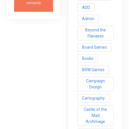
seriously
ADD
Admin
Beyond the
Flanaess
Board Games
Books
BRW Games
Campaign
Design
Cartography
Castle of the
Mad
Archmage