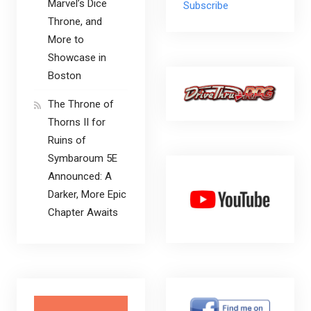
Marvel’s Dice
Subscribe
Throne, and
More to
Showcase in
Boston
The Throne of
Thorns II for
Ruins of
Symbaroum 5E
Announced: A
Darker, More Epic
Chapter Awaits