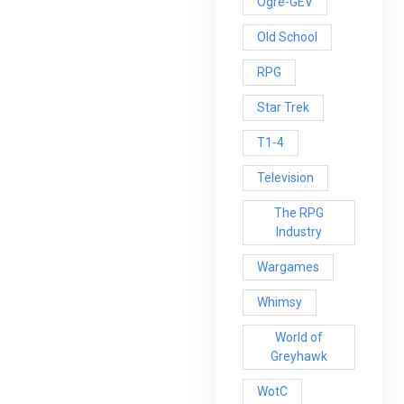
Ogre-GEV
Old School
RPG
Star Trek
T1-4
Television
The RPG
Industry
Wargames
Whimsy
World of
Greyhawk
WotC