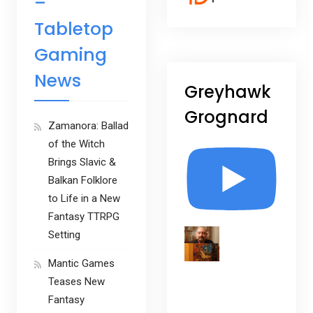
–
Tabletop
Gaming
News
Greyhawk
Grognard
Zamanora: Ballad
of the Witch
Brings Slavic &
Balkan Folklore
to Life in a New
Fantasy TTRPG
Setting
Mantic Games
Teases New
Fantasy