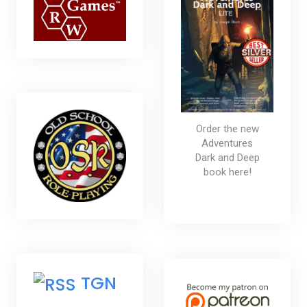
Order the new
Adventures
Dark and Deep
book here!
TGN