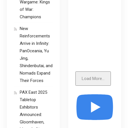
Wargame: Kings
of War:
Champions
New
Reinforcements
Arrive in Infinity:
PanOceania, Yu
Jing,
Shindenbutai, and
Nomads Expand
Load More...
Their Forces
PAX East 2025
Tabletop
Exhibitors
Announced:
Gloomhaven,