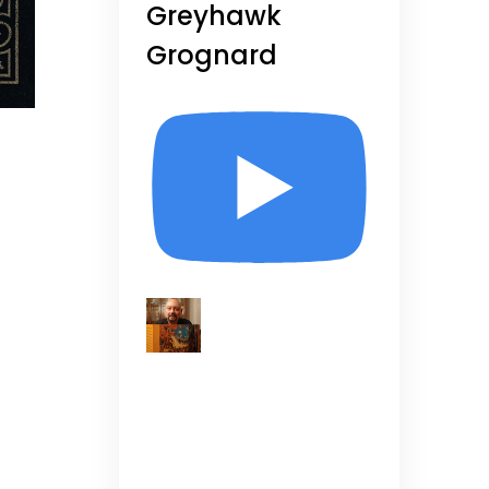
Greyhawk
Grognard