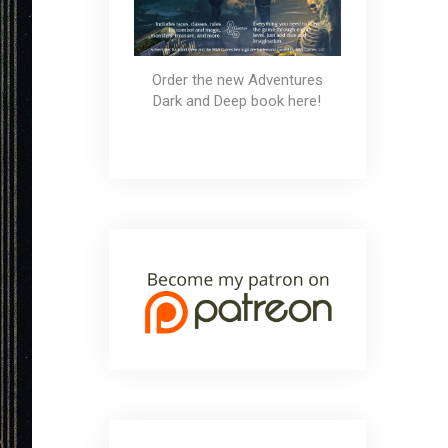
Order the new Adventures
Dark and Deep book here!