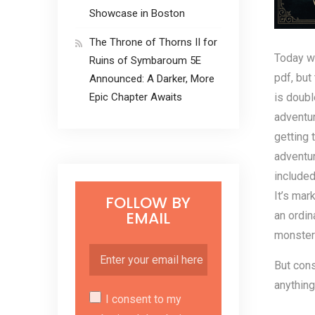
Showcase in Boston
The Throne of Thorns II for
Today w
Ruins of Symbaroum 5E
pdf, but
Announced: A Darker, More
is doub
Epic Chapter Awaits
adventur
getting 
adventur
included
It’s mar
FOLLOW BY
EMAIL
an ordin
monster
But cons
anything
I consent to my