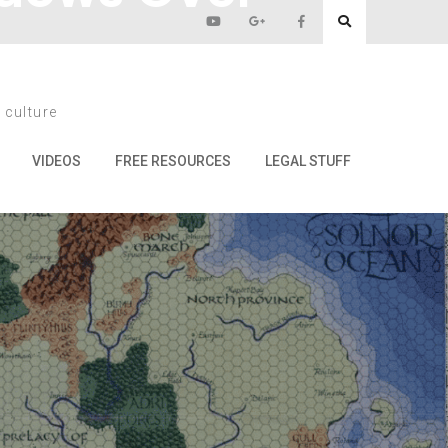
 culture
mond Lake
VIDEOS
FREE RESOURCES
LEGAL STUFF