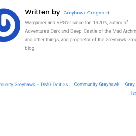
Written by
Greyhawk Grognard
Wargamer and RPG'er since the 1970's, author of
Adventures Dark and Deep, Castle of the Mad Archm
and other things, and proprietor of the Greyhawk Gro
blog.
t navigation
Community Greyhawk – Grey 
unity Greyhawk – DMG Deities
Is