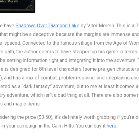
e have
Shadows Over Diamond Lake
by Vitor Morelli. This is a 
 that might be a deceptive because the margins are immense and
le-spaced. Connected to the famous village from the Age of Wo
e path, the author seems to have stepped up his game in terms 
the setting information right and integrating it into the adventure.
e is designed for 8th level characters (some pre-gen characters
), and has a mix of combat, problem-solving, and roleplaying enc
keted as a “dark fantasy” adventure, but to me at least it comes 
ary adventure, which isn’t a bad thing at all. There are also some
s and magic items.
idering the price ($3.50), it’s definitely worth grabbing if you’re 
 in your campaign in the Cairn Hills. You can buy it
here
.