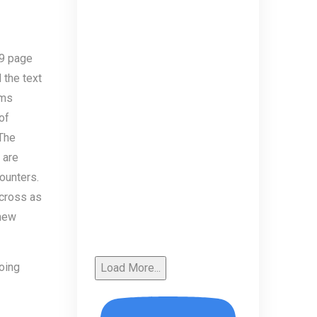
79 page
 the text
rms
of
 The
 are
ounters.
across as
 new
doing
Load More...