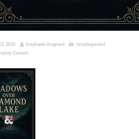
12, 2025
Greyhawk Grognard
Uncategorized
unity Content