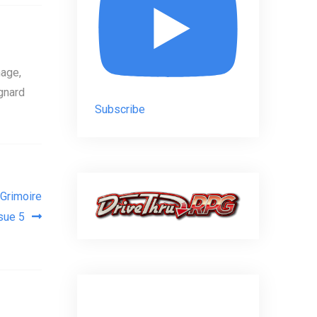
age,
gnard
Subscribe
Grimoire
sue 5