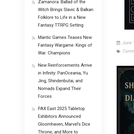
Zamanora: Ballad of the
Witch Brings Slavic & Balkan
Folklore to Life in a New
Fantasy TTRPG Setting
Mantic Games Teases New
June 
Fantasy Wargame: Kings of
Comm
War: Champions
New Reinforcements Arrive
in Infinity: PanOceania, Yu
Jing, Shindenbutai, and
Nomads Expand Their
Forces
PAX East 2025 Tabletop
Exhibitors Announced:
Gloomhaven, Marvel’s Dice
Throne, and More to