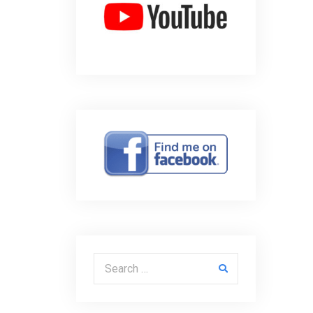
Search for: