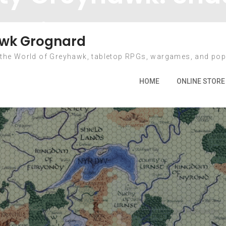
Diamond Lake
wk Grognard
 the World of Greyhawk, tabletop RPGs, wargames, and pop
025
June
12
Community Greyhawk: Shadows Over Dia
HOME
ONLINE STORE