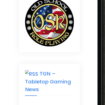
TGN –
Tabletop Gaming
News