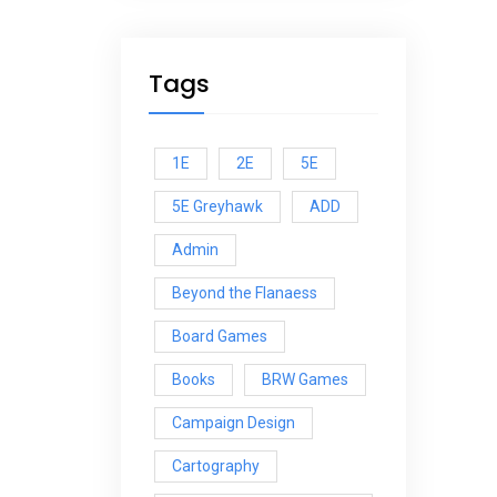
Tags
1E
2E
5E
5E Greyhawk
ADD
Admin
Beyond the Flanaess
Board Games
Books
BRW Games
Campaign Design
Cartography