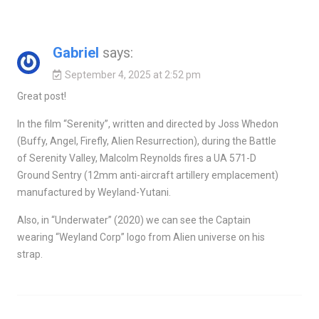
Gabriel
says:
September 4, 2025 at 2:52 pm
Great post!
In the film “Serenity”, written and directed by Joss Whedon
(Buffy, Angel, Firefly, Alien Resurrection), during the Battle
of Serenity Valley, Malcolm Reynolds fires a UA 571-D
Ground Sentry (12mm anti-aircraft artillery emplacement)
manufactured by Weyland-Yutani.
Also, in “Underwater” (2020) we can see the Captain
wearing “Weyland Corp” logo from Alien universe on his
strap.