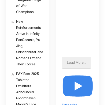
of War:
Champions
New
Reinforcements
Arrive in Infinity:
PanOceania, Yu
Jing,
Shindenbutai, and
Nomads Expand
Load More...
Their Forces
PAX East 2025
Tabletop
Exhibitors
Announced:
Gloomhaven,
Marvel’s Dice
Subscribe