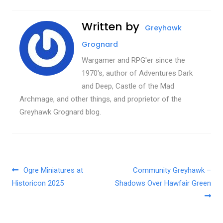
Written by
Greyhawk
Grognard
Wargamer and RPG'er since the
1970's, author of Adventures Dark
and Deep, Castle of the Mad
Archmage, and other things, and proprietor of the
Greyhawk Grognard blog.
Post navigation
Ogre Miniatures at
Community Greyhawk –
Historicon 2025
Shadows Over Hawfair Green