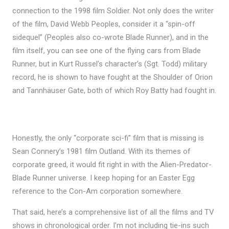
connection to the 1998 film Soldier. Not only does the writer
of the film, David Webb Peoples, consider it a “spin-off
sidequel” (Peoples also co-wrote Blade Runner), and in the
film itself, you can see one of the flying cars from Blade
Runner, but in Kurt Russel’s character’s (Sgt. Todd) military
record, he is shown to have fought at the Shoulder of Orion
and Tannhäuser Gate, both of which Roy Batty had fought in.
Honestly, the only “corporate sci-fi” film that is missing is
Sean Connery’s 1981 film Outland. With its themes of
corporate greed, it would fit right in with the Alien-Predator-
Blade Runner universe. I keep hoping for an Easter Egg
reference to the Con-Am corporation somewhere.
That said, here’s a comprehensive list of all the films and TV
shows in chronological order. I’m not including tie-ins such