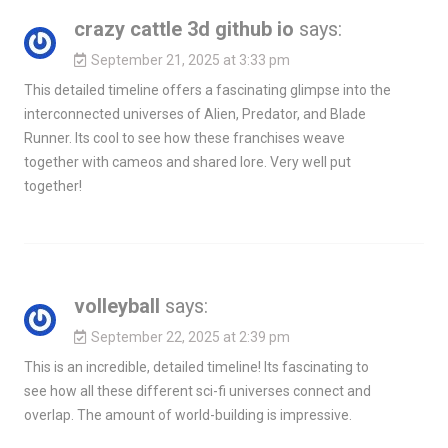
crazy cattle 3d github io
says:
September 21, 2025 at 3:33 pm
This detailed timeline offers a fascinating glimpse into the
interconnected universes of Alien, Predator, and Blade
Runner. Its cool to see how these franchises weave
together with cameos and shared lore. Very well put
together!
volleyball
says:
September 22, 2025 at 2:39 pm
This is an incredible, detailed timeline! Its fascinating to
see how all these different sci-fi universes connect and
overlap. The amount of world-building is impressive.