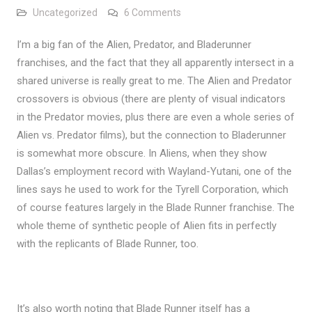
on Alien, Predator, and Blader
Uncategorized
6 Comments
I’m a big fan of the Alien, Predator, and Bladerunner
franchises, and the fact that they all apparently intersect in a
shared universe is really great to me. The Alien and Predator
crossovers is obvious (there are plenty of visual indicators
in the Predator movies, plus there are even a whole series of
Alien vs. Predator films), but the connection to Bladerunner
is somewhat more obscure. In Aliens, when they show
Dallas’s employment record with Wayland-Yutani, one of the
lines says he used to work for the Tyrell Corporation, which
of course features largely in the Blade Runner franchise. The
whole theme of synthetic people of Alien fits in perfectly
with the replicants of Blade Runner, too.
It’s also worth noting that Blade Runner itself has a