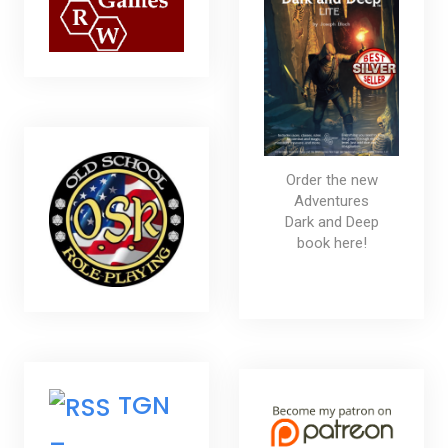
Order the new
Adventures
Dark and Deep
book here!
TGN
–