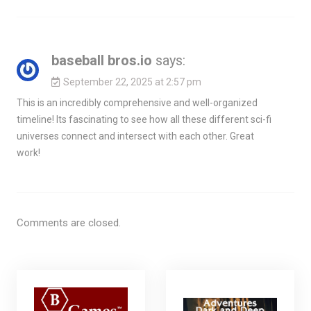
baseball bros.io
says:
September 22, 2025 at 2:57 pm
This is an incredibly comprehensive and well-organized
timeline! Its fascinating to see how all these different sci-fi
universes connect and intersect with each other. Great
work!
Comments are closed.