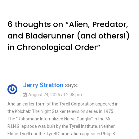
6 thoughts on “
Alien, Predator,
and Bladerunner (and others!)
in Chronological Order
”
Jerry Stratton
says:
August 24, 2025 at 2:08 pm
And an earlier form of the Tyrell Corporation appeared in
the Kolchak: The Night Stalker television series in 1975.
The “Robomatic Internalized Nerve Ganglia” in the Mr.
R.I.N.G. episode was built by the Tyrell Institute. (Neither
Eldon Tyrell nor the Tyrell Corporation appear in Philip K.