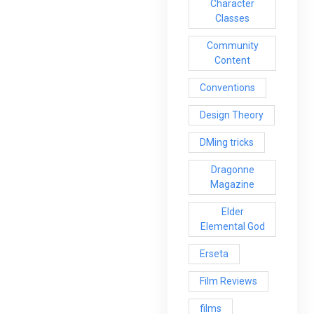
Character
Classes
Community
Content
Conventions
Design Theory
DMing tricks
Dragonne
Magazine
Elder
Elemental God
Erseta
Film Reviews
films