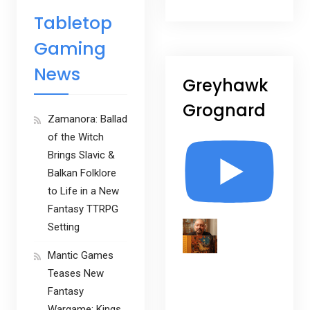
Tabletop
Gaming
News
Greyhawk
Grognard
Zamanora: Ballad
of the Witch
Brings Slavic &
Balkan Folklore
to Life in a New
Fantasy TTRPG
Setting
Mantic Games
Teases New
Fantasy
Wargame: Kings