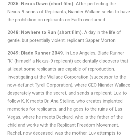
2036: Nexus Dawn (short film).
After perfecting the
Nexus-9 series of Replicants, Niander Wallace seeks to have
the prohibition on replicants on Earth overturned.
2048: Nowhere to Run (short film).
A day in the life of
gentle, but potentially violent, replicant Sapper Morton.
2049: Blade Runner 2049.
In Los Angeles, Blade Runner
“K” (himself a Nexus-9 replicant) accidentally discovers that
at least some replicants are capable of reproduction.
Investigating at the Wallace Corporation (successor to the
now-defunct Tyrell Corporation), where CEO Niander Wallace
desperately wants the secret, and sends a replicant, Luv, to
follow K. K meets Dr. Ana Stelline, who creates implanted
memories for replicants, and he goes to the ruins of Las
Vegas, where he meets Deckard, who is the father of the
child and works with the Replicant Freedom Movement.
Rachel, now deceased, was the mother. Luv attempts to