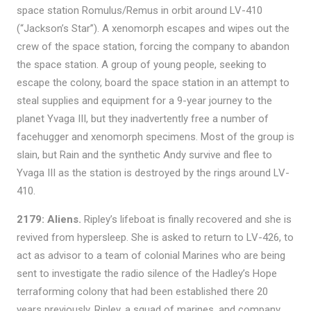
space station Romulus/Remus in orbit around LV-410
(“Jackson’s Star”). A xenomorph escapes and wipes out the
crew of the space station, forcing the company to abandon
the space station. A group of young people, seeking to
escape the colony, board the space station in an attempt to
steal supplies and equipment for a 9-year journey to the
planet Yvaga III, but they inadvertently free a number of
facehugger and xenomorph specimens. Most of the group is
slain, but Rain and the synthetic Andy survive and flee to
Yvaga III as the station is destroyed by the rings around LV-
410.
2179: Aliens.
Ripley’s lifeboat is finally recovered and she is
revived from hypersleep. She is asked to return to LV-426, to
act as advisor to a team of colonial Marines who are being
sent to investigate the radio silence of the Hadley’s Hope
terraforming colony that had been established there 20
years previously. Ripley, a squad of marines, and company