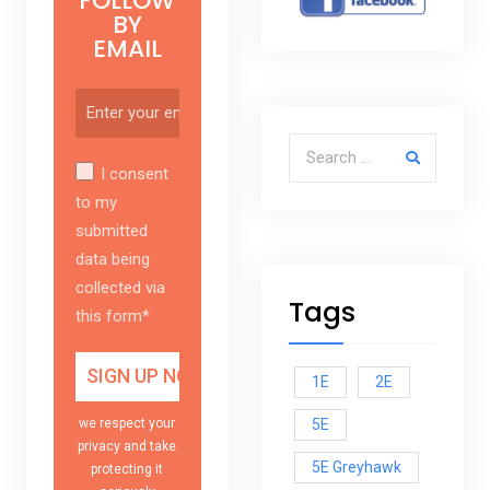
FOLLOW
BY
EMAIL
Search for:
I consent
to my
submitted
data being
collected via
Tags
this form*
1E
2E
5E
we respect your
privacy and take
5E Greyhawk
protecting it