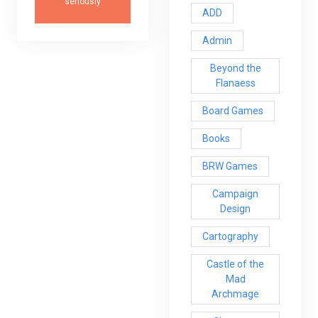
seriously
ADD
Admin
Beyond the
Flanaess
Board Games
Books
BRW Games
Campaign
Design
Cartography
Castle of the
Mad
Archmage