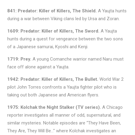
841: Predator: Killer of Killers, The Shield.
A Yaujta hunts
during a war between Viking clans led by Ursa and Zoran.
1609: Predator: Killer of Killers, The Sword.
A Yaujta
hunts during a quest for vengeance between the two sons
of a Japanese samurai, Kyoshi and Kenji.
1719:
Prey.
A young Comanche warrior named Naru must
face off alone against a Yaujta.
1942: Predator: Killer of Killers, The Bullet.
World War 2
pilot John Torres confronts a Yaujta fighter pilot who is
taking out both Japanese and American flyers.
1975: Kolchak the Night Stalker (TV series).
A Chicago
reporter investigates all manner of odd, supernatural, and
similar mysteries. Notable episodes are “They Have Been,
They Are, They Will Be…” where Kolchak investigates an