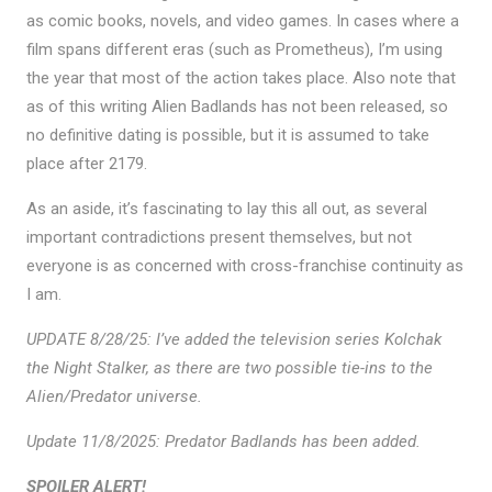
as comic books, novels, and video games. In cases where a
film spans different eras (such as Prometheus), I’m using
the year that most of the action takes place. Also note that
as of this writing Alien Badlands has not been released, so
no definitive dating is possible, but it is assumed to take
place after 2179.
As an aside, it’s fascinating to lay this all out, as several
important contradictions present themselves, but not
everyone is as concerned with cross-franchise continuity as
I am.
UPDATE 8/28/25: I’ve added the television series Kolchak
the Night Stalker, as there are two possible tie-ins to the
Alien/Predator universe.
Update 11/8/2025: Predator Badlands has been added.
SPOILER ALERT!