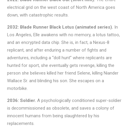
electrical grid on the west coast of North America goes
down, with catastrophic results.
2032: Blade Runner Black Lotus (animated series).
In
Los Angeles, Elle awakens with no memory, a lotus tattoo,
and an encrypted data chip. She is, in fact, a Nexus-8
replicant, and after enduring a number of fights and
adventures, including a “doll hunt” where replicants are
hunted for sport, she eventually gets revenge, killing the
person she believes killed her friend Selene, killing Niander
Wallace Sr. and blinding his son. She escapes on a
motorbike.
2036: Soldier.
A psychologically conditioned super-soldier
is decommissioned as obsolete, and saves a colony of
innocent humans from being slaughtered by his
replacements.