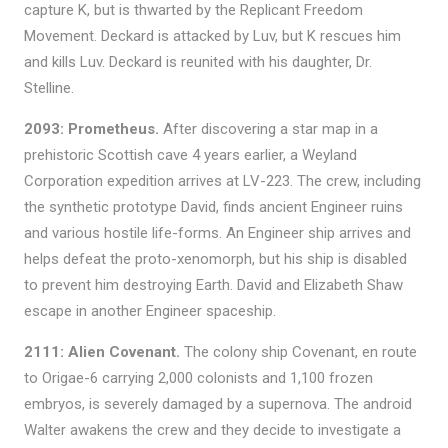
capture K, but is thwarted by the Replicant Freedom
Movement. Deckard is attacked by Luv, but K rescues him
and kills Luv. Deckard is reunited with his daughter, Dr.
Stelline.
2093: Prometheus.
After discovering a star map in a
prehistoric Scottish cave 4 years earlier, a Weyland
Corporation expedition arrives at LV-223. The crew, including
the synthetic prototype David, finds ancient Engineer ruins
and various hostile life-forms. An Engineer ship arrives and
helps defeat the proto-xenomorph, but his ship is disabled
to prevent him destroying Earth. David and Elizabeth Shaw
escape in another Engineer spaceship.
2111: Alien Covenant.
The colony ship Covenant, en route
to Origae-6 carrying 2,000 colonists and 1,100 frozen
embryos, is severely damaged by a supernova. The android
Walter awakens the crew and they decide to investigate a