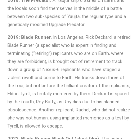
2018: The Predator.
A Yaujta ship crashes on Earth, and
the locals soon find themselves in the middle of a battle
between two sub-species of Yaujta; the regular type and a
genetically modified Upgrade Predator.
2019: Blade Runner.
In Los Angeles, Rick Deckard, a retired
Blade Runner (a specialist who is expert in finding and
terminating (“retiring”) replicants who are on Earth, where
they are forbidden), is brought out of retirement to track
down a group of Nexus-6 replicants who have staged a
violent revolt and come to Earth. He tracks down three of
the four, but not before the brilliant creator of the replicants,
Eldon Tyrell, is brutally murdered by them. Deckard is spared
by the fourth, Roy Batty, as Roy dies due to his planned
obsolescence. Another replicant, Rachel, who did not realize
she was not human, using implanted memories as a test by
Tyrell, is allowed to escape.
2022: Blade Runner Black Out (short film).
The entire