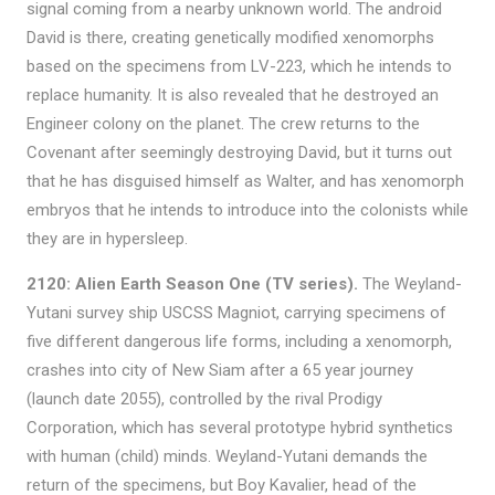
signal coming from a nearby unknown world. The android
David is there, creating genetically modified xenomorphs
based on the specimens from LV-223, which he intends to
replace humanity. It is also revealed that he destroyed an
Engineer colony on the planet. The crew returns to the
Covenant after seemingly destroying David, but it turns out
that he has disguised himself as Walter, and has xenomorph
embryos that he intends to introduce into the colonists while
they are in hypersleep.
2120: Alien Earth Season One (TV series).
The Weyland-
Yutani survey ship USCSS Magniot, carrying specimens of
five different dangerous life forms, including a xenomorph,
crashes into city of New Siam after a 65 year journey
(launch date 2055), controlled by the rival Prodigy
Corporation, which has several prototype hybrid synthetics
with human (child) minds. Weyland-Yutani demands the
return of the specimens, but Boy Kavalier, head of the