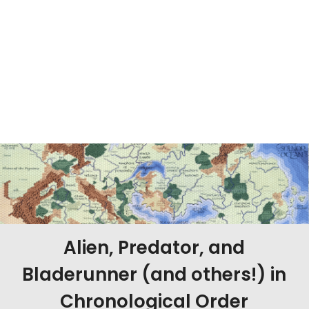
Alien, Predator, and
Bladerunner (and others!) in
Chronological Order