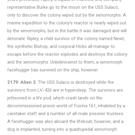
representative Burke go to the moon on the USS Sulaco,
only to discover the colony wiped out by the xenomorphs. A
marine expedition to the colony’s reactor is nearly wiped out
by the xenomorphs, but in the battle it was damaged and will
detonate. Ripley, a child survivor of the colony named Newt,
the synthetic Bishop, and corporal Hicks all manage to
escape before the reactor explodes and destroys the colony
and the xenomorphs. Unbeknownst to them, a xenomorph
facehugger has survived on the ship, however.
2179: Alien 3.
The USS Sulaco is destroyed while the
survivors from LV-426 are in hypersleep. The survivors are
jettisoned in a life pod, which crash lands on the
decommissioned prison world of Fiorina 161, inhabited by a
caretaker staff and a number of all-male prisoner trustees.
A facehugger was also aboard the lifeboat, however, and a
dog is implanted, turning into a quadrupedal xenomorph