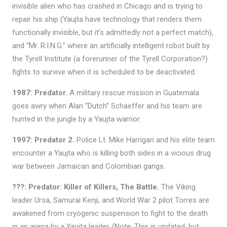
invisible alien who has crashed in Chicago and is trying to
repair his ship (Yaujta have technology that renders them
functionally invisible, but it’s admittedly not a perfect match),
and “Mr. R.I.N.G.” where an artificially intelligent robot built by
the Tyrell Institute (a forerunner of the Tyrell Corporation?)
fights to survive when it is scheduled to be deactivated.
1987: Predator.
A military rescue mission in Guatemala
goes awry when Alan “Dutch” Schaeffer and his team are
hunted in the jungle by a Yaujta warrior.
1997: Predator 2.
Police Lt. Mike Harrigan and his elite team
encounter a Yaujta who is killing both sides in a vicious drug
war between Jamaican and Colombian gangs.
???: Predator: Killer of Killers, The Battle.
The Viking
leader Ursa, Samurai Kenji, and World War 2 pilot Torres are
awakened from cryogenic suspension to fight to the death
in an arena by a Yaujta leader. (Note: This is undated, but