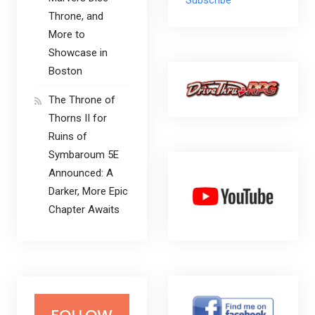
Throne, and
More to
Showcase in
Boston
The Throne of
Thorns II for
Ruins of
Symbaroum 5E
Announced: A
Darker, More Epic
Chapter Awaits