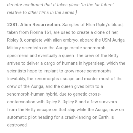
director confirmed that it takes place “in the far future”
relative to other films in the series.]
2381: Alien Resurrection.
Samples of Ellen Ripley’s blood,
taken from Fiorina 161, are used to create a clone of her,
Ripley 8, complete with alien embryo, aboard the USM Auriga.
Military scientists on the Auriga create xenomorph
specimens and eventually a queen. The crew of the Betty
arrives to deliver a cargo of humans in hypersleep, which the
scientists hope to implant to grow more xenomorphs.
Inevitably, the xenomorphs escape and murder most of the
crew of the Auriga, and the queen gives birth to a
xenomorph-human hybrid, due to genetic cross-
contamination with Ripley 8. Ripley 8 and a few survivors
from the Betty escape on that ship while the Auriga, now on
automatic pilot heading for a crash-landing on Earth, is
destroyed.