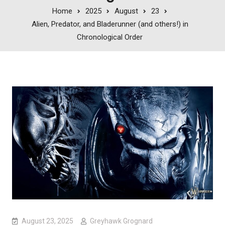
Home
2025
August
23
Alien, Predator, and Bladerunner (and others!) in
Chronological Order
August 23, 2025
Greyhawk Grognard