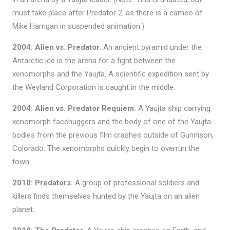
must take place after Predator 2, as there is a cameo of
Mike Harrigan in suspended animation.)
2004: Alien vs. Predator.
An ancient pyramid under the
Antarctic ice is the arena for a fight between the
xenomorphs and the Yaujta. A scientific expedition sent by
the Weyland Corporation is caught in the middle.
2004: Alien vs. Predator Requiem.
A Yaujta ship carrying
xenomorph facehuggers and the body of one of the Yaujta
bodies from the previous film crashes outside of Gunnison,
Colorado. The xenomorphs quickly begin to overrun the
town.
2010: Predators.
A group of professional soldiers and
killers finds themselves hunted by the Yaujta on an alien
planet.