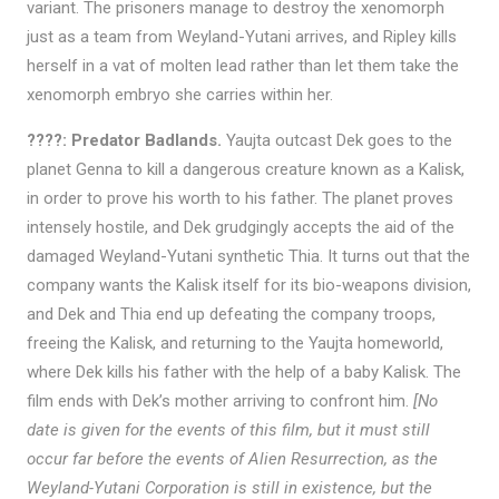
variant. The prisoners manage to destroy the xenomorph
just as a team from Weyland-Yutani arrives, and Ripley kills
herself in a vat of molten lead rather than let them take the
xenomorph embryo she carries within her.
????: Predator Badlands.
Yaujta outcast Dek goes to the
planet Genna to kill a dangerous creature known as a Kalisk,
in order to prove his worth to his father. The planet proves
intensely hostile, and Dek grudgingly accepts the aid of the
damaged Weyland-Yutani synthetic Thia. It turns out that the
company wants the Kalisk itself for its bio-weapons division,
and Dek and Thia end up defeating the company troops,
freeing the Kalisk, and returning to the Yaujta homeworld,
where Dek kills his father with the help of a baby Kalisk. The
film ends with Dek’s mother arriving to confront him.
[No
date is given for the events of this film, but it must still
occur far before the events of Alien Resurrection, as the
Weyland-Yutani Corporation is still in existence, but the