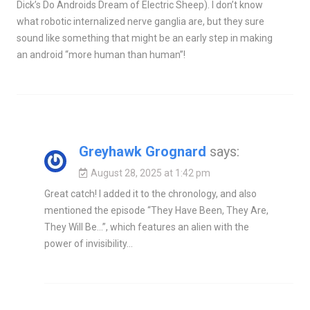
Dick’s Do Androids Dream of Electric Sheep). I don’t know
what robotic internalized nerve ganglia are, but they sure
sound like something that might be an early step in making
an android “more human than human”!
Greyhawk Grognard
says:
August 28, 2025 at 1:42 pm
Great catch! I added it to the chronology, and also
mentioned the episode “They Have Been, They Are,
They Will Be…”, which features an alien with the
power of invisibility…