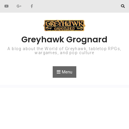
Skip to content
Greyhawk Grognard
A blog about the World of Greyhawk, tabletop RPGs,
wargames, and pop culture
Menu