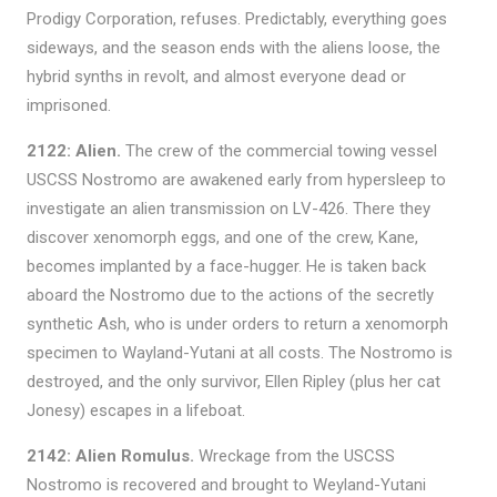
Prodigy Corporation, refuses. Predictably, everything goes
sideways, and the season ends with the aliens loose, the
hybrid synths in revolt, and almost everyone dead or
imprisoned.
2122: Alien.
The crew of the commercial towing vessel
USCSS Nostromo are awakened early from hypersleep to
investigate an alien transmission on LV-426. There they
discover xenomorph eggs, and one of the crew, Kane,
becomes implanted by a face-hugger. He is taken back
aboard the Nostromo due to the actions of the secretly
synthetic Ash, who is under orders to return a xenomorph
specimen to Wayland-Yutani at all costs. The Nostromo is
destroyed, and the only survivor, Ellen Ripley (plus her cat
Jonesy) escapes in a lifeboat.
2142: Alien Romulus.
Wreckage from the USCSS
Nostromo is recovered and brought to Weyland-Yutani