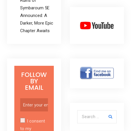
Ruins of
Symbaroum 5E
Announced: A
Darker, More Epic
Chapter Awaits
FOLLOW
BY
EMAIL
Search for:
I consent
to my