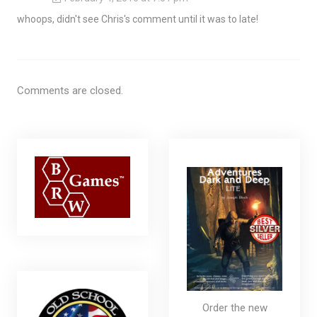
whoops, didn't see Chris's comment until it was to late!
Comments are closed.
Order the new