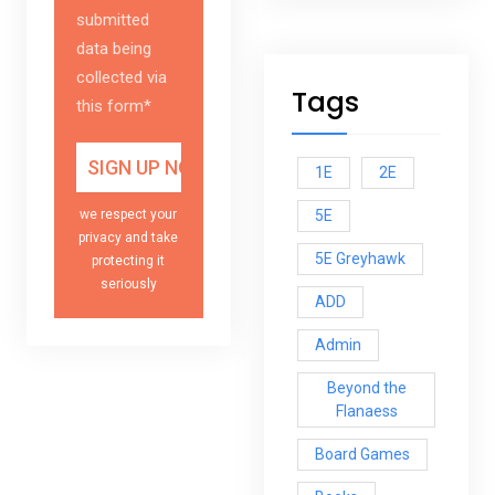
submitted
data being
collected via
Tags
this form*
1E
2E
5E
we respect your
privacy and take
5E Greyhawk
protecting it
seriously
ADD
Admin
Beyond the
Flanaess
Board Games