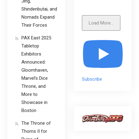
Jing,
Shindenbutai, and
Nomads Expand
Load More...
Their Forces
PAX East 2025
Tabletop
Exhibitors
Announced:
Gloomhaven,
Marvel’s Dice
Subscribe
Throne, and
More to
Showcase in
Boston
The Throne of
Thorns II for