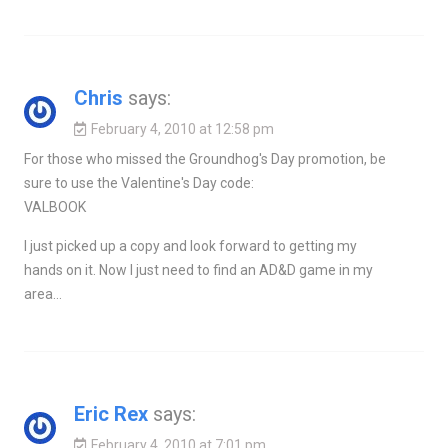
Chris
says:
February 4, 2010 at 12:58 pm
For those who missed the Groundhog's Day promotion, be
sure to use the Valentine's Day code:
VALBOOK
I just picked up a copy and look forward to getting my
hands on it. Now I just need to find an AD&D game in my
area…
Eric Rex
says:
February 4, 2010 at 7:01 pm