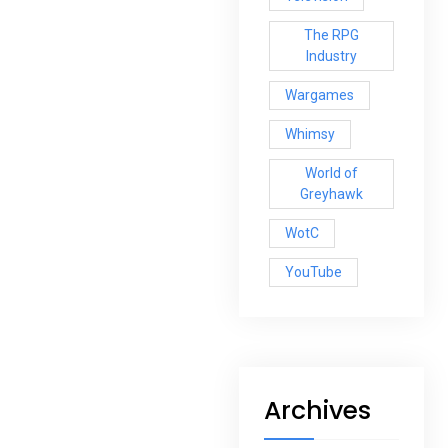
The RPG
Industry
Wargames
Whimsy
World of
Greyhawk
WotC
YouTube
Archives