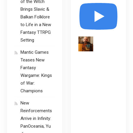
of the Witch
Brings Slavic &
Balkan Folklore
to Life in a New
Fantasy TTRPG
Setting
Mantic Games
Teases New
Fantasy
Wargame: Kings
of War:
Champions
New
Reinforcements
Arrive in Infinity:
PanOceania, Yu