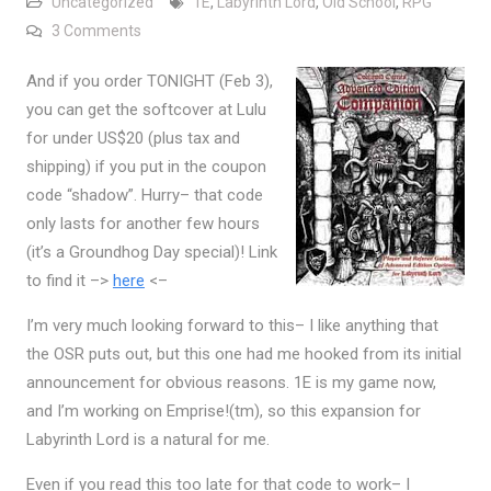
Uncategorized
1E
,
Labyrinth Lord
,
Old School
,
RPG
on Labyrinth Lord Advanced Edition Companion Now
3 Comments
And if you order TONIGHT (Feb 3),
you can get the softcover at Lulu
for under US$20 (plus tax and
shipping) if you put in the coupon
code “shadow”. Hurry– that code
only lasts for another few hours
(it’s a Groundhog Day special)! Link
to find it –>
here
<–
I’m very much looking forward to this– I like anything that
the OSR puts out, but this one had me hooked from its initial
announcement for obvious reasons. 1E is my game now,
and I’m working on Emprise!(tm), so this expansion for
Labyrinth Lord is a natural for me.
Even if you read this too late for that code to work– I