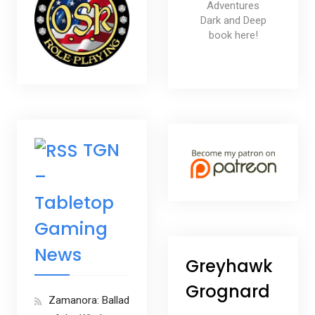
Adventures
Dark and Deep
book here!
TGN
–
Tabletop
Gaming
News
Greyhawk
Grognard
Zamanora: Ballad