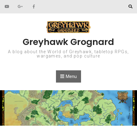
Skip to content
Greyhawk Grognard
A blog about the World of Greyhawk, tabletop RPGs,
wargames, and pop culture
Menu