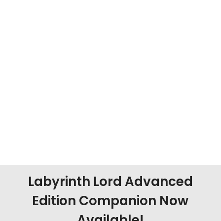
Labyrinth Lord Advanced
Edition Companion Now
Available!