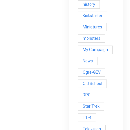
history
Kickstarter
Miniatures
monsters
My Campaign
News
Ogre-GEV
Old School
RPG
Star Trek
T1-4
Television