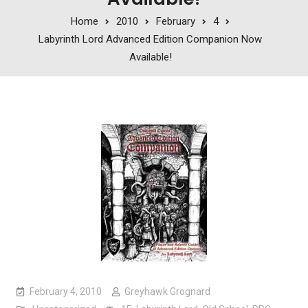
Home
2010
February
4
Labyrinth Lord Advanced Edition Companion Now
Available!
February 4, 2010
Greyhawk Grognard