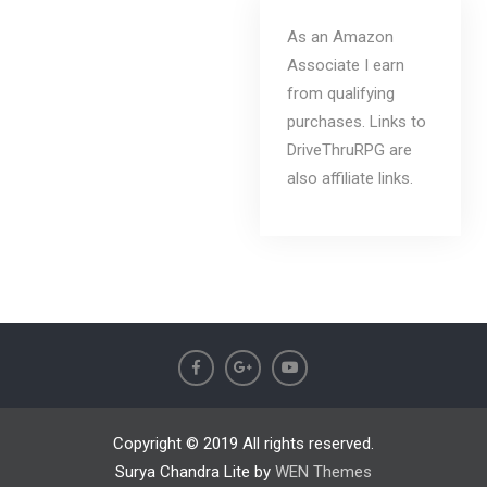
As an Amazon
Associate I earn
from qualifying
purchases. Links to
DriveThruRPG are
also affiliate links.
Copyright © 2019 All rights reserved.
Surya Chandra Lite by
WEN Themes