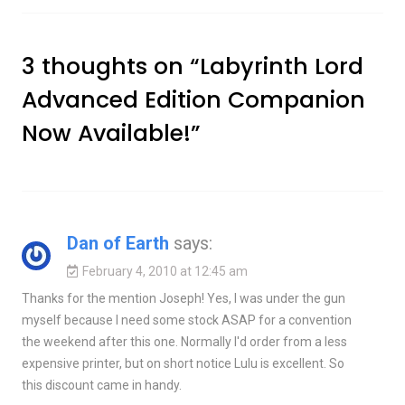
3 thoughts on “
Labyrinth Lord
Advanced Edition Companion
Now Available!
”
Dan of Earth
says:
February 4, 2010 at 12:45 am
Thanks for the mention Joseph! Yes, I was under the gun
myself because I need some stock ASAP for a convention
the weekend after this one. Normally I'd order from a less
expensive printer, but on short notice Lulu is excellent. So
this discount came in handy.