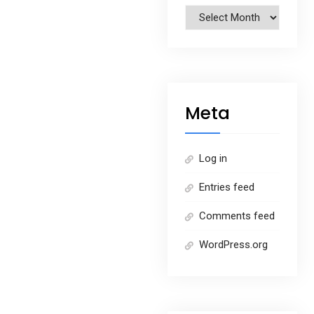
Archives
Meta
Log in
Entries feed
Comments feed
WordPress.org