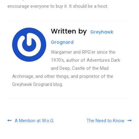
encourage everyone to buy it. It should be a hoot.
Written by
Greyhawk
Grognard
Wargamer and RPG'er since the
1970's, author of Adventures Dark
and Deep, Castle of the Mad
Archmage, and other things, and proprietor of the
Greyhawk Grognard blog.
Post navigation
A Mention at W.o.G.
The Need to Know