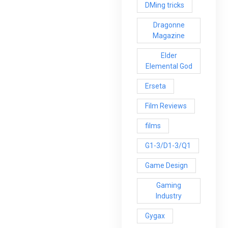
DMing tricks
Dragonne
Magazine
Elder
Elemental God
Erseta
Film Reviews
films
G1-3/D1-3/Q1
Game Design
Gaming
Industry
Gygax