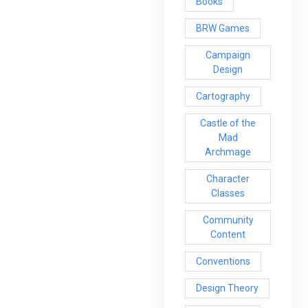
Books
BRW Games
Campaign
Design
Cartography
Castle of the
Mad
Archmage
Character
Classes
Community
Content
Conventions
Design Theory