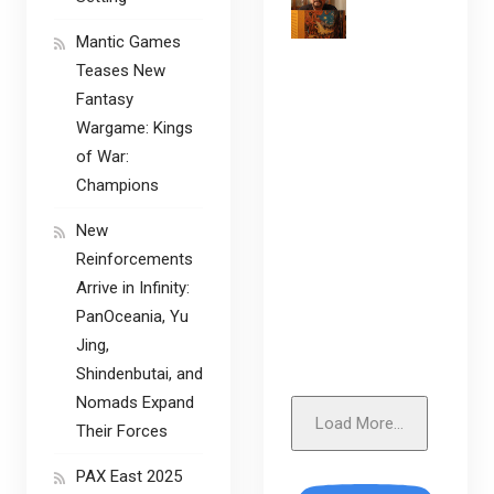
Mantic Games
Teases New
Fantasy
Wargame: Kings
of War:
Champions
New
Reinforcements
Arrive in Infinity:
PanOceania, Yu
Jing,
Shindenbutai, and
Nomads Expand
Load More...
Their Forces
PAX East 2025