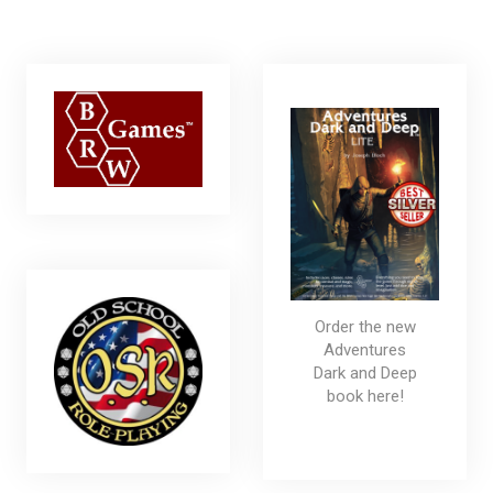
Order the new
Adventures
Dark and Deep
book here!