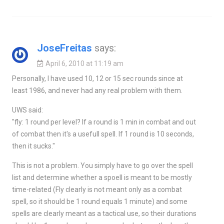
JoseFreitas
says:
April 6, 2010 at 11:19 am
Personally, I have used 10, 12 or 15 sec rounds since at
least 1986, and never had any real problem with them.
UWS said:
"fly: 1 round per level? If a round is 1 min in combat and out
of combat then it's a usefull spell. If 1 round is 10 seconds,
then it sucks."
This is not a problem. You simply have to go over the spell
list and determine whether a spoell is meant to be mostly
time-related (Fly clearly is not meant only as a combat
spell, so it should be 1 round equals 1 minute) and some
spells are clearly meant as a tactical use, so their durations