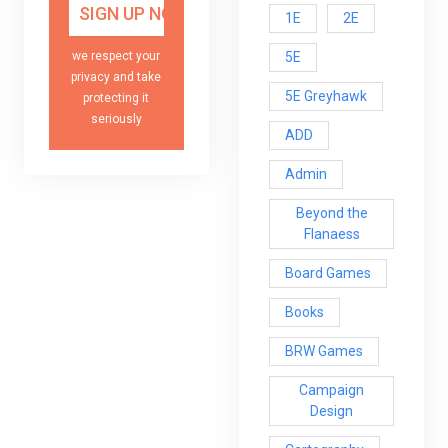
1E
2E
5E
we respect your
privacy and take
5E Greyhawk
protecting it
seriously
ADD
Admin
Beyond the
Flanaess
Board Games
Books
BRW Games
Campaign
Design