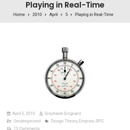
Playing in Real-Time
Home
2010
April
5
Playing in Real-Time
April 5, 2010
Greyhawk Grognard
Uncategorized
Design Theory
,
Emprise
,
RPG
on Playing in Real-Time
15 Comments