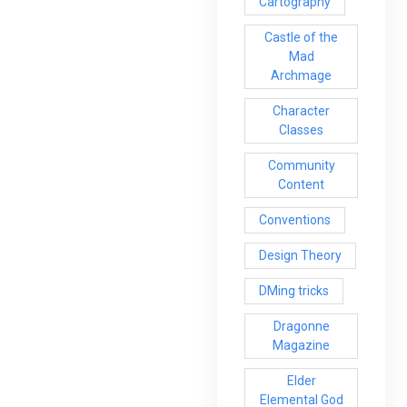
Cartography
Castle of the
Mad
Archmage
Character
Classes
Community
Content
Conventions
Design Theory
DMing tricks
Dragonne
Magazine
Elder
Elemental God