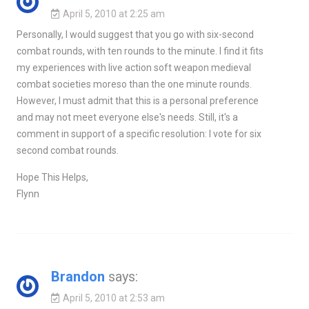
April 5, 2010 at 2:25 am
Personally, I would suggest that you go with six-second
combat rounds, with ten rounds to the minute. I find it fits
my experiences with live action soft weapon medieval
combat societies moreso than the one minute rounds.
However, I must admit that this is a personal preference
and may not meet everyone else's needs. Still, it's a
comment in support of a specific resolution: I vote for six
second combat rounds.
Hope This Helps,
Flynn
Brandon
says:
April 5, 2010 at 2:53 am