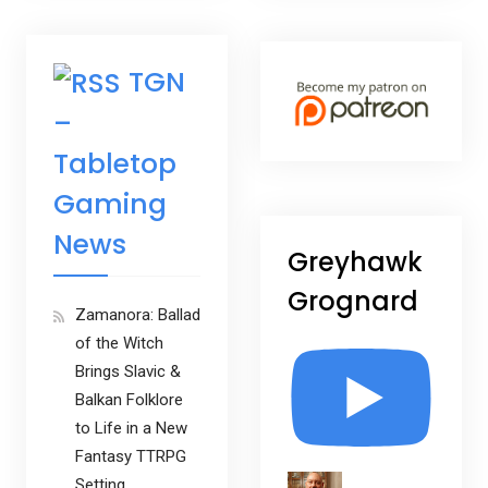
TGN
–
Tabletop
Gaming
News
Greyhawk
Grognard
Zamanora: Ballad
of the Witch
Brings Slavic &
Balkan Folklore
to Life in a New
Fantasy TTRPG
Setting