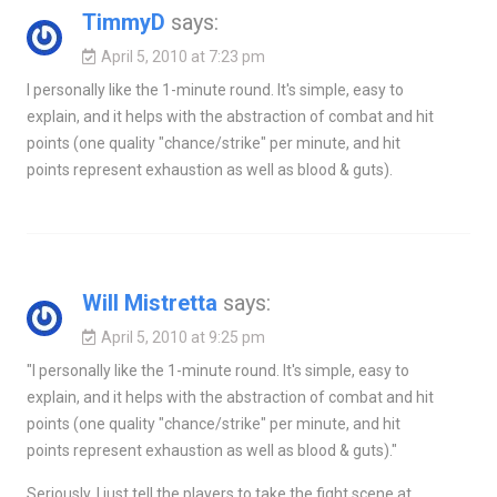
TimmyD
says:
April 5, 2010 at 7:23 pm
I personally like the 1-minute round. It's simple, easy to
explain, and it helps with the abstraction of combat and hit
points (one quality "chance/strike" per minute, and hit
points represent exhaustion as well as blood & guts).
Will Mistretta
says:
April 5, 2010 at 9:25 pm
"I personally like the 1-minute round. It's simple, easy to
explain, and it helps with the abstraction of combat and hit
points (one quality "chance/strike" per minute, and hit
points represent exhaustion as well as blood & guts)."
Seriously. I just tell the players to take the fight scene at