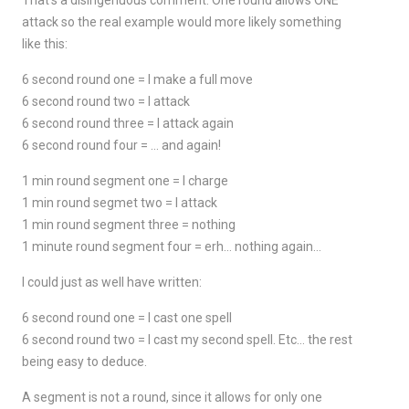
That's a disingenuous comment. One round allows ONE
attack so the real example would more likely something
like this:
6 second round one = I make a full move
6 second round two = I attack
6 second round three = I attack again
6 second round four = … and again!
1 min round segment one = I charge
1 min round segmet two = I attack
1 min round segment three = nothing
1 minute round segment four = erh… nothing again…
I could just as well have written:
6 second round one = I cast one spell
6 second round two = I cast my second spell. Etc… the rest
being easy to deduce.
A segment is not a round, since it allows for only one