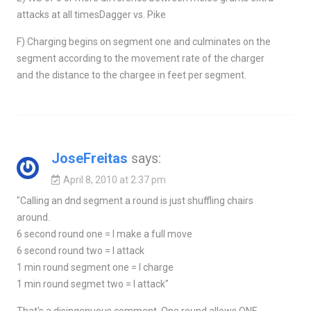
attacks at all timesDagger vs. Pike
F) Charging begins on segment one and culminates on the
segment according to the movement rate of the charger
and the distance to the chargee in feet per segment.
JoseFreitas
says:
April 8, 2010 at 2:37 pm
"Calling an dnd segment a round is just shuffling chairs
around.
6 second round one = I make a full move
6 second round two = I attack
1 min round segment one = I charge
1 min round segmet two = I attack"