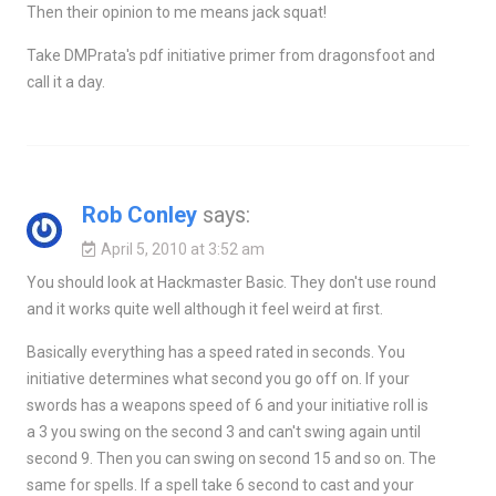
Then their opinion to me means jack squat!
Take DMPrata's pdf initiative primer from dragonsfoot and
call it a day.
Rob Conley
says:
April 5, 2010 at 3:52 am
You should look at Hackmaster Basic. They don't use round
and it works quite well although it feel weird at first.
Basically everything has a speed rated in seconds. You
initiative determines what second you go off on. If your
swords has a weapons speed of 6 and your initiative roll is
a 3 you swing on the second 3 and can't swing again until
second 9. Then you can swing on second 15 and so on. The
same for spells. If a spell take 6 second to cast and your