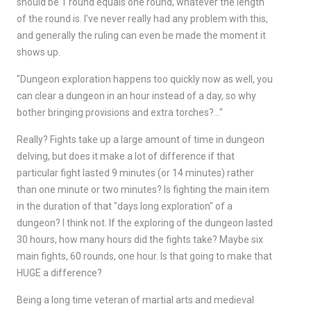
should be 1 round equals one round, whatever the length
of the round is. I've never really had any problem with this,
and generally the ruling can even be made the moment it
shows up.
"Dungeon exploration happens too quickly now as well, you
can clear a dungeon in an hour instead of a day, so why
bother bringing provisions and extra torches?…"
Really? Fights take up a large amount of time in dungeon
delving, but does it make a lot of difference if that
particular fight lasted 9 minutes (or 14 minutes) rather
than one minute or two minutes? Is fighting the main item
in the duration of that "days long exploration" of a
dungeon? I think not. If the exploring of the dungeon lasted
30 hours, how many hours did the fights take? Maybe six
main fights, 60 rounds, one hour. Is that going to make that
HUGE a difference?
Being a long time veteran of martial arts and medieval