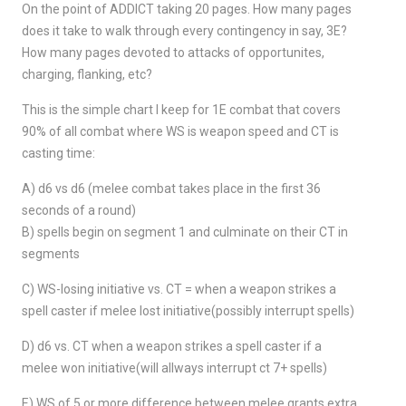
On the point of ADDICT taking 20 pages. How many pages
does it take to walk through every contingency in say, 3E?
How many pages devoted to attacks of opportunites,
charging, flanking, etc?
This is the simple chart I keep for 1E combat that covers
90% of all combat where WS is weapon speed and CT is
casting time:
A) d6 vs d6 (melee combat takes place in the first 36
seconds of a round)
B) spells begin on segment 1 and culminate on their CT in
segments
C) WS-losing initiative vs. CT = when a weapon strikes a
spell caster if melee lost initiative(possibly interrupt spells)
D) d6 vs. CT when a weapon strikes a spell caster if a
melee won initiative(will allways interrupt ct 7+ spells)
E) WS of 5 or more difference between melee grants extra