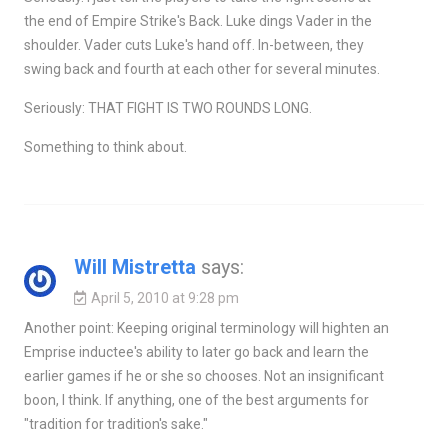
the end of Empire Strike's Back. Luke dings Vader in the
shoulder. Vader cuts Luke's hand off. In-between, they
swing back and fourth at each other for several minutes.
Seriously: THAT FIGHT IS TWO ROUNDS LONG.
Something to think about.
Will Mistretta
says:
April 5, 2010 at 9:28 pm
Another point: Keeping original terminology will highten an
Emprise inductee's ability to later go back and learn the
earlier games if he or she so chooses. Not an insignificant
boon, I think. If anything, one of the best arguments for
"tradition for tradition's sake."