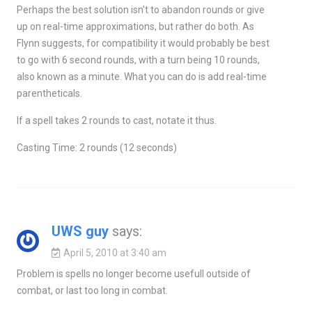
Perhaps the best solution isn't to abandon rounds or give
up on real-time approximations, but rather do both. As
Flynn suggests, for compatibility it would probably be best
to go with 6 second rounds, with a turn being 10 rounds,
also known as a minute. What you can do is add real-time
parentheticals.
If a spell takes 2 rounds to cast, notate it thus.
Casting Time: 2 rounds (12 seconds)
UWS guy
says:
April 5, 2010 at 3:40 am
Problem is spells no longer become usefull outside of
combat, or last too long in combat.