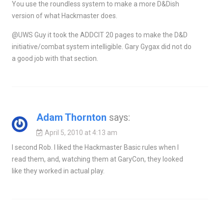
You use the roundless system to make a more D&Dish
version of what Hackmaster does.
@UWS Guy it took the ADDCIT 20 pages to make the D&D
initiative/combat system intelligible. Gary Gygax did not do
a good job with that section.
Adam Thornton
says:
April 5, 2010 at 4:13 am
I second Rob. I liked the Hackmaster Basic rules when I
read them, and, watching them at GaryCon, they looked
like they worked in actual play.