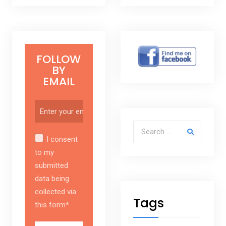
FOLLOW
BY
EMAIL
Search for:
I consent
to my
submitted
data being
collected via
Tags
this form*