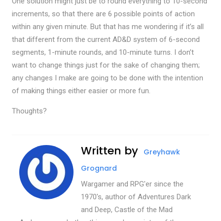
One solution might just be to round everything to 10-second
increments, so that there are 6 possible points of action
within any given minute. But that has me wondering if it’s all
that different from the current AD&D system of 6-second
segments, 1-minute rounds, and 10-minute turns. I don’t
want to change things just for the sake of changing them;
any changes I make are going to be done with the intention
of making things either easier or more fun.
Thoughts?
Written by
Greyhawk
Grognard
Wargamer and RPG'er since the
1970's, author of Adventures Dark
and Deep, Castle of the Mad