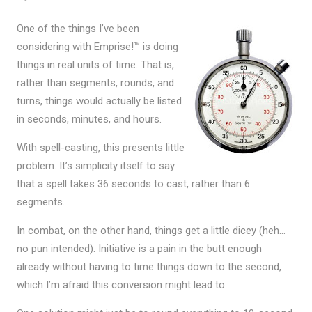
One of the things I’ve been
considering with Emprise!™ is doing
things in real units of time. That is,
rather than segments, rounds, and
turns, things would actually be listed
in seconds, minutes, and hours.
With spell-casting, this presents little
problem. It’s simplicity itself to say
that a spell takes 36 seconds to cast, rather than 6
segments.
In combat, on the other hand, things get a little dicey (heh…
no pun intended). Initiative is a pain in the butt enough
already without having to time things down to the second,
which I’m afraid this conversion might lead to.