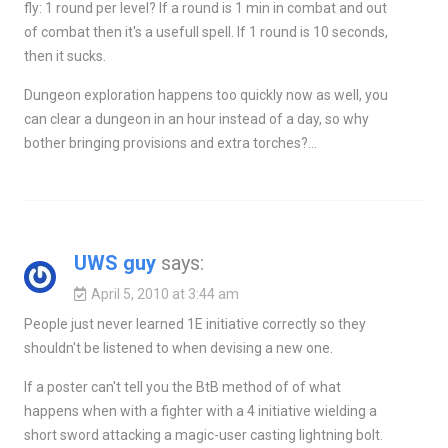
fly: 1 round per level? If a round is 1 min in combat and out
of combat then it's a usefull spell. If 1 round is 10 seconds,
then it sucks.
Dungeon exploration happens too quickly now as well, you
can clear a dungeon in an hour instead of a day, so why
bother bringing provisions and extra torches?…
UWS guy
says:
April 5, 2010 at 3:44 am
People just never learned 1E initiative correctly so they
shouldn't be listened to when devising a new one.
If a poster can't tell you the BtB method of of what
happens when with a fighter with a 4 initiative wielding a
short sword attacking a magic-user casting lightning bolt.