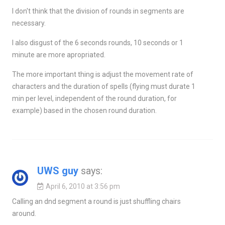
I don't think that the division of rounds in segments are
necessary.
I also disgust of the 6 seconds rounds, 10 seconds or 1
minute are more apropriated.
The more important thing is adjust the movement rate of
characters and the duration of spells (flying must durate 1
min per level, independent of the round duration, for
example) based in the chosen round duration.
UWS guy
says:
April 6, 2010 at 3:56 pm
Calling an dnd segment a round is just shuffling chairs
around.