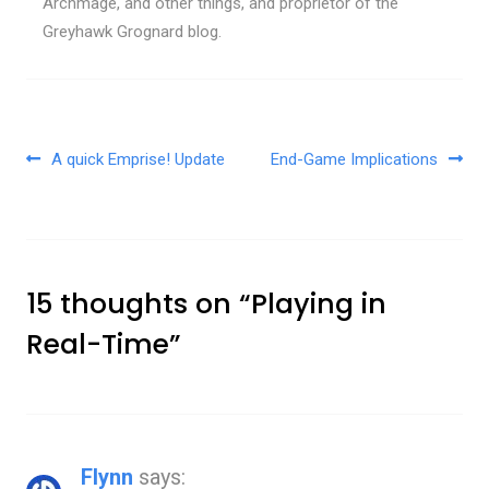
Archmage, and other things, and proprietor of the
Greyhawk Grognard blog.
Post navigation
A quick Emprise! Update
End-Game Implications
15 thoughts on “
Playing in
Real-Time
”
Flynn
says: