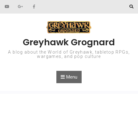
Skip to content
Greyhawk Grognard
A blog about the World of Greyhawk, tabletop RPGs,
wargames, and pop culture
Menu