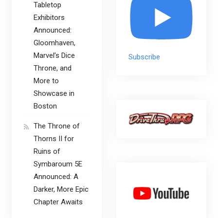
Tabletop
Exhibitors
Announced:
Gloomhaven,
Marvel’s Dice
Subscribe
Throne, and
More to
Showcase in
Boston
The Throne of
Thorns II for
Ruins of
Symbaroum 5E
Announced: A
Darker, More Epic
Chapter Awaits