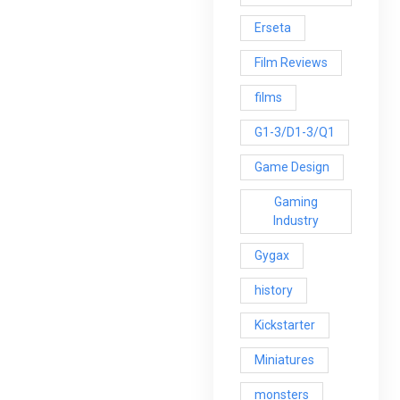
Erseta
Film Reviews
films
G1-3/D1-3/Q1
Game Design
Gaming
Industry
Gygax
history
Kickstarter
Miniatures
monsters