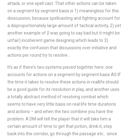
attack, or one spell cast. That other actions can be taken
on a segment by segment basis is 1) meaningless for this
dioscussion, because spellcasting and fighting account for
a disproportionately large amount of tactical activity, 2) yet
another example of (I was going to say bad but it might be
unfair) incoherent game designing which leads to 3)
exactly the confusion that discussions over initiative and
actions per round try to resolve…
It's as if there's two systems pieced togehter here: one
accounts for actions on a segment by segment basis AS IF
the time it takes to resolve these actions in reallife should
be a good guide for its resolution in play, and another uses
a totally abstract method of resolving combat which
seems to have very little basis on real life time durations
and actions – and when the two combine you have the
problem. A DM will tell the player that it will take him a
certain amount of time to get that potion, drink it, step
back into the corridor, go through the passage etc… since