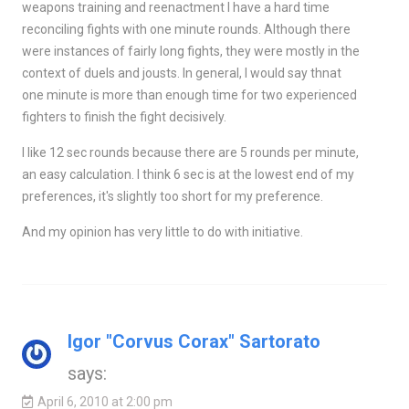
weapons training and reenactment I have a hard time
reconciling fights with one minute rounds. Although there
were instances of fairly long fights, they were mostly in the
context of duels and jousts. In general, I would say thnat
one minute is more than enough time for two experienced
fighters to finish the fight decisively.
I like 12 sec rounds because there are 5 rounds per minute,
an easy calculation. I think 6 sec is at the lowest end of my
preferences, it's slightly too short for my preference.
And my opinion has very little to do with initiative.
Igor "Corvus Corax" Sartorato
says:
April 6, 2010 at 2:00 pm