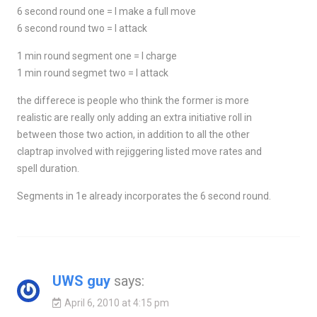
6 second round one = I make a full move
6 second round two = I attack
1 min round segment one = I charge
1 min round segmet two = I attack
the differece is people who think the former is more
realistic are really only adding an extra initiative roll in
between those two action, in addition to all the other
claptrap involved with rejiggering listed move rates and
spell duration.
Segments in 1e already incorporates the 6 second round.
UWS guy
says:
April 6, 2010 at 4:15 pm