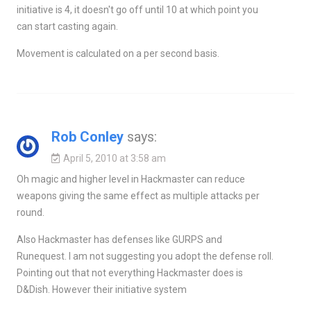
initiative is 4, it doesn't go off until 10 at which point you
can start casting again.
Movement is calculated on a per second basis.
Rob Conley
says:
April 5, 2010 at 3:58 am
Oh magic and higher level in Hackmaster can reduce
weapons giving the same effect as multiple attacks per
round.
Also Hackmaster has defenses like GURPS and
Runequest. I am not suggesting you adopt the defense roll.
Pointing out that not everything Hackmaster does is
D&Dish. However their initiative system