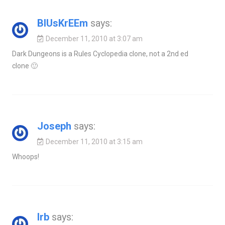
BlUsKrEEm
says:
December 11, 2010 at 3:07 am
Dark Dungeons is a Rules Cyclopedia clone, not a 2nd ed
clone 🙂
Joseph
says:
December 11, 2010 at 3:15 am
Whoops!
Irb
says: