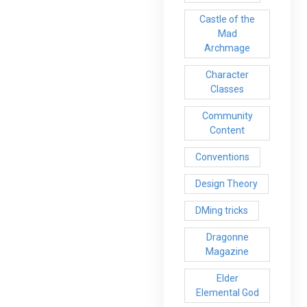
Castle of the
Mad
Archmage
Character
Classes
Community
Content
Conventions
Design Theory
DMing tricks
Dragonne
Magazine
Elder
Elemental God