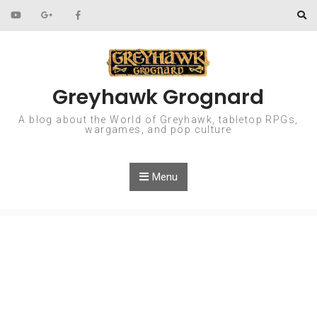
Skip to content
Greyhawk Grognard
A blog about the World of Greyhawk, tabletop RPGs,
wargames, and pop culture
Menu