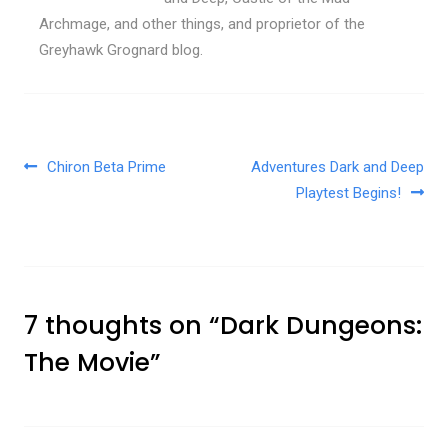
Archmage, and other things, and proprietor of the
Greyhawk Grognard blog.
Post navigation
Chiron Beta Prime
Adventures Dark and Deep
Playtest Begins!
7 thoughts on “
Dark Dungeons:
The Movie
”