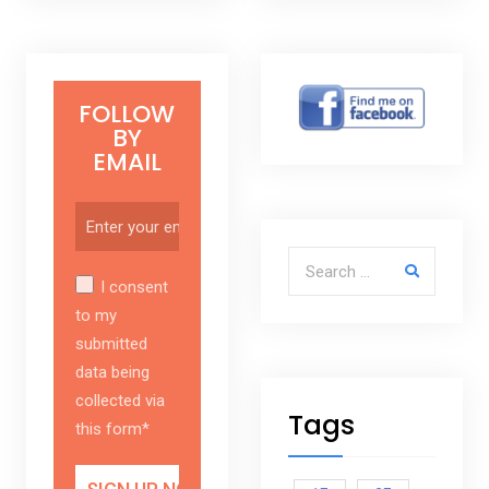
FOLLOW
BY
EMAIL
Search for:
I consent
to my
submitted
data being
collected via
Tags
this form*