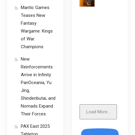
Mantic Games
Teases New
Fantasy
Wargame: Kings
of War:
Champions
New
Reinforcements
Arrive in Infinity:
PanOceania, Yu
Jing,
Shindenbutai, and
Nomads Expand
Load More...
Their Forces
PAX East 2025
Tabletop