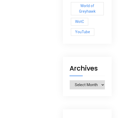
World of
Greyhawk
WotC
YouTube
Archives
Archives