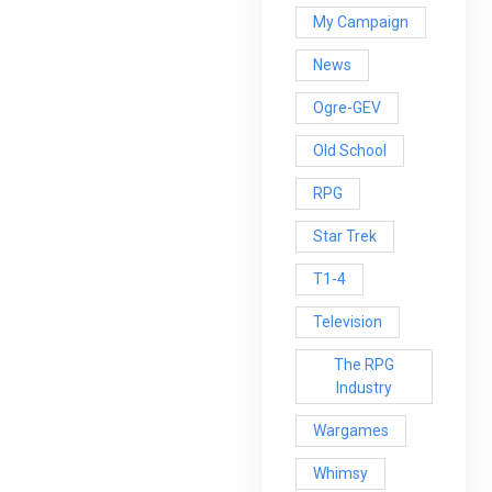
My Campaign
News
Ogre-GEV
Old School
RPG
Star Trek
T1-4
Television
The RPG
Industry
Wargames
Whimsy