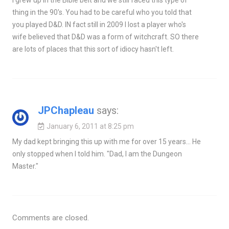
thing in the 90's. You had to be careful who you told that
you played D&D. IN fact still in 2009 I lost a player who's
wife believed that D&D was a form of witchcraft. SO there
are lots of places that this sort of idiocy hasn't left.
JPChapleau
says:
January 6, 2011 at 8:25 pm
My dad kept bringing this up with me for over 15 years… He
only stopped when I told him. "Dad, I am the Dungeon
Master."
Comments are closed.