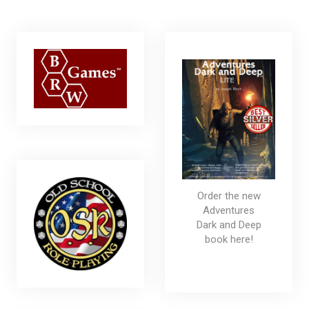
Order the new
Adventures
Dark and Deep
book here!