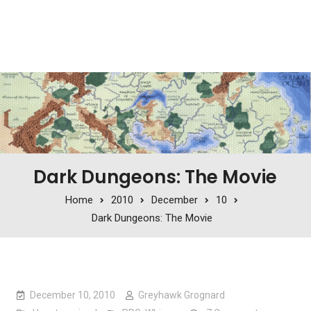
Dark Dungeons: The Movie
Home
2010
December
10
Dark Dungeons: The Movie
December 10, 2010
Greyhawk Grognard