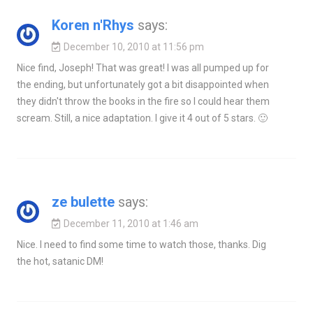
Koren n'Rhys
says:
December 10, 2010 at 11:56 pm
Nice find, Joseph! That was great! I was all pumped up for
the ending, but unfortunately got a bit disappointed when
they didn't throw the books in the fire so I could hear them
scream. Still, a nice adaptation. I give it 4 out of 5 stars. 🙂
ze bulette
says:
December 11, 2010 at 1:46 am
Nice. I need to find some time to watch those, thanks. Dig
the hot, satanic DM!