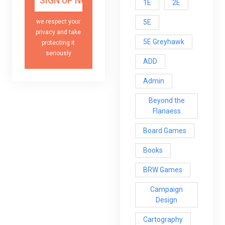
1E
2E
5E
we respect your
privacy and take
5E Greyhawk
protecting it
seriously
ADD
Admin
Beyond the
Flanaess
Board Games
Books
BRW Games
Campaign
Design
Cartography