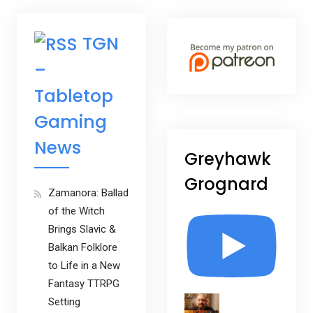
TGN
–
Tabletop
Gaming
News
Greyhawk
Grognard
Zamanora: Ballad
of the Witch
Brings Slavic &
Balkan Folklore
to Life in a New
Fantasy TTRPG
Setting