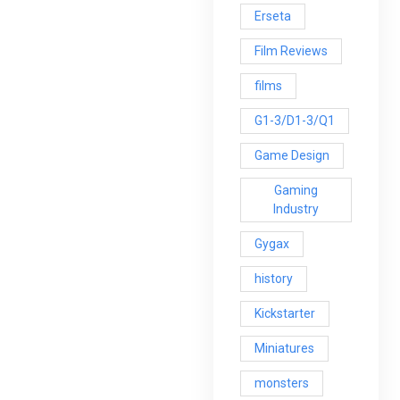
Erseta
Film Reviews
films
G1-3/D1-3/Q1
Game Design
Gaming
Industry
Gygax
history
Kickstarter
Miniatures
monsters