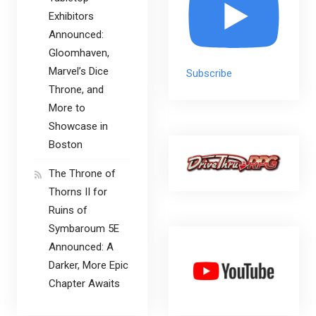
Exhibitors
Announced:
Gloomhaven,
Marvel’s Dice
Subscribe
Throne, and
More to
Showcase in
Boston
The Throne of
Thorns II for
Ruins of
Symbaroum 5E
Announced: A
Darker, More Epic
Chapter Awaits