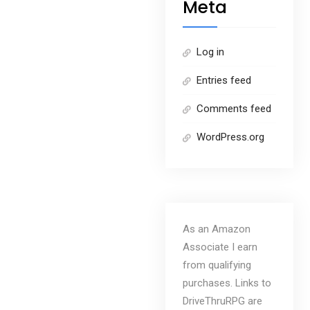
Meta
Log in
Entries feed
Comments feed
WordPress.org
As an Amazon
Associate I earn
from qualifying
purchases. Links to
DriveThruRPG are