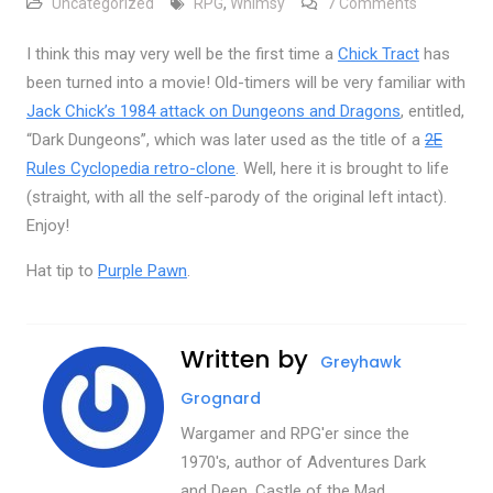
on Dark Du
Uncategorized
RPG
,
Whimsy
7 Comments
I think this may very well be the first time a
Chick Tract
has
been turned into a movie! Old-timers will be very familiar with
Jack Chick’s 1984 attack on Dungeons and Dragons
, entitled,
“Dark Dungeons”, which was later used as the title of a
2E
Rules Cyclopedia retro-clone
. Well, here it is brought to life
(straight, with all the self-parody of the original left intact).
Enjoy!
Hat tip to
Purple Pawn
.
Written by
Greyhawk
Grognard
Wargamer and RPG'er since the
1970's, author of Adventures Dark
and Deep, Castle of the Mad