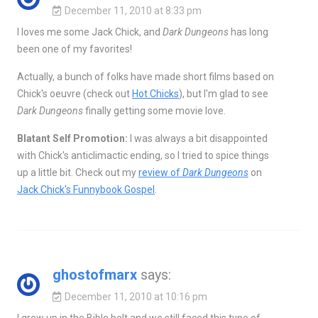
December 11, 2010 at 8:33 pm
I loves me some Jack Chick, and
Dark Dungeons
has long
been one of my favorites!
Actually, a bunch of folks have made short films based on
Chick's oeuvre (check out
Hot Chicks
), but I'm glad to see
Dark Dungeons
finally getting some movie love.
Blatant Self Promotion:
I was always a bit disappointed
with Chick's anticlimactic ending, so I tried to spice things
up a little bit. Check out my
review of
Dark Dungeons
on
Jack Chick's Funnybook Gospel
.
ghostofmarx
says:
December 11, 2010 at 10:16 pm
I grew up in the Bible belt and we still faced this type of