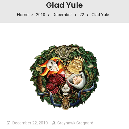
Glad Yule
Home
2010
December
22
Glad Yule
December 22, 2010
Greyhawk Grognard