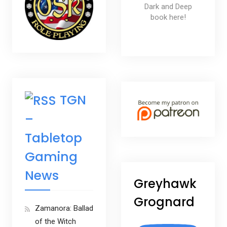
Dark and Deep
book here!
TGN
–
Tabletop
Gaming
News
Greyhawk
Grognard
Zamanora: Ballad
of the Witch