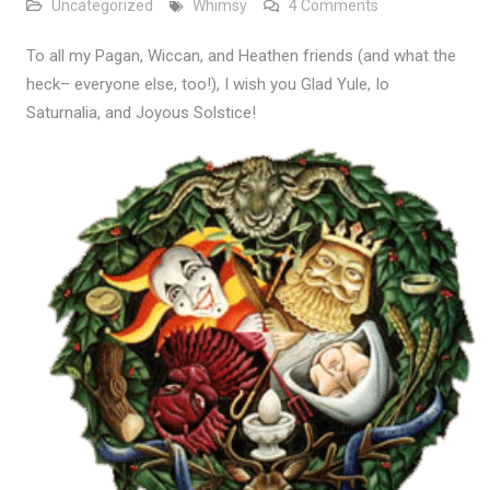
on Glad Yule
Uncategorized
Whimsy
4 Comments
To all my Pagan, Wiccan, and Heathen friends (and what the
heck– everyone else, too!), I wish you Glad Yule, Io
Saturnalia, and Joyous Solstice!