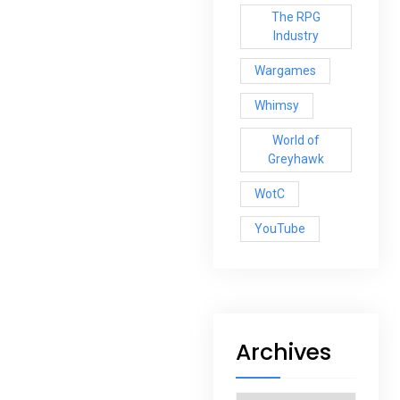
The RPG
Industry
Wargames
Whimsy
World of
Greyhawk
WotC
YouTube
Archives