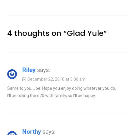
4 thoughts on “
Glad Yule
”
Riley
says:
December 22, 2010 at 3:06 am
Same to you, Joe. Hope you enjoy doing whatever you do.
I'll be rolling the d20 with family, so I'll be happy.
Northy
says: