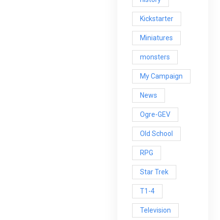
Kickstarter
Miniatures
monsters
My Campaign
News
Ogre-GEV
Old School
RPG
Star Trek
T1-4
Television