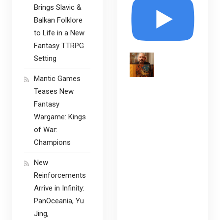
Brings Slavic &
Balkan Folklore
to Life in a New
Fantasy TTRPG
Setting
Mantic Games
Teases New
Fantasy
Wargame: Kings
of War:
Champions
New
Reinforcements
Arrive in Infinity:
PanOceania, Yu
Jing,