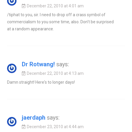
December 22, 2010 at 4:01 am
/tiphat to you, sir. I need to drop off a crass symbol of
commercialism to you some time, also. Don't be surprised
at a random appearance.
Dr Rotwang!
says:
December 22, 2010 at 4:13 am
Damn straight! Here's to longer days!
jaerdaph
says:
December 23, 2010 at 4:44 am