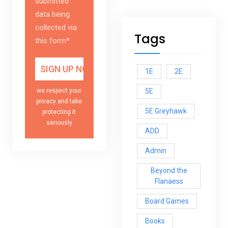
submitted
data being
collected via
Tags
this form*
1E
2E
5E
we respect your
privacy and take
5E Greyhawk
protecting it
seriously
ADD
Admin
Beyond the
Flanaess
Board Games
Books