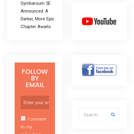
Symbaroum 5E
Announced: A
Darker, More Epic
Chapter Awaits
FOLLOW
BY
EMAIL
Search for:
I consent
to my