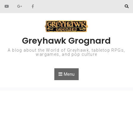
Skip to content
Greyhawk Grognard
A blog about the World of Greyhawk, tabletop RPGs,
wargames, and pop culture
Menu