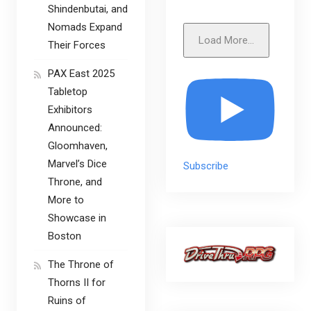
Shindenbutai, and
Nomads Expand
Load More...
Their Forces
PAX East 2025
Tabletop
Exhibitors
Announced:
Gloomhaven,
Marvel’s Dice
Subscribe
Throne, and
More to
Showcase in
Boston
The Throne of
Thorns II for
Ruins of