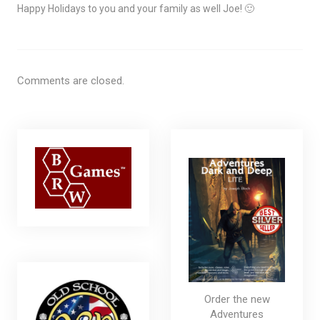
Happy Holidays to you and your family as well Joe! 🙂
Comments are closed.
Order the new
Adventures