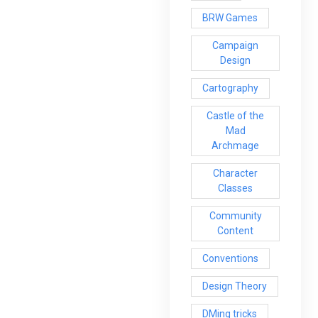
BRW Games
Campaign
Design
Cartography
Castle of the
Mad
Archmage
Character
Classes
Community
Content
Conventions
Design Theory
DMing tricks