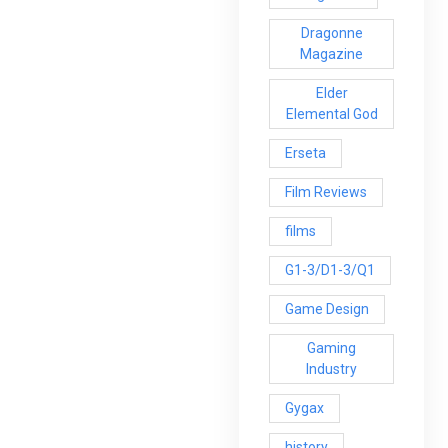
Dragonne
Magazine
Elder
Elemental God
Erseta
Film Reviews
films
G1-3/D1-3/Q1
Game Design
Gaming
Industry
Gygax
history