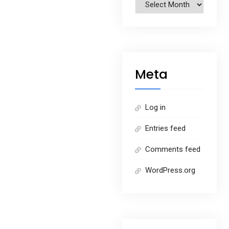
Archives
Meta
Log in
Entries feed
Comments feed
WordPress.org