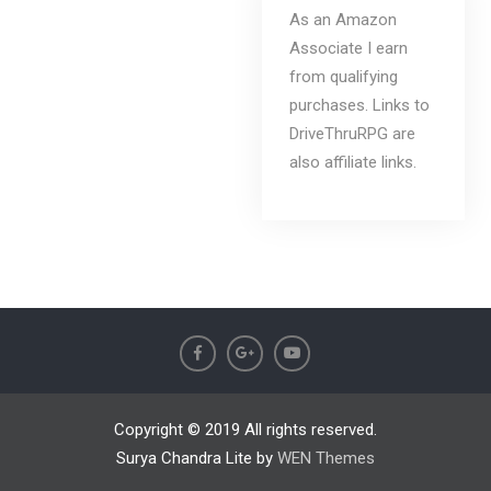
As an Amazon
Associate I earn
from qualifying
purchases. Links to
DriveThruRPG are
also affiliate links.
Copyright © 2019 All rights reserved.
Surya Chandra Lite by
WEN Themes