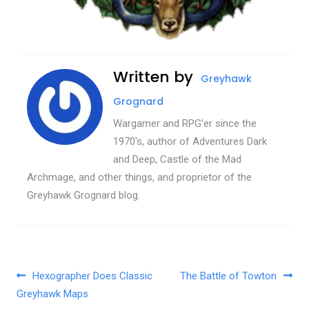
Written by
Greyhawk
Grognard
Wargamer and RPG'er since the
1970's, author of Adventures Dark
and Deep, Castle of the Mad
Archmage, and other things, and proprietor of the
Greyhawk Grognard blog.
Post navigation
Hexographer Does Classic
The Battle of Towton
Greyhawk Maps