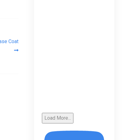
Base Coat
Load More...