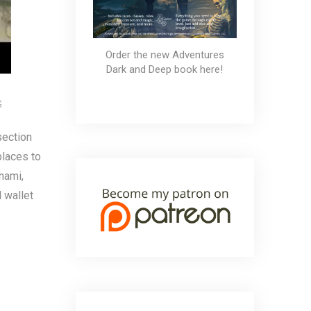
Order the new Adventures
Dark and Deep book here!
G
section
places to
nami,
l wallet