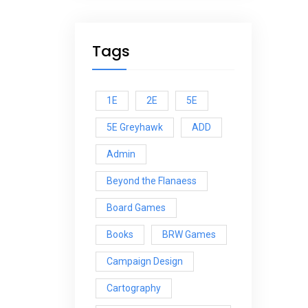
Tags
1E
2E
5E
5E Greyhawk
ADD
Admin
Beyond the Flanaess
Board Games
Books
BRW Games
Campaign Design
Cartography