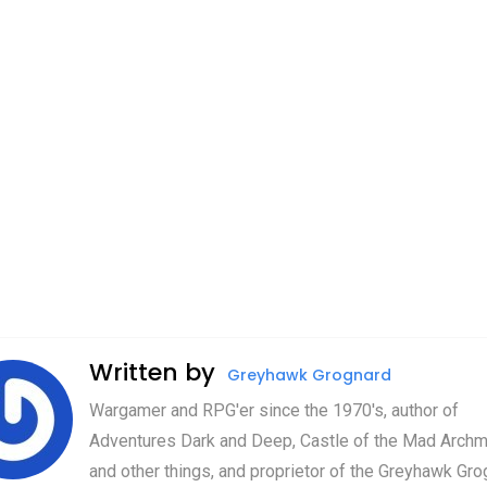
Written by
Greyhawk Grognard
Wargamer and RPG'er since the 1970's, author of
Adventures Dark and Deep, Castle of the Mad Archm
and other things, and proprietor of the Greyhawk Gro