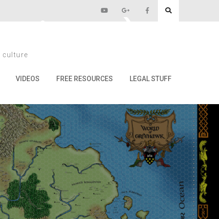
n Disaster)
 culture
ster)
VIDEOS
FREE RESOURCES
LEGAL STUFF