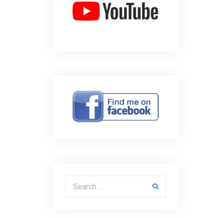
Search for: