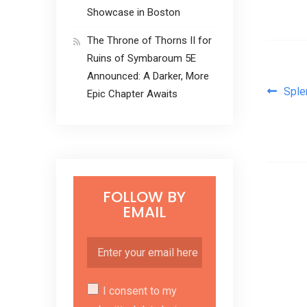
Showcase in Boston
The Throne of Thorns II for
Ruins of Symbaroum 5E
Announced: A Darker, More
Pos
Sple
Epic Chapter Awaits
FOLLOW BY
EMAIL
I consent to my