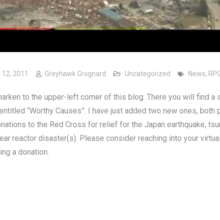
 12, 2011
Greyhawk Grognard
Uncategorized
News
,
RP
arken to the upper-left corner of this blog. There you will find a 
 entitled “Worthy Causes”. I have just added two new ones, both 
ations to the Red Cross for relief for the Japan earthquake, tsu
ear reactor disaster(s). Please consider reaching into your virtua
ng a donation.