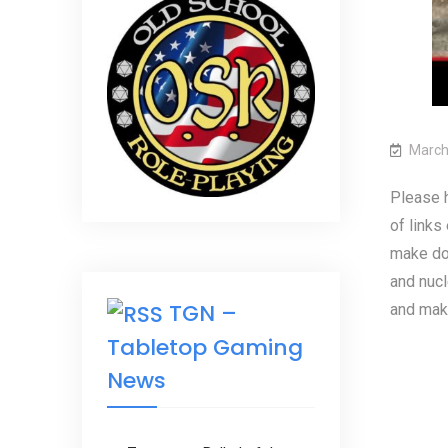
March
Please h
of links
make don
and nucl
TGN –
and maki
Tabletop Gaming
News