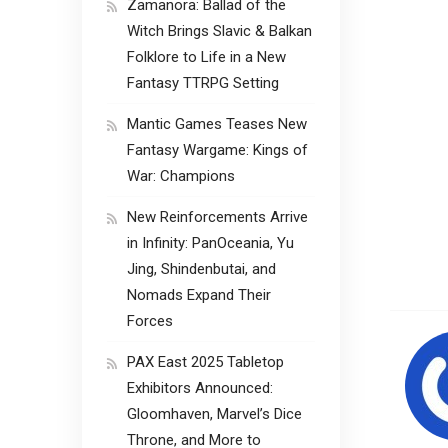
Zamanora: Ballad of the
Witch Brings Slavic & Balkan
Folklore to Life in a New
Fantasy TTRPG Setting
Mantic Games Teases New
Fantasy Wargame: Kings of
War: Champions
New Reinforcements Arrive
in Infinity: PanOceania, Yu
Jing, Shindenbutai, and
Nomads Expand Their
Forces
PAX East 2025 Tabletop
Exhibitors Announced:
Gloomhaven, Marvel’s Dice
Throne, and More to