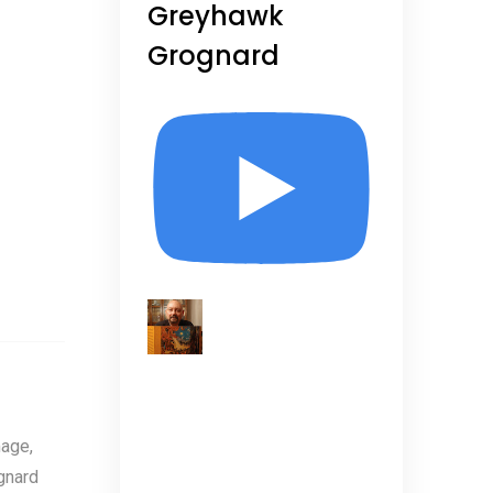
Greyhawk
Grognard
age,
gnard