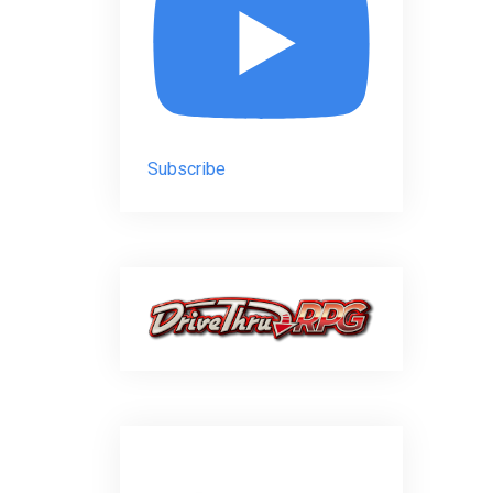
Subscribe