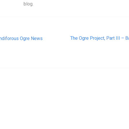
blog.
t navigation
The Ogre Project, Part III – 
ndiforous Ogre News