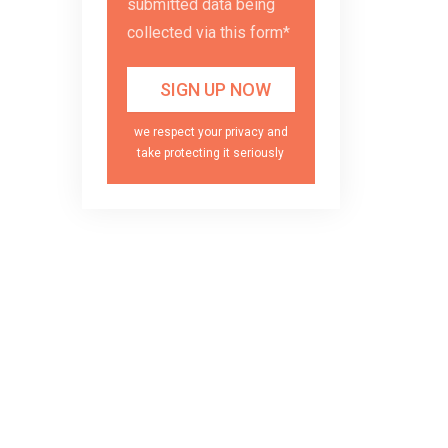
submitted data being
collected via this form*
we respect your privacy and
take protecting it seriously