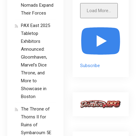
Nomads Expand
Load More...
Their Forces
PAX East 2025
Tabletop
Exhibitors
Announced:
Gloomhaven,
Marvel’s Dice
Subscribe
Throne, and
More to
Showcase in
Boston
The Throne of
Thorns II for
Ruins of
Symbaroum 5E