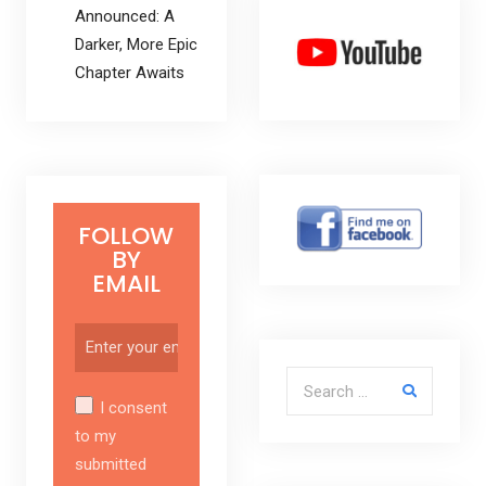
Announced: A
Darker, More Epic
Chapter Awaits
FOLLOW
BY
EMAIL
Search for:
I consent
to my
submitted