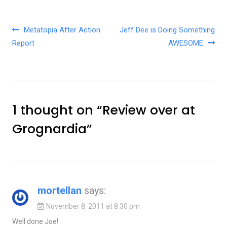
Post navigation
Metatopia After Action
Jeff Dee is Doing Something
Report
AWESOME
1 thought on “
Review over at
Grognardia
”
mortellan
says:
November 8, 2011 at 8:30 pm
Well done Joe!