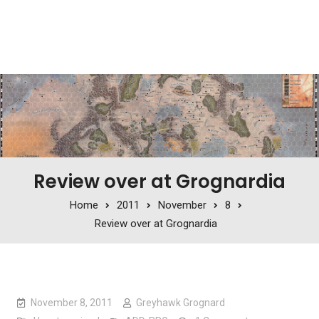
Review over at Grognardia
Home
2011
November
8
Review over at Grognardia
November 8, 2011
Greyhawk Grognard