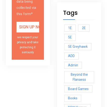
data being
collected via
Tags
this form*
1E
2E
5E
we respect your
privacy and take
5E Greyhawk
protecting it
seriously
ADD
Admin
Beyond the
Flanaess
Board Games
Books