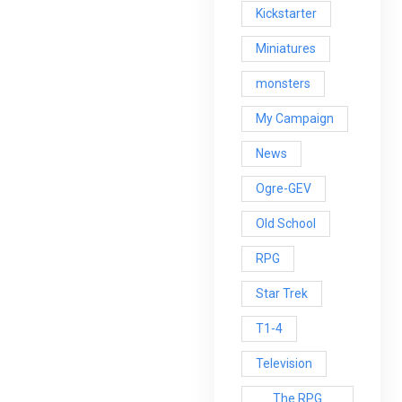
Kickstarter
Miniatures
monsters
My Campaign
News
Ogre-GEV
Old School
RPG
Star Trek
T1-4
Television
The RPG