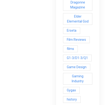
Dragonne
Magazine
Elder
Elemental God
Erseta
Film Reviews
films
G1-3/D1-3/Q1
Game Design
Gaming
Industry
Gygax
history