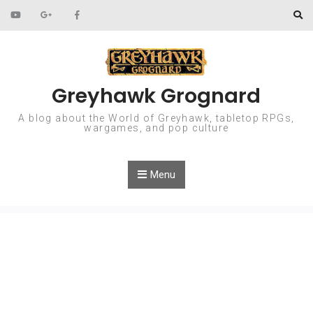
Skip to content
Greyhawk Grognard
A blog about the World of Greyhawk, tabletop RPGs,
wargames, and pop culture
Menu