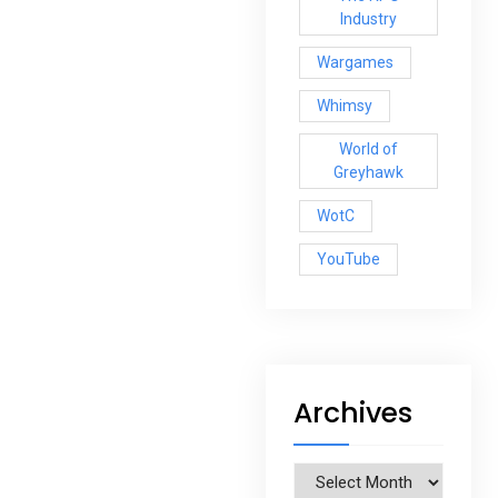
Industry
Wargames
Whimsy
World of
Greyhawk
WotC
YouTube
Archives
Archives