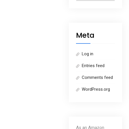
Meta
Log in
Entries feed
Comments feed
WordPress.org
As an Amazon