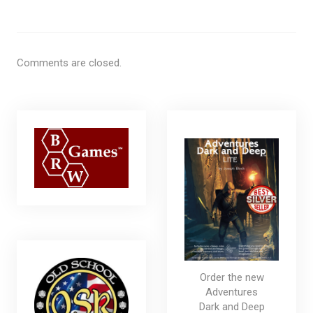
Comments are closed.
Order the new
Adventures
Dark and Deep