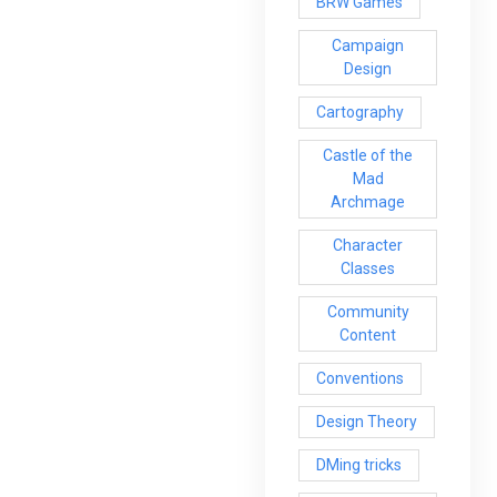
BRW Games
Campaign
Design
Cartography
Castle of the
Mad
Archmage
Character
Classes
Community
Content
Conventions
Design Theory
DMing tricks