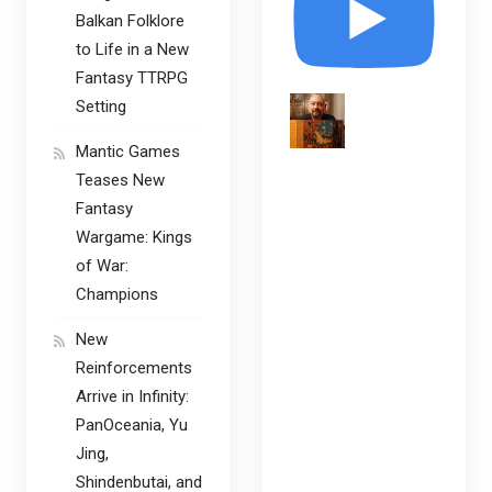
Balkan Folklore
to Life in a New
Fantasy TTRPG
Setting
Mantic Games
Teases New
Fantasy
Wargame: Kings
of War:
Champions
New
Reinforcements
Arrive in Infinity:
PanOceania, Yu
Jing,
Shindenbutai, and