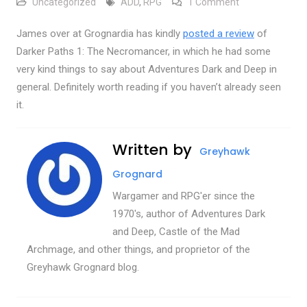
on Review over 
Uncategorized
ADD
,
RPG
1 Comment
James over at Grognardia has kindly
posted a review
of
Darker Paths 1: The Necromancer, in which he had some
very kind things to say about Adventures Dark and Deep in
general. Definitely worth reading if you haven’t already seen
it.
Written by
Greyhawk
Grognard
Wargamer and RPG'er since the
1970's, author of Adventures Dark
and Deep, Castle of the Mad
Archmage, and other things, and proprietor of the
Greyhawk Grognard blog.