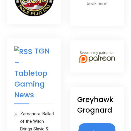
book here!
TGN
–
Tabletop
Gaming
News
Greyhawk
Grognard
Zamanora: Ballad
of the Witch
Brings Slavic &