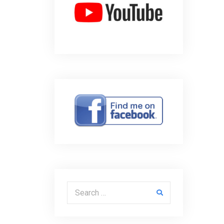
Search for: