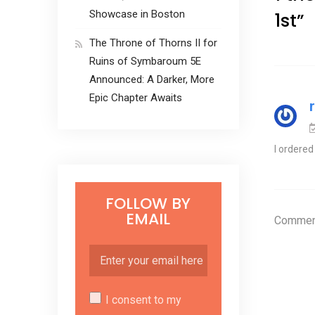
Showcase in Boston
1st
”
The Throne of Thorns II for
Ruins of Symbaroum 5E
Announced: A Darker, More
Epic Chapter Awaits
I ordered
FOLLOW BY
EMAIL
Comment
I consent to my