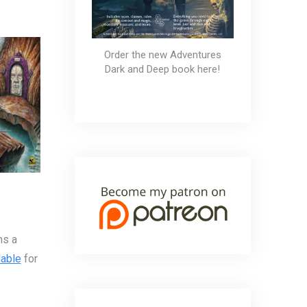
Order the new Adventures
Dark and Deep book here!
ms a
lable
for