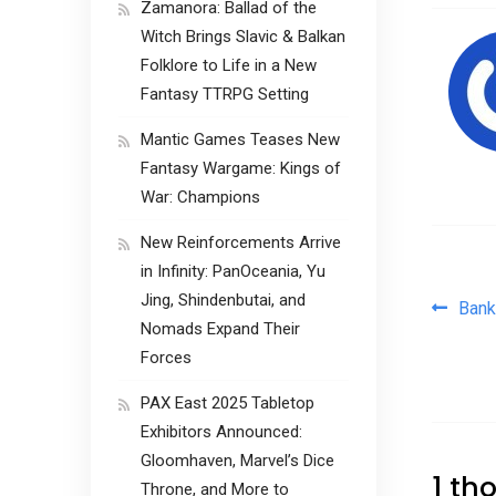
Zamanora: Ballad of the
Witch Brings Slavic & Balkan
Folklore to Life in a New
Fantasy TTRPG Setting
Mantic Games Teases New
Fantasy Wargame: Kings of
War: Champions
New Reinforcements Arrive
in Infinity: PanOceania, Yu
Jing, Shindenbutai, and
Pos
Bank
Nomads Expand Their
Forces
PAX East 2025 Tabletop
Exhibitors Announced:
Gloomhaven, Marvel’s Dice
1 th
Throne, and More to