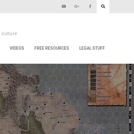
pril 1st
 culture
st
VIDEOS
FREE RESOURCES
LEGAL STUFF