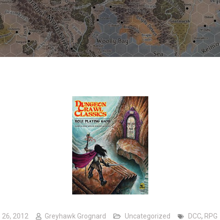
 26, 2012
Greyhawk Grognard
Uncategorized
DCC
,
RPG