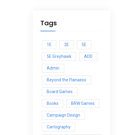
Tags
1E
2E
5E
5E Greyhawk
ADD
Admin
Beyond the Flanaess
Board Games
Books
BRW Games
Campaign Design
Cartography