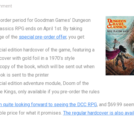
on DCC RPG Pre-Order Ends April 1st
mment
-order period for Goodman Games’ Dungeon
assics RPG ends on April 1st. By taking
ge of the
special pre-order offer
, you get:
ial edition hardcover of the game, featuring a
cover with gold foil in a 1970’s style
copy of the book, which will be sent out when
ok is sent to the printer
ial edition adventure module, Doom of the
 Kings, only available if you pre-order the rules
n quite looking forward to seeing the DCC RPG
, and $69.99 see
le price for what it promises.
The regular hardcover is also avai