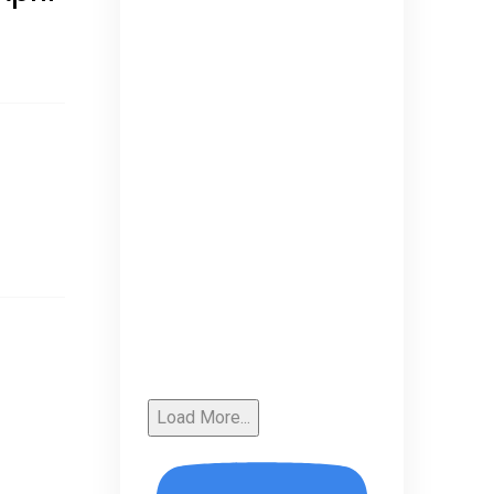
Load More...