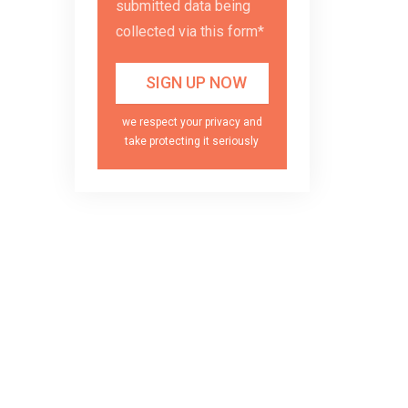
submitted data being
collected via this form*
we respect your privacy and
take protecting it seriously