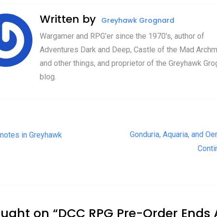
Written by
Greyhawk Grognard
Wargamer and RPG'er since the 1970's, author of
Adventures Dark and Deep, Castle of the Mad Archm
and other things, and proprietor of the Greyhawk Gro
blog.
t navigation
Gonduria, Aquaria, and Oer
notes in Greyhawk
Conti
ought on “
DCC RPG Pre-Order Ends A