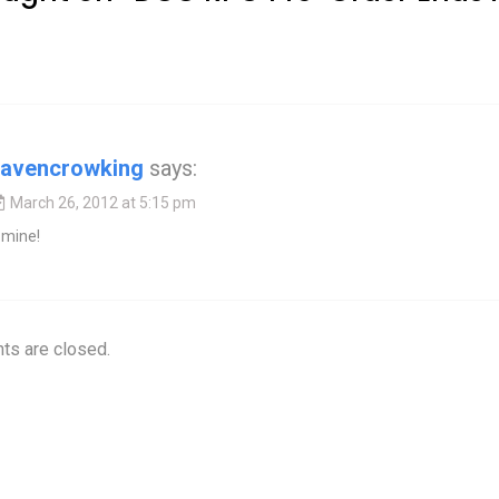
ravencrowking
says:
March 26, 2012 at 5:15 pm
 mine!
s are closed.