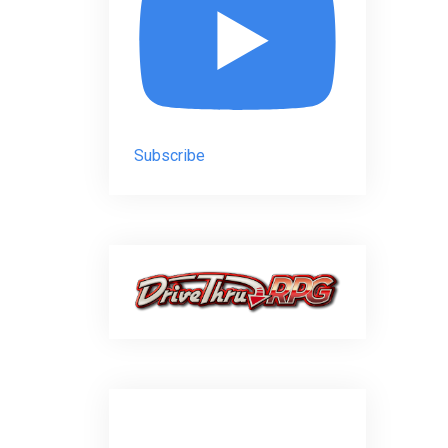
Subscribe