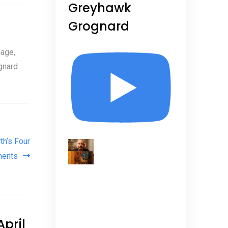
Greyhawk
Grognard
age,
gnard
th’s Four
nents
pril