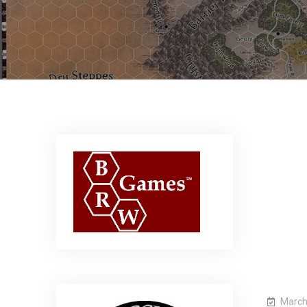
March