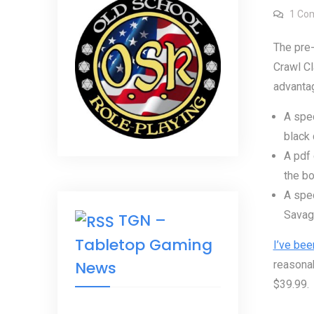
1 Co
The pre
Crawl Cl
advanta
A spec
black 
A pdf 
the bo
A spec
Savage
TGN –
Tabletop Gaming
I’ve bee
News
reasonab
$39.99.