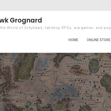
 Pre-Order Ends A
wk Grognard
 the World of Greyhawk, tabletop RPGs, wargames, and pop
me
2012
March
26
DCC RPG Pre-Order Ends April 1
HOME
ONLINE STORE