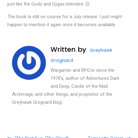
just like the Gods and Gygax intended. 😉
The book is still on course for a July release. I just might
happen to mention it again once it becomes available.
Written by
Greyhawk
Grognard
Wargamer and RPG'er since the
1970's, author of Adventures Dark
and Deep, Castle of the Mad
Archmage, and other things, and proprietor of the
Greyhawk Grognard blog.