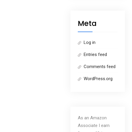
Meta
Log in
Entries feed
Comments feed
WordPress.org
As an Amazon
Associate I earn