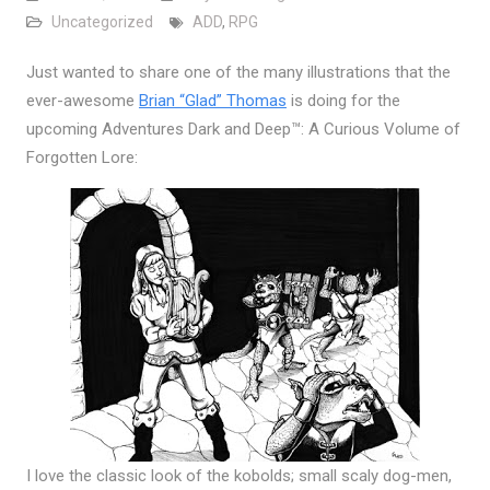
Uncategorized
ADD
,
RPG
Just wanted to share one of the many illustrations that the
ever-awesome
Brian “Glad” Thomas
is doing for the
upcoming Adventures Dark and Deep™: A Curious Volume of
Forgotten Lore:
I love the classic look of the kobolds; small scaly dog-men,