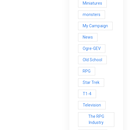
Miniatures
monsters
My Campaign
News
Ogre-GEV
Old School
RPG
Star Trek
T1-4
Television
The RPG
Industry