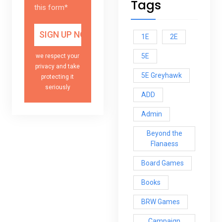
Tags
this form*
1E
2E
5E
we respect your
privacy and take
5E Greyhawk
protecting it
seriously
ADD
Admin
Beyond the
Flanaess
Board Games
Books
BRW Games
Campaign