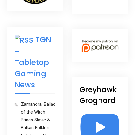
TGN
–
Tabletop
Gaming
News
Greyhawk
Grognard
Zamanora: Ballad
of the Witch
Brings Slavic &
Balkan Folklore