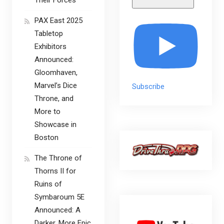
PAX East 2025
Tabletop
Exhibitors
Announced:
Gloomhaven,
Marvel’s Dice
Subscribe
Throne, and
More to
Showcase in
Boston
The Throne of
Thorns II for
Ruins of
Symbaroum 5E
Announced: A
Darker, More Epic