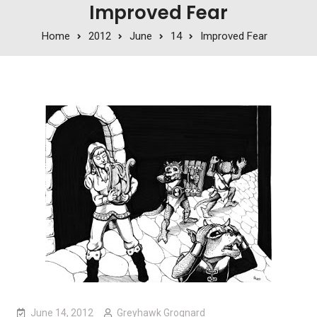
Improved Fear
Home
2012
June
14
Improved Fear
June 14, 2012
Greyhawk Grognard