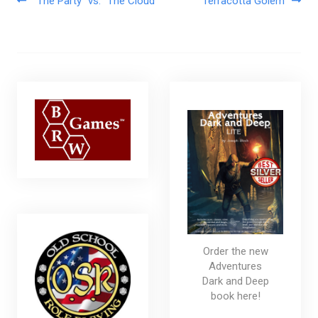
Post navigation
“The Party” vs. “The Cloud”
Terracotta Golem
Order the new
Adventures
Dark and Deep
book here!