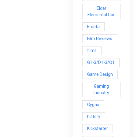
Elder
Elemental God
Erseta
Film Reviews
films
G1-3/D1-3/Q1
Game Design
Gaming
Industry
Gygax
history
Kickstarter