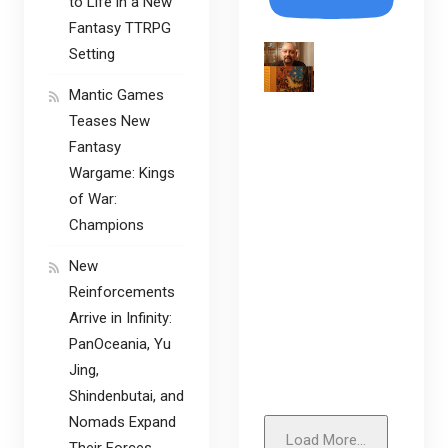
to Life in a New
Fantasy TTRPG
Setting
Mantic Games
Teases New
Fantasy
Wargame: Kings
of War:
Champions
New
Reinforcements
Arrive in Infinity:
PanOceania, Yu
Jing,
Shindenbutai, and
Nomads Expand
Load More...
Their Forces