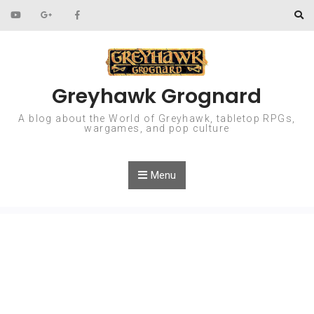
Skip to content
Greyhawk Grognard
A blog about the World of Greyhawk, tabletop RPGs,
wargames, and pop culture
Menu