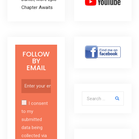
Chapter Awaits
FOLLOW
BY
EMAIL
Search for:
I consent
to my
submitted
data being
collected via