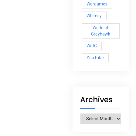
Wargames
Whimsy
World of
Greyhawk
WotC
YouTube
Archives
Archives