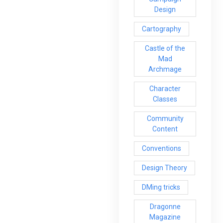
Design
Cartography
Castle of the
Mad
Archmage
Character
Classes
Community
Content
Conventions
Design Theory
DMing tricks
Dragonne
Magazine