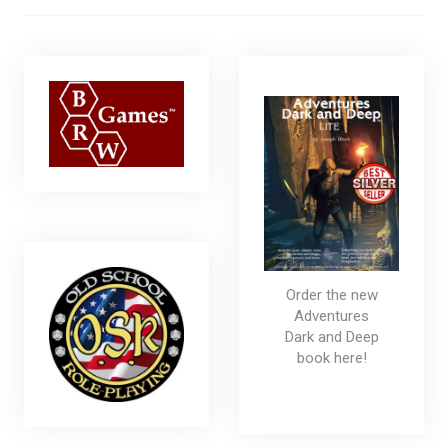
Order the new
Adventures
Dark and Deep
book here!