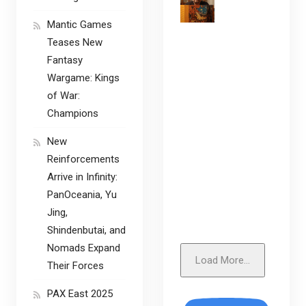
Mantic Games
Teases New
Fantasy
Wargame: Kings
of War:
Champions
New
Reinforcements
Arrive in Infinity:
PanOceania, Yu
Jing,
Shindenbutai, and
Nomads Expand
Load More...
Their Forces
PAX East 2025