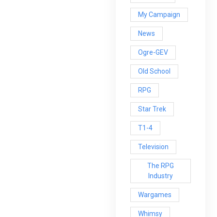
My Campaign
News
Ogre-GEV
Old School
RPG
Star Trek
T1-4
Television
The RPG
Industry
Wargames
Whimsy