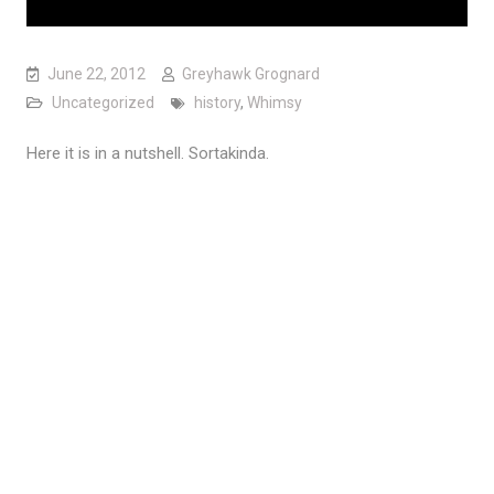
June 22, 2012
Greyhawk Grognard
Uncategorized
history
,
Whimsy
Here it is in a nutshell. Sortakinda.