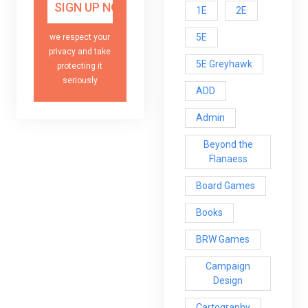
1E
2E
5E
we respect your
privacy and take
5E Greyhawk
protecting it
seriously
ADD
Admin
Beyond the
Flanaess
Board Games
Books
BRW Games
Campaign
Design
Cartography