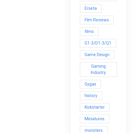
Erseta
Film Reviews
films
G1-3/D1-3/Q1
Game Design
Gaming
Industry
Gygax
history
Kickstarter
Miniatures
monsters