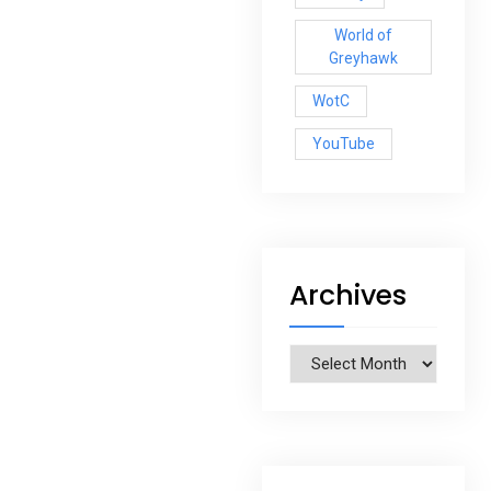
World of
Greyhawk
WotC
YouTube
Archives
Archives