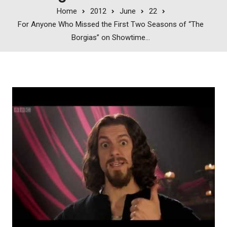
Home
2012
June
22
For Anyone Who Missed the First Two Seasons of “The
Borgias” on Showtime…