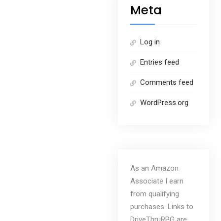
Meta
Log in
Entries feed
Comments feed
WordPress.org
As an Amazon
Associate I earn
from qualifying
purchases. Links to
DriveThruRPG are