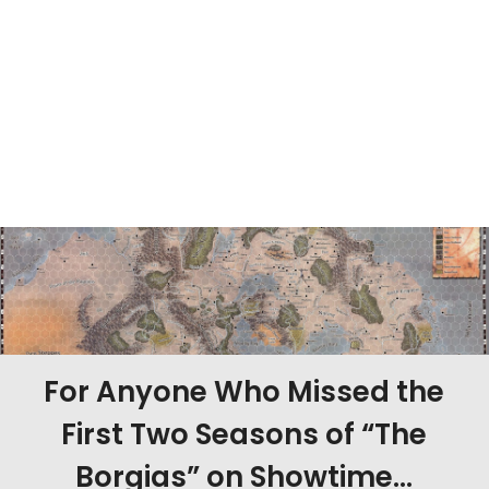
For Anyone Who Missed the
First Two Seasons of “The
Borgias” on Showtime…