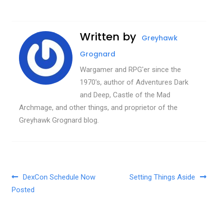
Written by
Greyhawk
Grognard
Wargamer and RPG'er since the
1970's, author of Adventures Dark
and Deep, Castle of the Mad
Archmage, and other things, and proprietor of the
Greyhawk Grognard blog.
Post navigation
DexCon Schedule Now
Setting Things Aside
Posted