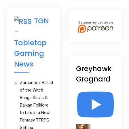
TGN
–
Tabletop
Gaming
News
Greyhawk
Grognard
Zamanora: Ballad
of the Witch
Brings Slavic &
Balkan Folklore
to Life in a New
Fantasy TTRPG
Setting