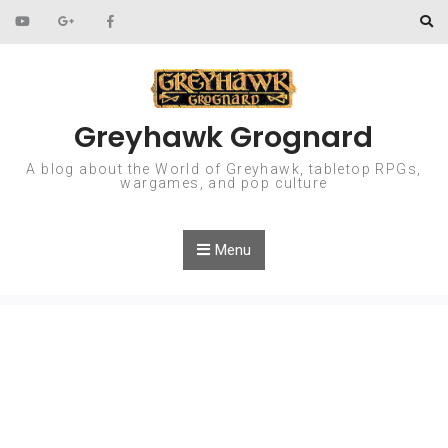
Skip to content
Greyhawk Grognard
A blog about the World of Greyhawk, tabletop RPGs,
wargames, and pop culture
Menu