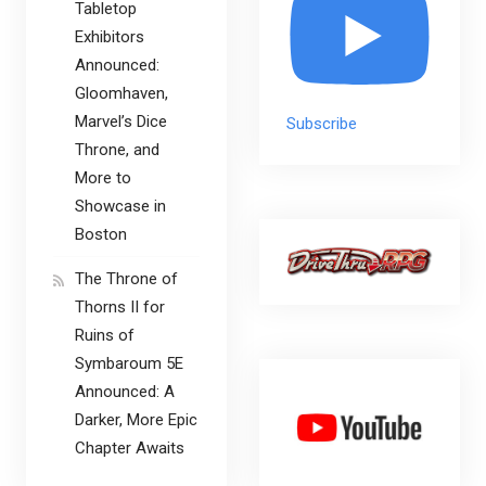
Tabletop
Exhibitors
Announced:
Gloomhaven,
Marvel’s Dice
Subscribe
Throne, and
More to
Showcase in
Boston
The Throne of
Thorns II for
Ruins of
Symbaroum 5E
Announced: A
Darker, More Epic
Chapter Awaits