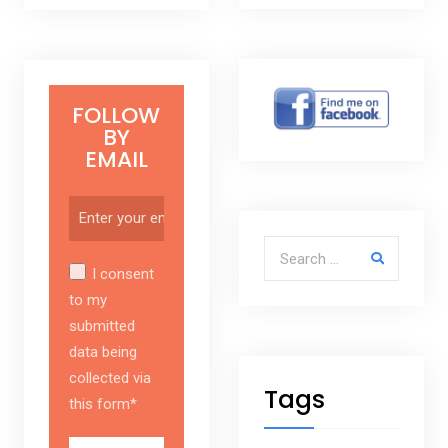
FOLLOW
BY
EMAIL
Search for:
I consent
to my
submitted
data being
collected via
Tags
this form*