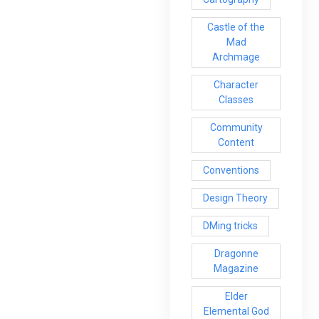
Castle of the
Mad
Archmage
Character
Classes
Community
Content
Conventions
Design Theory
DMing tricks
Dragonne
Magazine
Elder
Elemental God