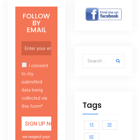
FOLLOW
BY
EMAIL
Search for:
I consent
to my
submitted
data being
collected via
Tags
this form*
1E
2E
5E
we respect your