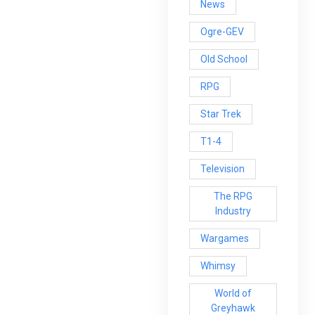
News
Ogre-GEV
Old School
RPG
Star Trek
T1-4
Television
The RPG
Industry
Wargames
Whimsy
World of
Greyhawk