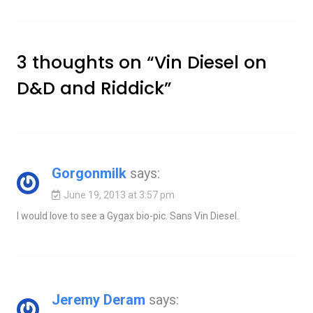
3 thoughts on “
Vin Diesel on
D&D and Riddick
”
Gorgonmilk
says:
June 19, 2013 at 3:57 pm
I would love to see a Gygax bio-pic. Sans Vin Diesel.
Jeremy Deram
says: