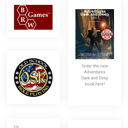
Order the new
Adventures
Dark and Deep
book here!