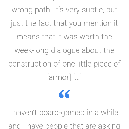
wrong path. It’s very subtle, but
just the fact that you mention it
means that it was worth the
week-long dialogue about the
construction of one little piece of
[armor] […]
I haven’t board-gamed in a while,
and I have people that are asking