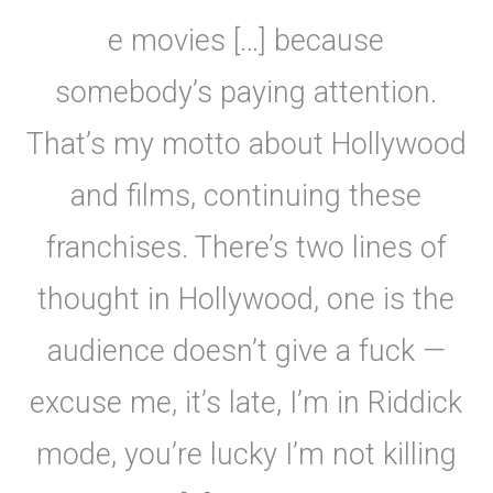
e movies […] because
somebody’s paying attention.
That’s my motto about Hollywood
and films, continuing these
franchises. There’s two lines of
thought in Hollywood, one is the
audience doesn’t give a fuck —
excuse me, it’s late, I’m in Riddick
mode, you’re lucky I’m not killing