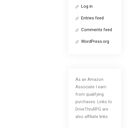
Log in
Entries feed
Comments feed
WordPress.org
As an Amazon
Associate I earn
from qualifying
purchases. Links to
DriveThruRPG are
also affiliate links.