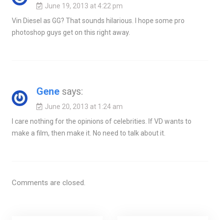
June 19, 2013 at 4:22 pm
Vin Diesel as GG? That sounds hilarious. I hope some pro
photoshop guys get on this right away.
Gene
says:
June 20, 2013 at 1:24 am
I care nothing for the opinions of celebrities. If VD wants to
make a film, then make it. No need to talk about it.
Comments are closed.