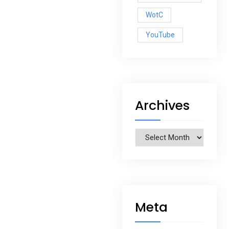
WotC
YouTube
Archives
Archives
Meta