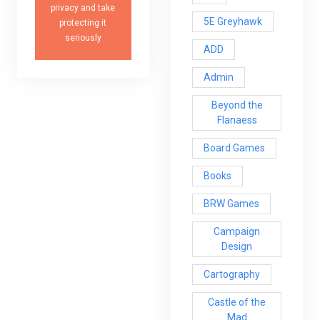
privacy and take
5E Greyhawk
protecting it
seriously
ADD
Admin
Beyond the
Flanaess
Board Games
Books
BRW Games
Campaign
Design
Cartography
Castle of the
Mad