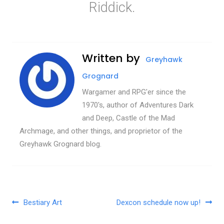
Riddick.
Written by
Greyhawk
Grognard
Wargamer and RPG'er since the
1970's, author of Adventures Dark
and Deep, Castle of the Mad
Archmage, and other things, and proprietor of the
Greyhawk Grognard blog.
Post navigation
Bestiary Art
Dexcon schedule now up!