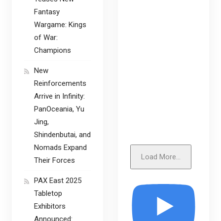
Fantasy
Wargame: Kings
of War:
Champions
New
Reinforcements
Arrive in Infinity:
PanOceania, Yu
Jing,
Shindenbutai, and
Nomads Expand
Load More...
Their Forces
PAX East 2025
Tabletop
Exhibitors
Announced: