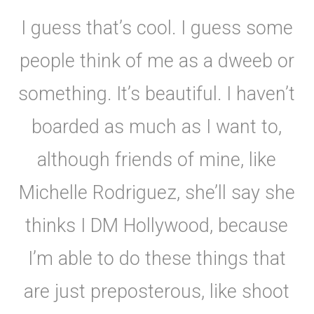
I guess that’s cool. I guess some
people think of me as a dweeb or
something. It’s beautiful. I haven’t
boarded as much as I want to,
although friends of mine, like
Michelle Rodriguez, she’ll say she
thinks I DM Hollywood, because
I’m able to do these things that
are just preposterous, like shoot