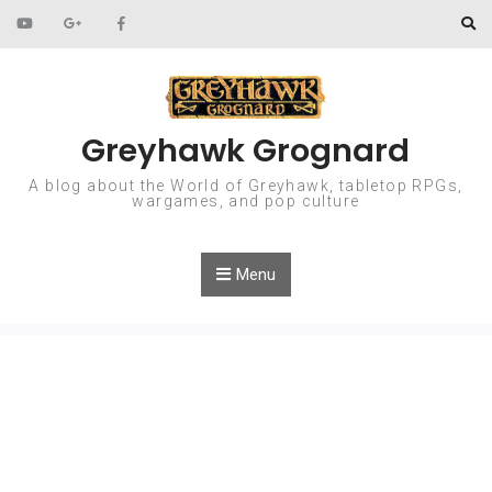
Skip to content
Greyhawk Grognard
A blog about the World of Greyhawk, tabletop RPGs,
wargames, and pop culture
Menu