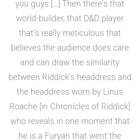
you guys […] Then there’s that
world-builder, that D&D player
that’s really meticulous that
believes the audience does care
and can draw the similarity
between Riddick’s headdress and
the headdress worn by Linus
Roache [in Chronicles of Riddick]
who reveals in one moment that
he is a Furyan that went the