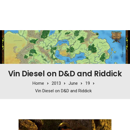
Vin Diesel on D&D and Riddick
Home
2013
June
19
Vin Diesel on D&D and Riddick