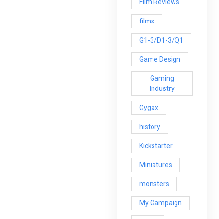
Film Reviews
films
G1-3/D1-3/Q1
Game Design
Gaming
Industry
Gygax
history
Kickstarter
Miniatures
monsters
My Campaign