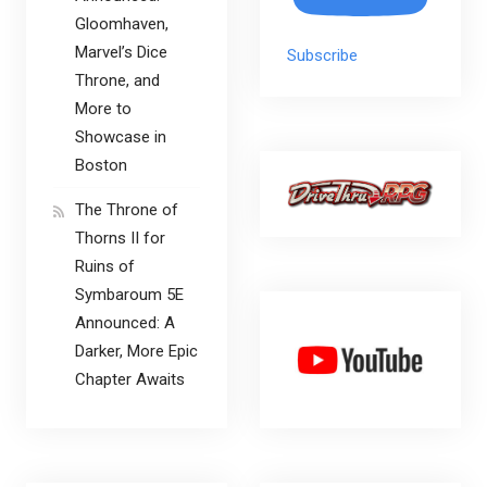
Gloomhaven,
Marvel’s Dice
Subscribe
Throne, and
More to
Showcase in
Boston
The Throne of
Thorns II for
Ruins of
Symbaroum 5E
Announced: A
Darker, More Epic
Chapter Awaits