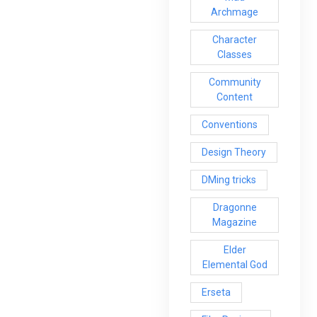
Archmage
Character
Classes
Community
Content
Conventions
Design Theory
DMing tricks
Dragonne
Magazine
Elder
Elemental God
Erseta