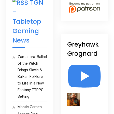
TGN
–
Tabletop
Gaming
News
Greyhawk
Grognard
Zamanora: Ballad
of the Witch
Brings Slavic &
Balkan Folklore
to Life in a New
Fantasy TTRPG
Setting
Mantic Games
Teases New