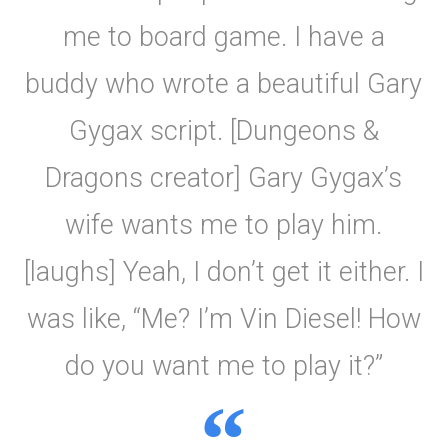
me to board game. I have a
buddy who wrote a beautiful Gary
Gygax script. [Dungeons &
Dragons creator] Gary Gygax’s
wife wants me to play him.
[laughs] Yeah, I don’t get it either. I
was like, “Me? I’m Vin Diesel! How
do you want me to play it?”