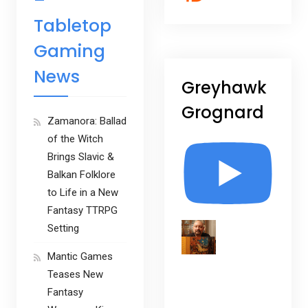
–
Tabletop
Gaming
News
Greyhawk
Grognard
Zamanora: Ballad
of the Witch
Brings Slavic &
Balkan Folklore
to Life in a New
Fantasy TTRPG
Setting
Mantic Games
Teases New
Fantasy