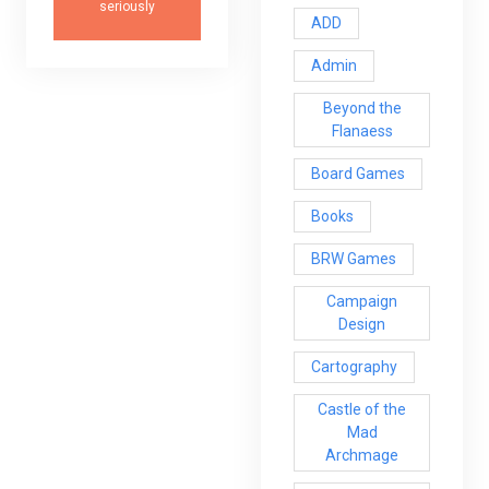
seriously
ADD
Admin
Beyond the
Flanaess
Board Games
Books
BRW Games
Campaign
Design
Cartography
Castle of the
Mad
Archmage