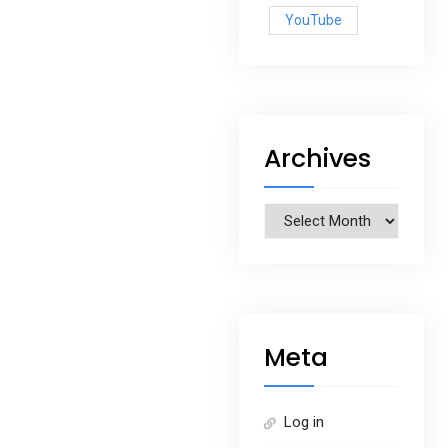
YouTube
Archives
Archives
Meta
Log in