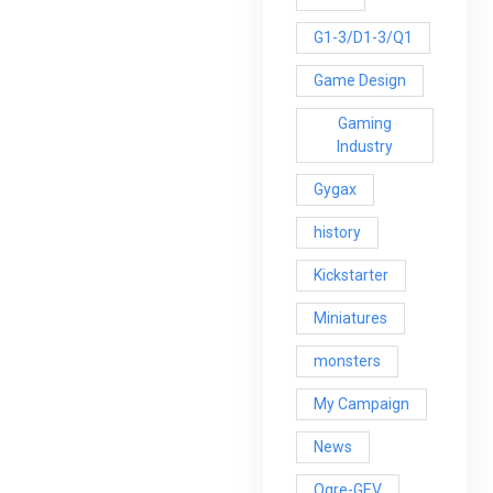
G1-3/D1-3/Q1
Game Design
Gaming
Industry
Gygax
history
Kickstarter
Miniatures
monsters
My Campaign
News
Ogre-GEV