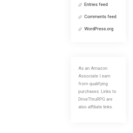
Entries feed
Comments feed
WordPress.org
As an Amazon
Associate I earn
from qualifying
purchases. Links to
DriveThruRPG are
also affiliate links.