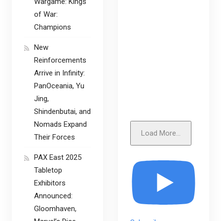
Wargame: Kings
of War:
Champions
New
Reinforcements
Arrive in Infinity:
PanOceania, Yu
Jing,
Shindenbutai, and
Nomads Expand
Load More...
Their Forces
PAX East 2025
Tabletop
Exhibitors
Announced:
Gloomhaven,