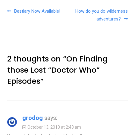
Post navigation
Bestiary Now Available!
How do you do wilderness
adventures?
2 thoughts on “
On Finding
those Lost “Doctor Who”
Episodes
”
grodog
says:
October 13, 2013 at 2:43 am