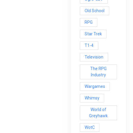
Old School
RPG
Star Trek
T1-4
Television
The RPG
Industry
Wargames
Whimsy
World of
Greyhawk
WotC