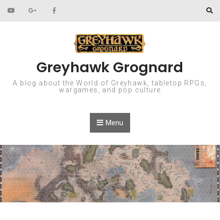
Skip to content
Greyhawk Grognard
A blog about the World of Greyhawk, tabletop RPGs,
wargames, and pop culture
Menu