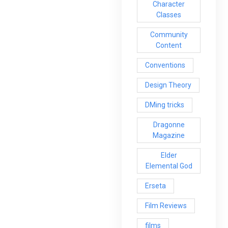
Character
Classes
Community
Content
Conventions
Design Theory
DMing tricks
Dragonne
Magazine
Elder
Elemental God
Erseta
Film Reviews
films