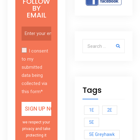
FOLLOW
BY
EMAIL
Search for:
I consent
to my
submitted
data being
collected via
Tags
this form*
1E
2E
5E
we respect your
privacy and take
5E Greyhawk
protecting it