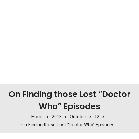
On Finding those Lost “Doctor
Who” Episodes
Home
2013
October
12
On Finding those Lost “Doctor Who” Episodes