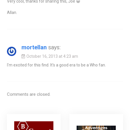
Very cool, thanks for sharing this, Joe 😀
Allan.
mortellan
says:
October 16, 2013 at 4:23 am
I'm excited for this find. It's a good era to be a Who fan.
Comments are closed.