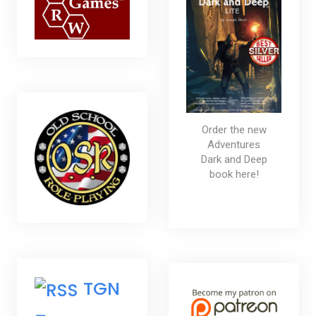
Order the new
Adventures
Dark and Deep
book here!
TGN