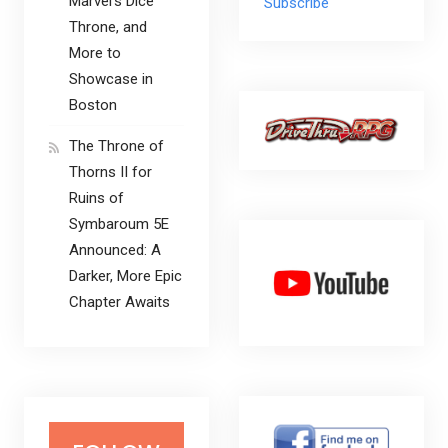
Marvel’s Dice
Subscribe
Throne, and
More to
Showcase in
Boston
The Throne of
Thorns II for
Ruins of
Symbaroum 5E
Announced: A
Darker, More Epic
Chapter Awaits