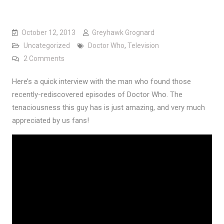
October 12, 2013
Greyhawk Grognard
Uncategorized
Doctor Who
,
Television
on On Finding those Lost “Doctor Who” Episodes
2 Comments
Here’s a quick interview with the man who found those
recently-rediscovered episodes of Doctor Who. The
tenaciousness this guy has is just amazing, and very much
appreciated by us fans!