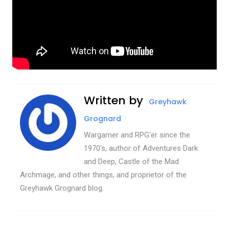
Written by
Greyhawk
Grognard
Wargamer and RPG'er since the
1970's, author of Adventures Dark
and Deep, Castle of the Mad
Archmage, and other things, and proprietor of the
Greyhawk Grognard blog.