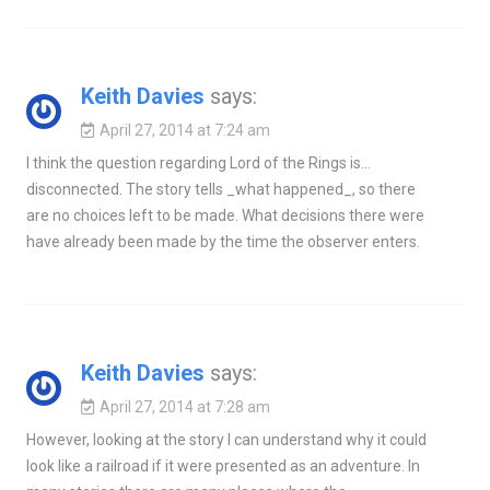
Keith Davies
says:
April 27, 2014 at 7:24 am
I think the question regarding Lord of the Rings is…
disconnected. The story tells _what happened_, so there
are no choices left to be made. What decisions there were
have already been made by the time the observer enters.
Keith Davies
says:
April 27, 2014 at 7:28 am
However, looking at the story I can understand why it could
look like a railroad if it were presented as an adventure. In