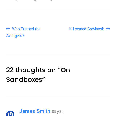
Post navigation
Who Framed the
If I owned Greyhawk
Avengers?
22 thoughts on “
On
Sandboxes
”
James Smith
says: