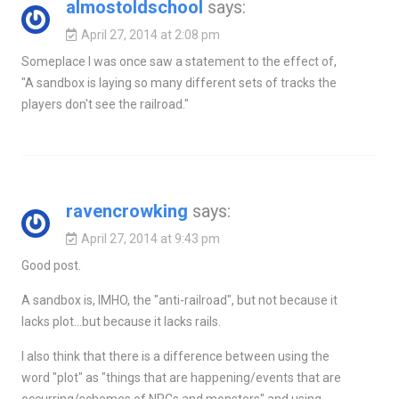
almostoldschool
says:
April 27, 2014 at 2:08 pm
Someplace I was once saw a statement to the effect of,
"A sandbox is laying so many different sets of tracks the
players don't see the railroad."
ravencrowking
says:
April 27, 2014 at 9:43 pm
Good post.
A sandbox is, IMHO, the "anti-railroad", but not because it
lacks plot…but because it lacks rails.
I also think that there is a difference between using the
word "plot" as "things that are happening/events that are
occurring/schemes of NPCs and monsters" and using