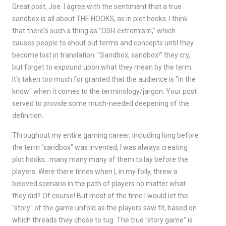
Great post, Joe. I agree with the sentiment that a true
sandbox is all about THE HOOKS, as in plot hooks. I think
that there's such a thing as "OSR extremism," which
causes people to shout out terms and concepts until they
become lost in translation. "Sandbox, sandbox!" they cry,
but forget to expound upon what they mean by the term.
It's taken too much for granted that the audience is "in the
know" when it comes to the terminology/jargon. Your post
served to provide some much-needed deepening of the
definition.
Throughout my entire gaming career, including long before
the term "sandbox" was invented, I was always creating
plot hooks…many many many of them to lay before the
players. Were there times when I, in my folly, threw a
beloved scenario in the path of players no matter what
they did? Of course! But most of the time I would let the
"story" of the game unfold as the players saw fit, based on
which threads they chose to tug. The true "story game" is