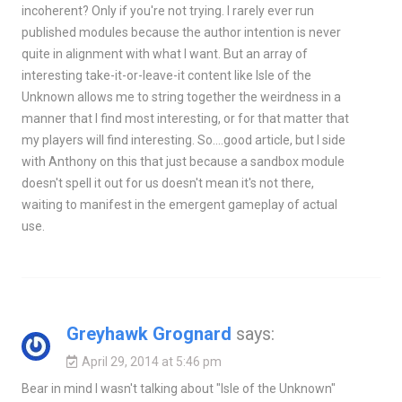
incoherent? Only if you're not trying. I rarely ever run
published modules because the author intention is never
quite in alignment with what I want. But an array of
interesting take-it-or-leave-it content like Isle of the
Unknown allows me to string together the weirdness in a
manner that I find most interesting, or for that matter that
my players will find interesting. So….good article, but I side
with Anthony on this that just because a sandbox module
doesn't spell it out for us doesn't mean it's not there,
waiting to manifest in the emergent gameplay of actual
use.
Greyhawk Grognard
says:
April 29, 2014 at 5:46 pm
Bear in mind I wasn't talking about "Isle of the Unknown"