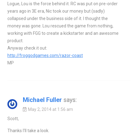
Logue, Lou is the force behind it. RC was put on pre-order
years ago in 3E era, Nic took our money but (sadly)
collapsed under the business side of it. I thought the
money was gone. Lou rescued the game from nothing,
working with FGG to create a kickstarter and an awesome
product.
Anyway check it out:
http://froggodgames.com/razor-coast
MP
Michael Fuller
says:
May 2, 2014 at 1:56 am
Scott,
Thanks I'll take a look.