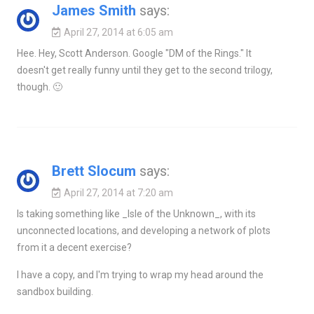
James Smith
says:
April 27, 2014 at 6:05 am
Hee. Hey, Scott Anderson. Google "DM of the Rings." It
doesn't get really funny until they get to the second trilogy,
though. 🙂
Brett Slocum
says:
April 27, 2014 at 7:20 am
Is taking something like _Isle of the Unknown_, with its
unconnected locations, and developing a network of plots
from it a decent exercise?
I have a copy, and I'm trying to wrap my head around the
sandbox building.