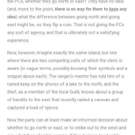
the PCs, whether they go north or east? They have no idea
(and, more to the point,
there is no way for them to
have
any
idea
) what the difference between going north and going
east might be, so they flip a coin. That is not giving the PCs
any sort of agency, and that is ultimately not a satisfying
experience.
Now, however, imagine exactly the same island, but one
where there are two competing cults of which the cleric is
aware (in vague terms, possibly knowing their symbols and a
snippet about each). The ranger’s mentor has told him of a
ruined keep on the shores of a lake to the north, and the
thief, as a member of the local Guild, knows about a group
of bandits to the east that recently raided a caravan and
captured a load of spices.
Now the party can at least make an informed decision about
whether to go north or east, or to strike out to the west and