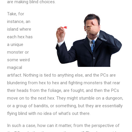
are making blind choices.
Take, for
instance, an
island where
each hex has
a unique
monster or
some weird
magical
artifact. Nothing is tied to anything else, and the PCs are
blundering from hex to hex and fighting monsters that rear
their heads from the foliage, are fought, and then the PCs
move on to the next hex. They might stumble on a dungeon,
or a group of bandits, or something, but they are essentially
flying blind with no idea of what’s out there.
In such a case, how can it matter, from the perspective of