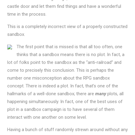
castle door and let them find things and have a wonderful
time in the process.
This is a completely incorrect view of a properly constructed
sandbox.
The first point that is missed is that all too often, one
thinks that a sandbox means there is no plot. In fact, a
lot of folks point to the sandbox as the “anti-railroad” and
come to precisely this conclusion. This is perhaps the
number one misconception about the RPG sandbox
concept. There is indeed a plot. In fact, that’s one of the
hallmarks of a well-done sandbox; there are
many
plots, all
happening simultaneously. In fact, one of the best uses of
plot in a sandbox campaign is to have several of them
interact with one another on some level.
Having a bunch of stuff randomly strewn around without any