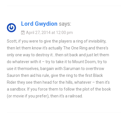
Lord Gwydion
says:
April 27, 2014 at 12:00 pm
Scott, if you were to give the players a ring of invisibility,
then let them know it's actually The One Ring and there's
only one way to destroy it…then sit back and just let them
do whatever with it – try to take it to Mount Doom, try to
use it themselves, bargain with Saruman to overthrow
Sauron then aid his rule, give the ring to the first Black
Rider they see then head for the hills, whatever – then it's
a sandbox. If you force them to follow the plot of the book
(or movie if you prefer), then it's a railroad.