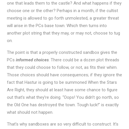
one that leads them to the castle? And what happens if they
choose one or the other? Perhaps in a month, if the cultist
meeting is allowed to go forth unmolested, a greater threat
will arise in the PCs base town. Which then turns into
another plot string that they may, or may not, choose to tug
on.
The point is that a properly constructed sandbox gives the
PCs
informed choices
. There could be a dozen plot threads
that they could choose to follow, or not, as fits their whim.
Those choices should have consequences; if they ignore the
fact that Hastur is going to be summoned When the Stars
Are Right, they should at least have some chance to figure
out that’s what they’re doing. “Oops! You didn’t go north, so
the Old One has destroyed the town. Tough luck!” is exactly
what should not happen.
That’s why sandboxes are so very difficult to construct. It’s