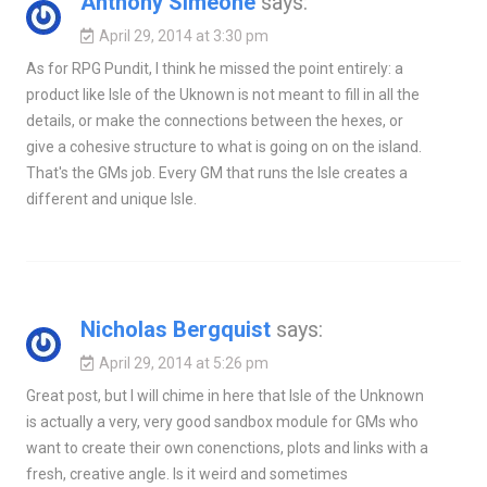
Anthony Simeone
says:
April 29, 2014 at 3:30 pm
As for RPG Pundit, I think he missed the point entirely: a
product like Isle of the Uknown is not meant to fill in all the
details, or make the connections between the hexes, or
give a cohesive structure to what is going on on the island.
That's the GMs job. Every GM that runs the Isle creates a
different and unique Isle.
Nicholas Bergquist
says:
April 29, 2014 at 5:26 pm
Great post, but I will chime in here that Isle of the Unknown
is actually a very, very good sandbox module for GMs who
want to create their own conenctions, plots and links with a
fresh, creative angle. Is it weird and sometimes