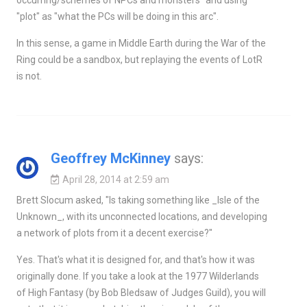
"plot" as "what the PCs will be doing in this arc".
In this sense, a game in Middle Earth during the War of the
Ring could be a sandbox, but replaying the events of LotR
is not.
Geoffrey McKinney
says:
April 28, 2014 at 2:59 am
Brett Slocum asked, "Is taking something like _Isle of the
Unknown_, with its unconnected locations, and developing
a network of plots from it a decent exercise?"
Yes. That's what it is designed for, and that's how it was
originally done. If you take a look at the 1977 Wilderlands
of High Fantasy (by Bob Bledsaw of Judges Guild), you will