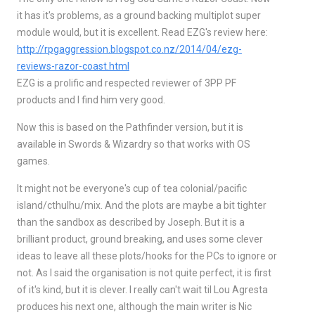
it has it's problems, as a ground backing multiplot super
module would, but it is excellent. Read EZG's review here:
http://rpgaggression.blogspot.co.nz/2014/04/ezg-
reviews-razor-coast.html
EZG is a prolific and respected reviewer of 3PP PF
products and I find him very good.
Now this is based on the Pathfinder version, but it is
available in Swords & Wizardry so that works with OS
games.
It might not be everyone's cup of tea colonial/pacific
island/cthulhu/mix. And the plots are maybe a bit tighter
than the sandbox as described by Joseph. But it is a
brilliant product, ground breaking, and uses some clever
ideas to leave all these plots/hooks for the PCs to ignore or
not. As I said the organisation is not quite perfect, it is first
of it's kind, but it is clever. I really can't wait til Lou Agresta
produces his next one, although the main writer is Nic