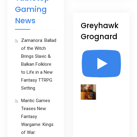
Gaming
News
Greyhawk
Grognard
Zamanora: Ballad
of the Witch
Brings Slavic &
Balkan Folklore
to Life in a New
Fantasy TTRPG
Setting
Mantic Games
Teases New
Fantasy
Wargame: Kings
of War: