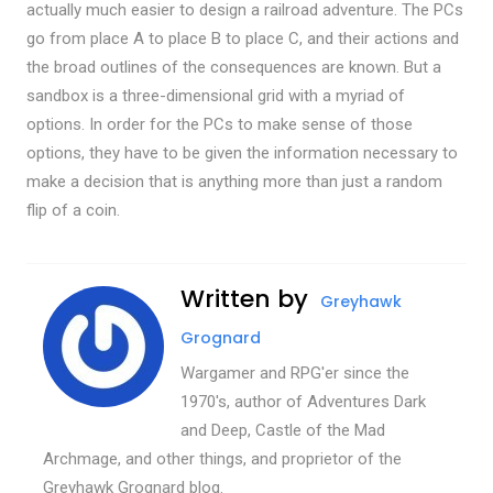
actually much easier to design a railroad adventure. The PCs
go from place A to place B to place C, and their actions and
the broad outlines of the consequences are known. But a
sandbox is a three-dimensional grid with a myriad of
options. In order for the PCs to make sense of those
options, they have to be given the information necessary to
make a decision that is anything more than just a random
flip of a coin.
Written by
Greyhawk
Grognard
Wargamer and RPG'er since the
1970's, author of Adventures Dark
and Deep, Castle of the Mad
Archmage, and other things, and proprietor of the
Greyhawk Grognard blog.