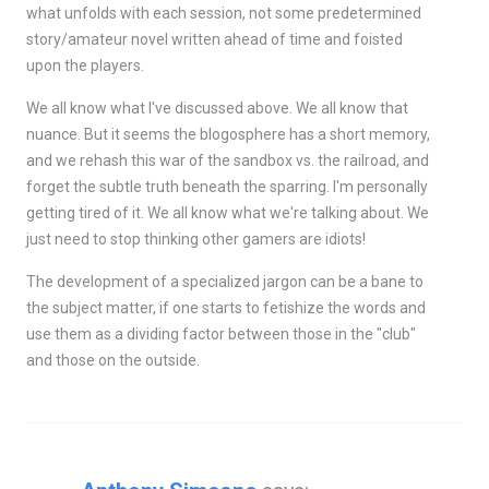
what unfolds with each session, not some predetermined
story/amateur novel written ahead of time and foisted
upon the players.
We all know what I've discussed above. We all know that
nuance. But it seems the blogosphere has a short memory,
and we rehash this war of the sandbox vs. the railroad, and
forget the subtle truth beneath the sparring. I'm personally
getting tired of it. We all know what we're talking about. We
just need to stop thinking other gamers are idiots!
The development of a specialized jargon can be a bane to
the subject matter, if one starts to fetishize the words and
use them as a dividing factor between those in the "club"
and those on the outside.