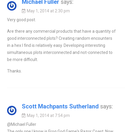
Michael Fuller
says:
May 1, 2014 at 2:30 pm
Very good post.
Are there any commercial products that have a quantity of
good interconnected plots? Creating random encounters
in a hex I find is relatively easy. Developing interesting
simultaneous plots interconnected and not-connected to
be more difficult.
Thanks.
Scott Machpants Sutherland
says:
May 1, 2014 at 7:54 pm
@Michael Fuller
The only one I know is Frog God Game's Razor Coast. Now