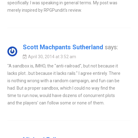
specifically. I was speaking in general terms. My post was
merely inspired by RPGPundit's review.
Scott Machpants Sutherland
says:
April 30, 2014 at 3:52 am
"A sandbox is, IMHO, the "anti-railroad", but not because it
lacks plot…but because it lacks rails." I agree entirely. There
is nothing wrong with a random campaign, and fun can be
had. But a proper sandbox, which I could no way find the
time to run now, would have dozens of concurrent plots
and the players' can follow some or none of them.