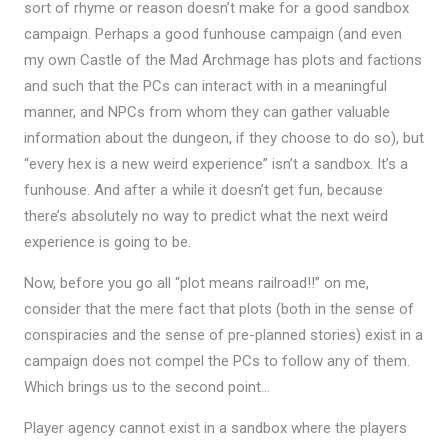
sort of rhyme or reason doesn’t make for a good sandbox
campaign. Perhaps a good funhouse campaign (and even
my own Castle of the Mad Archmage has plots and factions
and such that the PCs can interact with in a meaningful
manner, and NPCs from whom they can gather valuable
information about the dungeon, if they choose to do so), but
“every hex is a new weird experience” isn’t a sandbox. It’s a
funhouse. And after a while it doesn’t get fun, because
there’s absolutely no way to predict what the next weird
experience is going to be.
Now, before you go all “plot means railroad!!” on me,
consider that the mere fact that plots (both in the sense of
conspiracies and the sense of pre-planned stories) exist in a
campaign does not compel the PCs to follow any of them.
Which brings us to the second point…
Player agency cannot exist in a sandbox where the players