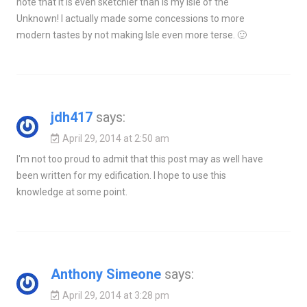
note that it is even sketchier than is my Isle of the
Unknown! I actually made some concessions to more
modern tastes by not making Isle even more terse. 🙂
jdh417
says:
April 29, 2014 at 2:50 am
I'm not too proud to admit that this post may as well have
been written for my edification. I hope to use this
knowledge at some point.
Anthony Simeone
says:
April 29, 2014 at 3:28 pm