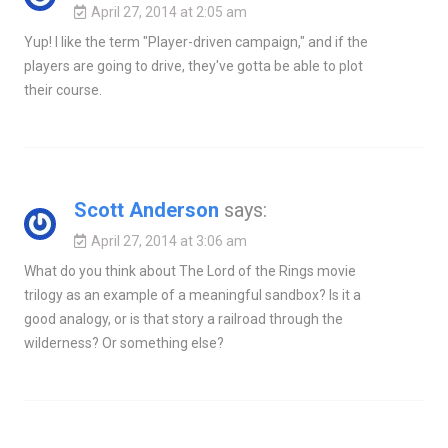
April 27, 2014 at 2:05 am
Yup! I like the term "Player-driven campaign," and if the
players are going to drive, they've gotta be able to plot
their course.
Scott Anderson
says:
April 27, 2014 at 3:06 am
What do you think about The Lord of the Rings movie
trilogy as an example of a meaningful sandbox? Is it a
good analogy, or is that story a railroad through the
wilderness? Or something else?