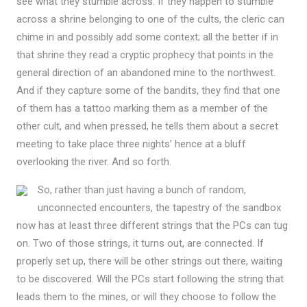
see what they stumble across. If they happen to stumble
across a shrine belonging to one of the cults, the cleric can
chime in and possibly add some context; all the better if in
that shrine they read a cryptic prophecy that points in the
general direction of an abandoned mine to the northwest.
And if they capture some of the bandits, they find that one
of them has a tattoo marking them as a member of the
other cult, and when pressed, he tells them about a secret
meeting to take place three nights’ hence at a bluff
overlooking the river. And so forth.
So, rather than just having a bunch of random,
unconnected encounters, the tapestry of the sandbox
now has at least three different strings that the PCs can tug
on. Two of those strings, it turns out, are connected. If
properly set up, there will be other strings out there, waiting
to be discovered. Will the PCs start following the string that
leads them to the mines, or will they choose to follow the