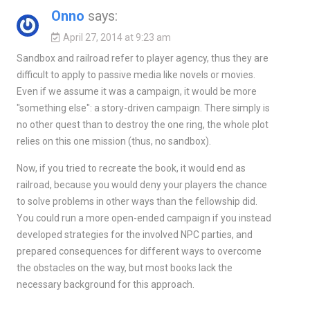
Onno
says:
April 27, 2014 at 9:23 am
Sandbox and railroad refer to player agency, thus they are
difficult to apply to passive media like novels or movies.
Even if we assume it was a campaign, it would be more
"something else": a story-driven campaign. There simply is
no other quest than to destroy the one ring, the whole plot
relies on this one mission (thus, no sandbox).
Now, if you tried to recreate the book, it would end as
railroad, because you would deny your players the chance
to solve problems in other ways than the fellowship did.
You could run a more open-ended campaign if you instead
developed strategies for the involved NPC parties, and
prepared consequences for different ways to overcome
the obstacles on the way, but most books lack the
necessary background for this approach.