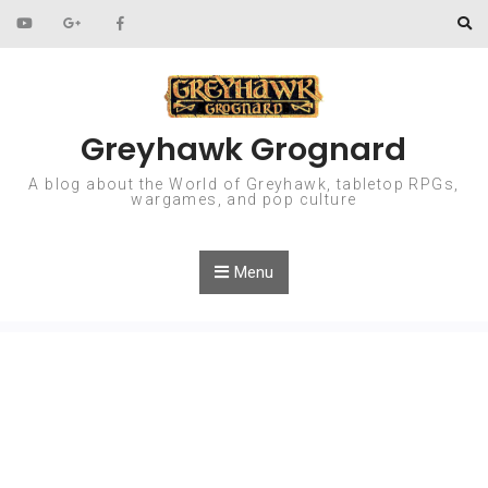
Skip to content
Greyhawk Grognard
A blog about the World of Greyhawk, tabletop RPGs,
wargames, and pop culture
Menu