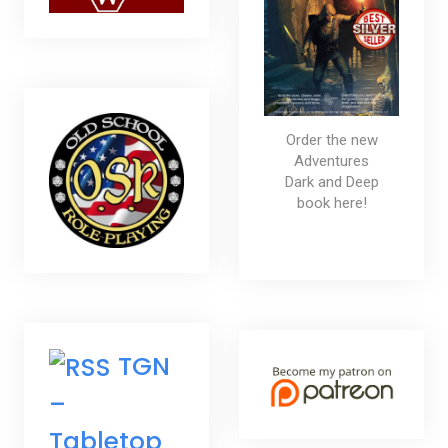
Order the new
Adventures
Dark and Deep
book here!
TGN
–
Tabletop