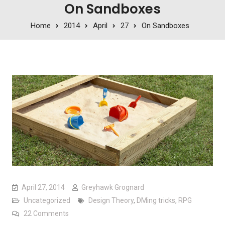
On Sandboxes
Home
2014
April
27
On Sandboxes
April 27, 2014
Greyhawk Grognard
Uncategorized
Design Theory
,
DMing tricks
,
RPG
on On Sandboxes
22 Comments