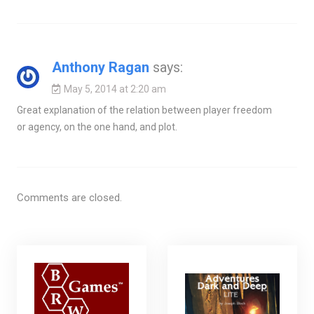
Anthony Ragan
says:
May 5, 2014 at 2:20 am
Great explanation of the relation between player freedom
or agency, on the one hand, and plot.
Comments are closed.