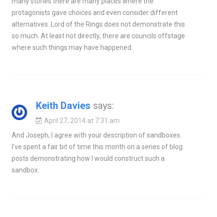
many stories there are many places where the
protagonists gave choices and even consider different
alternatives. Lord of the Rings does not demonstrate this
so much. At least not directly, there are councils offstage
where such things may have happened.
Keith Davies
says:
April 27, 2014 at 7:31 am
And Joseph, I agree with your description of sandboxes.
I've spent a fair bit of time this month on a series of blog
posts demonstrating how I would construct such a
sandbox.