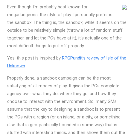
Even though I’m probably best known for
megadungeons, the style of play I personally prefer is
the sandbox. The thing is, the sandbox, while it seems on the
outside to be relatively simple (throw a lot of random stuff
together, and let the PCs have at it), it’s actually one of the
most difficult things to pull off properly.
Yes, this post is inspired by
RPGPundit’s review of Isle of the
Unknown
.
Properly done, a sandbox campaign can be the most
satisfying of all modes of play. It gives the PCs complete
agency over what they do, where they go, and how they
choose to interact with the environment. So, many GMs
assume that the key to designing a sandbox is to present
the PCs with a region (or an island, or a city, or something
else that is geographically bounded in some way) that is
stuffed with interesting things, and then shove them out the