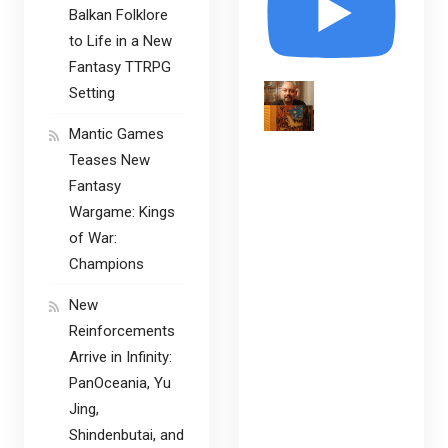
Balkan Folklore
to Life in a New
Fantasy TTRPG
Setting
Mantic Games
Teases New
Fantasy
Wargame: Kings
of War:
Champions
New
Reinforcements
Arrive in Infinity:
PanOceania, Yu
Jing,
Shindenbutai, and