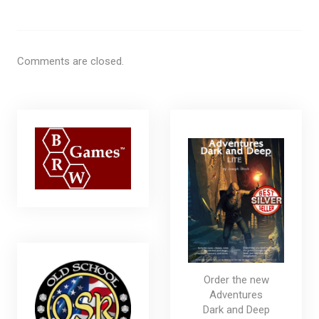
Comments are closed.
Order the new
Adventures
Dark and Deep