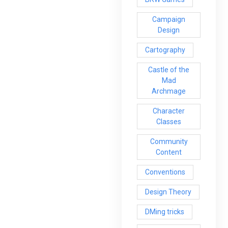
Campaign
Design
Cartography
Castle of the
Mad
Archmage
Character
Classes
Community
Content
Conventions
Design Theory
DMing tricks