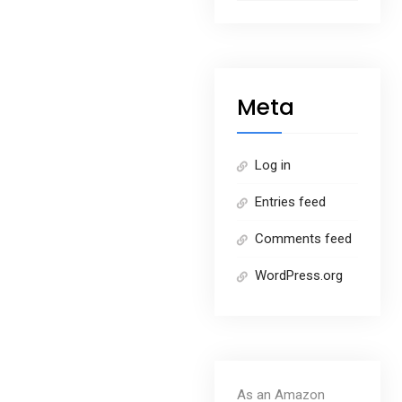
Meta
Log in
Entries feed
Comments feed
WordPress.org
As an Amazon