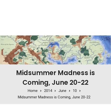
Midsummer Madness is
Coming, June 20-22
Home
2014
June
10
Midsummer Madness is Coming, June 20-22