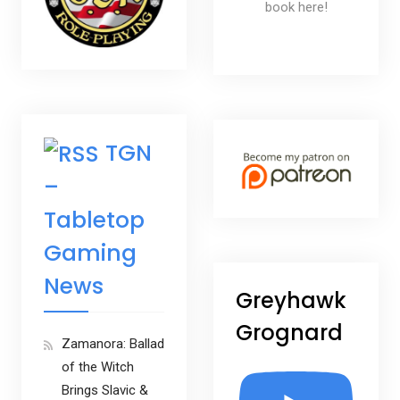
book here!
TGN
–
Tabletop
Gaming
News
Greyhawk
Grognard
Zamanora: Ballad
of the Witch
Brings Slavic &