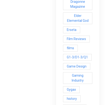
Dragonne
Magazine
Elder
Elemental God
Erseta
Film Reviews
films
G1-3/D1-3/Q1
Game Design
Gaming
Industry
Gygax
history