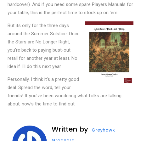
hardcover). And if you need some spare Players Manuals for
your table, this is the perfect time to stock up on ’em.
But its only for the three days
around the Summer Solstice. Once
the Stars are No Longer Right,
you’re back to paying bust-out
retail for another year at least. No
idea if I’ll do this next year.
Personally, I think it’s a pretty good
deal. Spread the word, tell your
friends! If you’ve been wondering what folks are talking
about, now’s the time to find out.
Written by
Greyhawk
Grognard