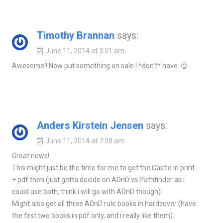
Timothy Brannan
says:
June 11, 2014 at 3:01 am
Awesome!! Now put something on sale I *don't* have. 😉
Anders Kirstein Jensen
says:
June 11, 2014 at 7:20 am
Great news!
This might just be the time for me to get the Castle in print
+ pdf then (just gotta decide on ADnD vs Pathfinder as i
could use both, think i will go with ADnD though).
Might also get all three ADnD rule books in hardcover (have
the first two books in pdf only, and i really like them).