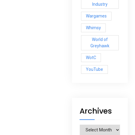
Industry
Wargames
Whimsy
World of
Greyhawk
WotC
YouTube
Archives
Archives