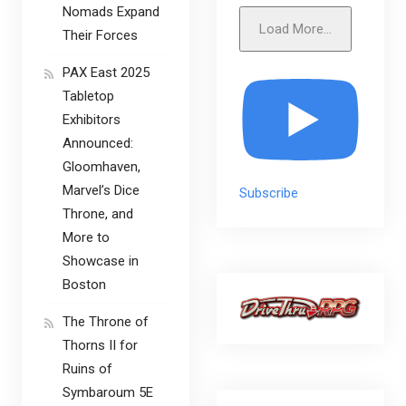
Nomads Expand
Load More...
Their Forces
PAX East 2025
Tabletop
Exhibitors
Announced:
Gloomhaven,
Marvel’s Dice
Subscribe
Throne, and
More to
Showcase in
Boston
The Throne of
Thorns II for
Ruins of
Symbaroum 5E