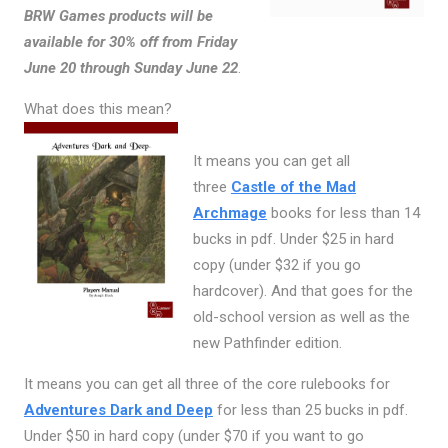
BRW Games products will be
available for 30% off from Friday
June 20 through Sunday June 22
.
What does this mean?
It means you can get all
three
Castle of the Mad
Archmage
books for less than 14
bucks in pdf. Under $25 in hard
copy (under $32 if you go
hardcover). And that goes for the
old-school version as well as the
new Pathfinder edition.
It means you can get all three of the core rulebooks for
Adventures Dark and Deep
for less than 25 bucks in pdf.
Under $50 in hard copy (under $70 if you want to go