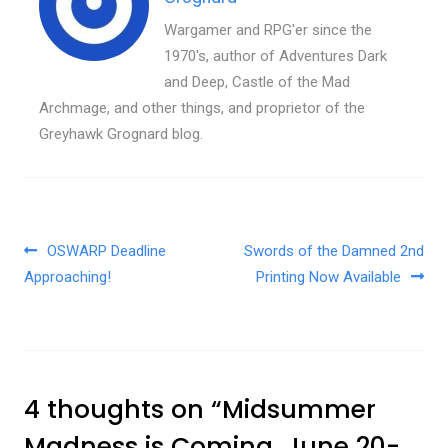
Wargamer and RPG'er since the
1970's, author of Adventures Dark
and Deep, Castle of the Mad
Archmage, and other things, and proprietor of the
Greyhawk Grognard blog.
Post navigation
OSWARP Deadline
Swords of the Damned 2nd
Approaching!
Printing Now Available
4 thoughts on “
Midsummer
Madness is Coming, June 20-