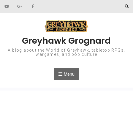
Skip to content
Greyhawk Grognard
A blog about the World of Greyhawk, tabletop RPGs,
wargames, and pop culture
Menu