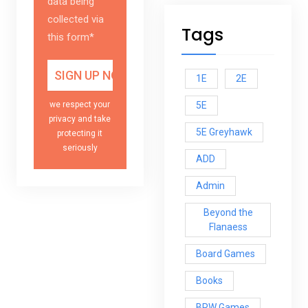
data being
collected via
Tags
this form*
1E
2E
5E
we respect your
privacy and take
5E Greyhawk
protecting it
seriously
ADD
Admin
Beyond the
Flanaess
Board Games
Books
BRW Games