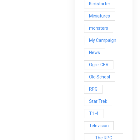
Kickstarter
Miniatures
monsters
My Campaign
News
Ogre-GEV
Old School
RPG
Star Trek
T1-4
Television
The RPG