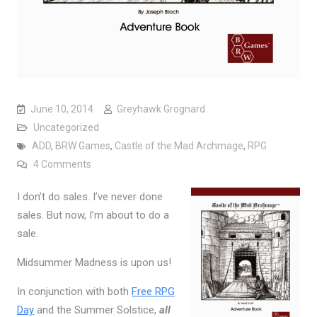
June 10, 2014
Greyhawk Grognard
Uncategorized
ADD
,
BRW Games
,
Castle of the Mad Archmage
,
RPG
on Midsummer Madness is Coming, June 20-22
4 Comments
I don’t do sales. I’ve never done
sales. But now, I’m about to do a
sale.
Midsummer Madness is upon us!
In conjunction with both
Free RPG
Day
and the Summer Solstice,
all