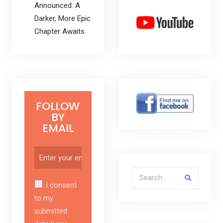
Announced: A
Darker, More Epic
Chapter Awaits
FOLLOW
BY
EMAIL
Search for:
I consent
to my
submitted