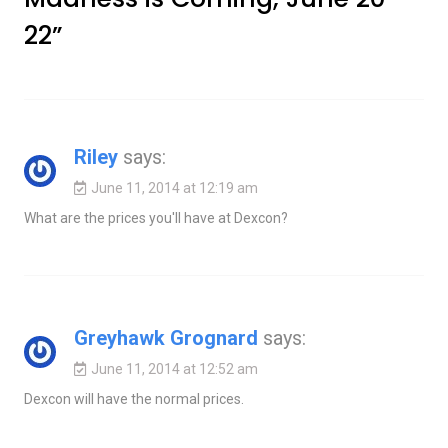
22
”
Riley
says:
June 11, 2014 at 12:19 am
What are the prices you'll have at Dexcon?
Greyhawk Grognard
says:
June 11, 2014 at 12:52 am
Dexcon will have the normal prices.