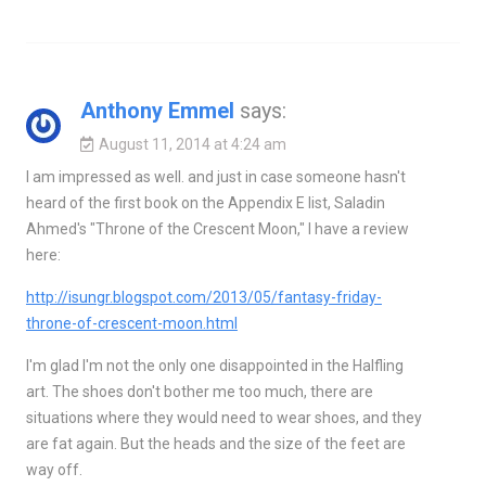
Anthony Emmel
says:
August 11, 2014 at 4:24 am
I am impressed as well. and just in case someone hasn't
heard of the first book on the Appendix E list, Saladin
Ahmed's "Throne of the Crescent Moon," I have a review
here:
http://isungr.blogspot.com/2013/05/fantasy-friday-
throne-of-crescent-moon.html
I'm glad I'm not the only one disappointed in the Halfling
art. The shoes don't bother me too much, there are
situations where they would need to wear shoes, and they
are fat again. But the heads and the size of the feet are
way off.