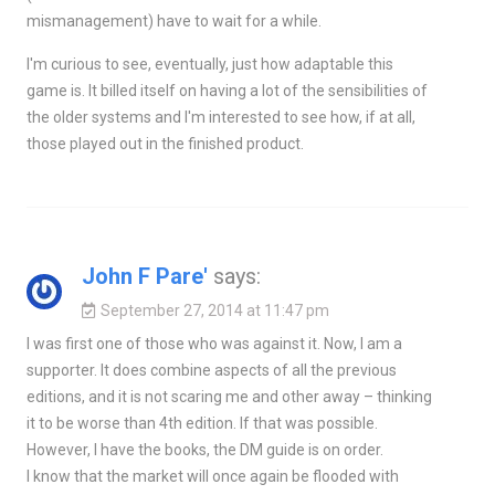
mismanagement) have to wait for a while.
I'm curious to see, eventually, just how adaptable this
game is. It billed itself on having a lot of the sensibilities of
the older systems and I'm interested to see how, if at all,
those played out in the finished product.
John F Pare'
says:
September 27, 2014 at 11:47 pm
I was first one of those who was against it. Now, I am a
supporter. It does combine aspects of all the previous
editions, and it is not scaring me and other away – thinking
it to be worse than 4th edition. If that was possible.
However, I have the books, the DM guide is on order.
I know that the market will once again be flooded with