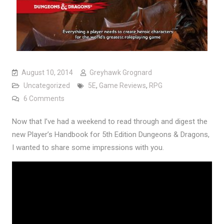
August 10, 2014
Greyhawk Grognard
Uncategorized
5E
,
Game Reviews
,
RPG
on 5th Edition Player’s Handbook: First Impressions
6 Comments
Now that I’ve had a weekend to read through and digest the
new Player’s Handbook for 5th Edition Dungeons & Dragons,
I wanted to share some impressions with you.