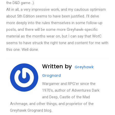
the D&D game…).
All in all, a very impressive work, and my cautious optimism
about 5th Edition seems to have been justified. I’ll delve
more deeply into the rules themselves in some follow-up
posts, and there will be some more Greyhawk-specific
material as the months wear on, but I can say that WotC
seems to have struck the right tone and content for me with
this one. Well done.
Written by
Greyhawk
Grognard
Wargamer and RPG'er since the
1970's, author of Adventures Dark
and Deep, Castle of the Mad
Archmage, and other things, and proprietor of the
Greyhawk Grognard blog.