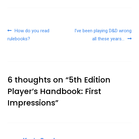
Post navigation
How do you read
I’ve been playing D&D wrong
rulebooks?
all these years…
6 thoughts on “
5th Edition
Player’s Handbook: First
Impressions
”