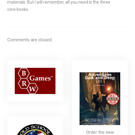
materials. But I will remember, all you need is the three
core books.
Comments are closed.
Order the new