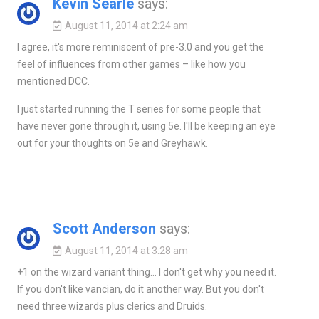
Kevin Searle
says:
August 11, 2014 at 2:24 am
I agree, it's more reminiscent of pre-3.0 and you get the
feel of influences from other games – like how you
mentioned DCC.
I just started running the T series for some people that
have never gone through it, using 5e. I'll be keeping an eye
out for your thoughts on 5e and Greyhawk.
Scott Anderson
says:
August 11, 2014 at 3:28 am
+1 on the wizard variant thing… I don't get why you need it.
If you don't like vancian, do it another way. But you don't
need three wizards plus clerics and Druids.