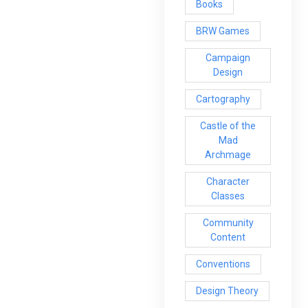
Books
BRW Games
Campaign
Design
Cartography
Castle of the
Mad
Archmage
Character
Classes
Community
Content
Conventions
Design Theory