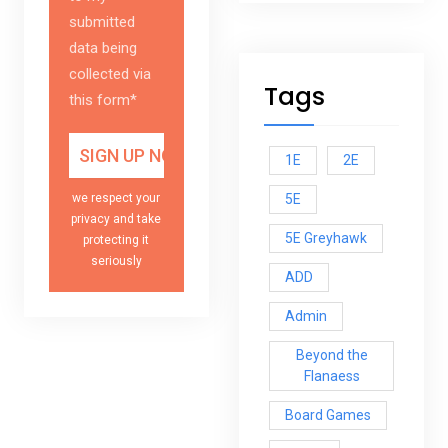
submitted
data being
collected via
Tags
this form*
1E
2E
5E
we respect your
privacy and take
5E Greyhawk
protecting it
seriously
ADD
Admin
Beyond the
Flanaess
Board Games