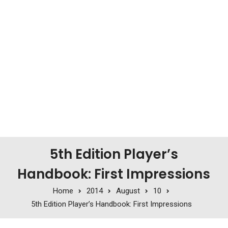
5th Edition Player’s
Handbook: First Impressions
Home
2014
August
10
5th Edition Player’s Handbook: First Impressions