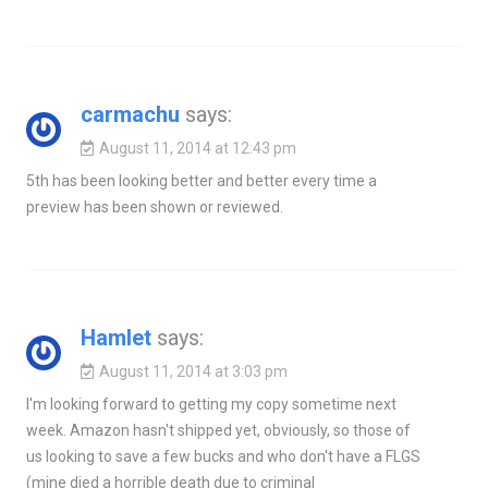
carmachu
says:
August 11, 2014 at 12:43 pm
5th has been looking better and better every time a
preview has been shown or reviewed.
Hamlet
says:
August 11, 2014 at 3:03 pm
I'm looking forward to getting my copy sometime next
week. Amazon hasn't shipped yet, obviously, so those of
us looking to save a few bucks and who don't have a FLGS
(mine died a horrible death due to criminal