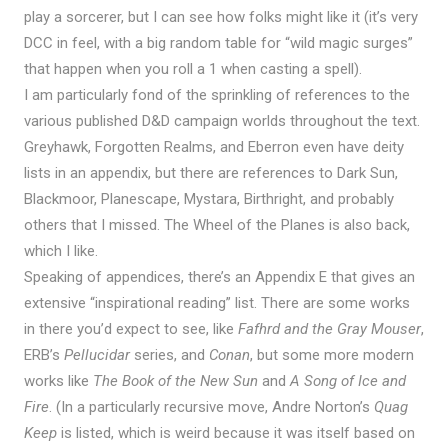
play a sorcerer, but I can see how folks might like it (it’s very
DCC in feel, with a big random table for “wild magic surges”
that happen when you roll a 1 when casting a spell).
I am particularly fond of the sprinkling of references to the
various published D&D campaign worlds throughout the text.
Greyhawk, Forgotten Realms, and Eberron even have deity
lists in an appendix, but there are references to Dark Sun,
Blackmoor, Planescape, Mystara, Birthright, and probably
others that I missed. The Wheel of the Planes is also back,
which I like.
Speaking of appendices, there’s an Appendix E that gives an
extensive “inspirational reading” list. There are some works
in there you’d expect to see, like
Fafhrd and the Gray Mouser
,
ERB’s
Pellucidar
series, and
Conan
, but some more modern
works like
The Book of the New Sun
and
A Song of Ice and
Fire
. (In a particularly recursive move, Andre Norton’s
Quag
Keep
is listed, which is weird because it was itself based on