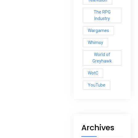
The RPG
Industry
Wargames
Whimsy
World of
Greyhawk
WotC
YouTube
Archives