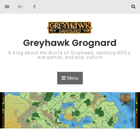
Skip to content
Greyhawk Grognard
A blog about the World of Greyhawk, tabletop RPGs,
wargames, and pop culture
Menu