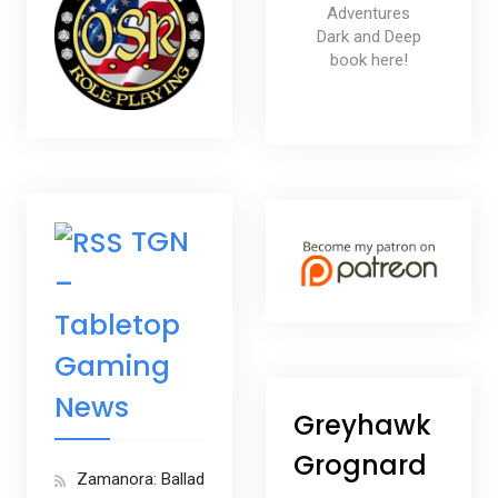
Adventures
Dark and Deep
book here!
TGN
–
Tabletop
Gaming
News
Greyhawk
Grognard
Zamanora: Ballad