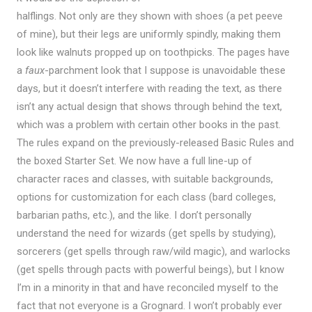
halflings. Not only are they shown with shoes (a pet peeve
of mine), but their legs are uniformly spindly, making them
look like walnuts propped up on toothpicks. The pages have
a
faux
-parchment look that I suppose is unavoidable these
days, but it doesn’t interfere with reading the text, as there
isn’t any actual design that shows through behind the text,
which was a problem with certain other books in the past.
The rules expand on the previously-released Basic Rules and
the boxed Starter Set. We now have a full line-up of
character races and classes, with suitable backgrounds,
options for customization for each class (bard colleges,
barbarian paths, etc.), and the like. I don’t personally
understand the need for wizards (get spells by studying),
sorcerers (get spells through raw/wild magic), and warlocks
(get spells through pacts with powerful beings), but I know
I’m in a minority in that and have reconciled myself to the
fact that not everyone is a Grognard. I won’t probably ever