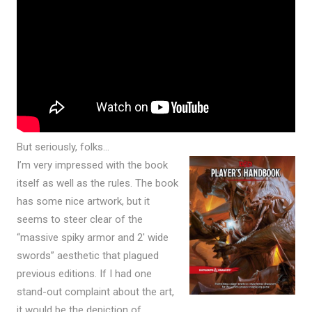
But seriously, folks…
I’m very impressed with the book
itself as well as the rules. The book
has some nice artwork, but it
seems to steer clear of the
“massive spiky armor and 2′ wide
swords” aesthetic that plagued
previous editions. If I had one
stand-out complaint about the art,
it would be the depiction of