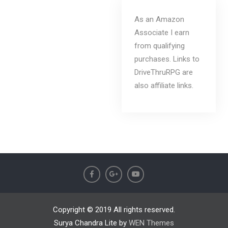
As an Amazon
Associate I earn
from qualifying
purchases. Links to
DriveThruRPG are
also affiliate links.
Copyright © 2019 All rights reserved.
Surya Chandra Lite by
WEN Themes