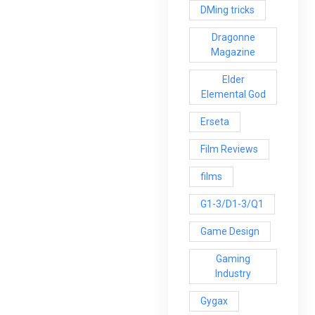
DMing tricks
Dragonne
Magazine
Elder
Elemental God
Erseta
Film Reviews
films
G1-3/D1-3/Q1
Game Design
Gaming
Industry
Gygax