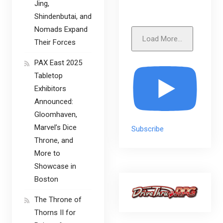
Jing,
Shindenbutai, and
Nomads Expand
Load More...
Their Forces
PAX East 2025
Tabletop
Exhibitors
Announced:
Gloomhaven,
Marvel’s Dice
Subscribe
Throne, and
More to
Showcase in
Boston
The Throne of
Thorns II for