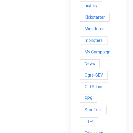
history
Kickstarter
Miniatures
monsters
My Campaign
News
Ogre-GEV
Old School
RPG
Star Trek
T1-4
Television