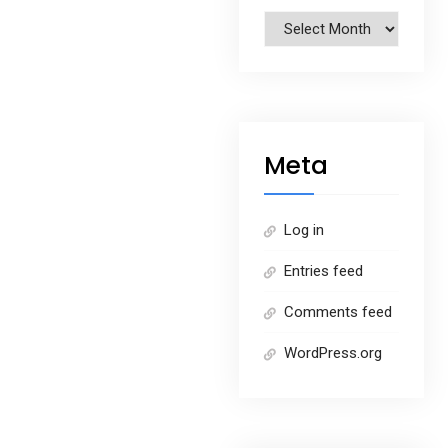
Archives
Meta
Log in
Entries feed
Comments feed
WordPress.org