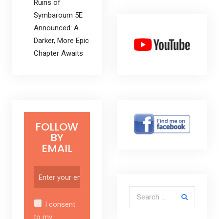
Ruins of
Symbaroum 5E
Announced: A
Darker, More Epic
Chapter Awaits
FOLLOW
BY
EMAIL
Search for:
I consent
to my