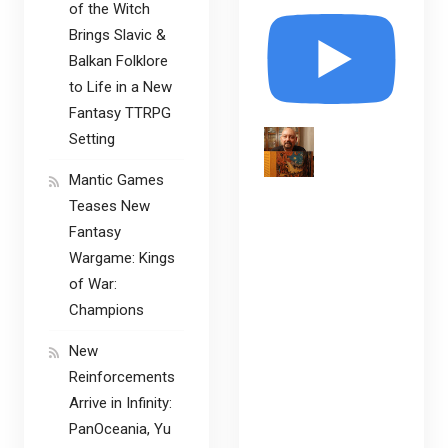
of the Witch
Brings Slavic &
Balkan Folklore
to Life in a New
Fantasy TTRPG
Setting
Mantic Games
Teases New
Fantasy
Wargame: Kings
of War:
Champions
New
Reinforcements
Arrive in Infinity:
PanOceania, Yu