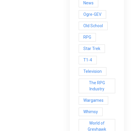
News
Ogre-GEV
Old School
RPG
Star Trek
T1-4
Television
The RPG
Industry
Wargames
Whimsy
World of
Greyhawk