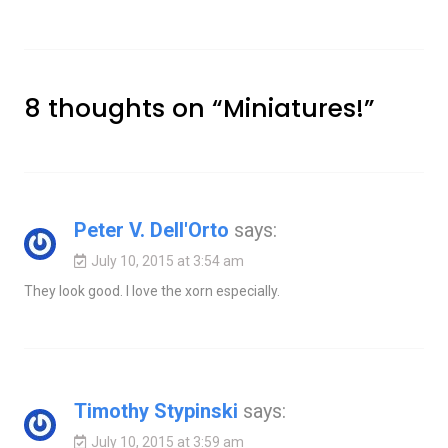
8 thoughts on “
Miniatures!
”
Peter V. Dell'Orto
says:
July 10, 2015 at 3:54 am
They look good. I love the xorn especially.
Timothy Stypinski
says:
July 10, 2015 at 3:59 am