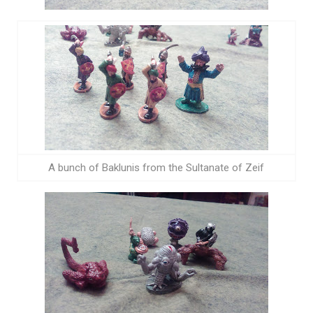
A bunch of Baklunis from the Sultanate of Zeif