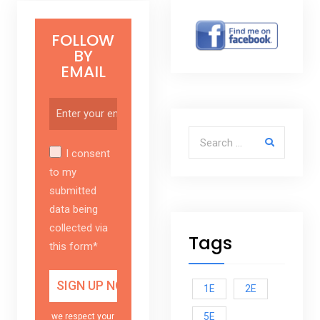
FOLLOW
BY
EMAIL
Search for:
I consent
to my
submitted
data being
collected via
Tags
this form*
1E
2E
5E
we respect your