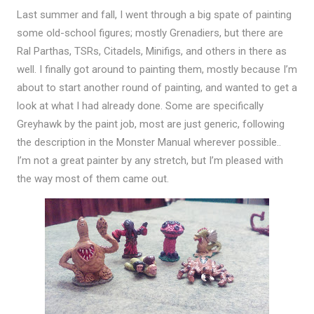
Last summer and fall, I went through a big spate of painting
some old-school figures; mostly Grenadiers, but there are
Ral Parthas, TSRs, Citadels, Minifigs, and others in there as
well. I finally got around to painting them, mostly because I’m
about to start another round of painting, and wanted to get a
look at what I had already done. Some are specifically
Greyhawk by the paint job, most are just generic, following
the description in the Monster Manual wherever possible..
I’m not a great painter by any stretch, but I’m pleased with
the way most of them came out.