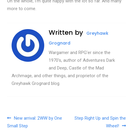
On the whole, I’m quite happy with the lot so far. And many
more to come.
Written by
Greyhawk
Grognard
Wargamer and RPG'er since the
1970's, author of Adventures Dark
and Deep, Castle of the Mad
Archmage, and other things, and proprietor of the
Greyhawk Grognard blog.
Post navigation
New arrival: 2WW by One
Step Right Up and Spin the
Small Step
Wheel!