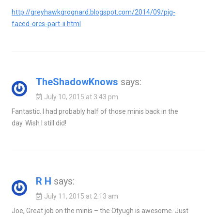
http://greyhawkgrognard.blogspot.com/2014/09/pig-
faced-orcs-part-ii.html
TheShadowKnows
says:
July 10, 2015 at 3:43 pm
Fantastic. I had probably half of those minis back in the
day. Wish I still did!
R H
says:
July 11, 2015 at 2:13 am
Joe, Great job on the minis – the Otyugh is awesome. Just