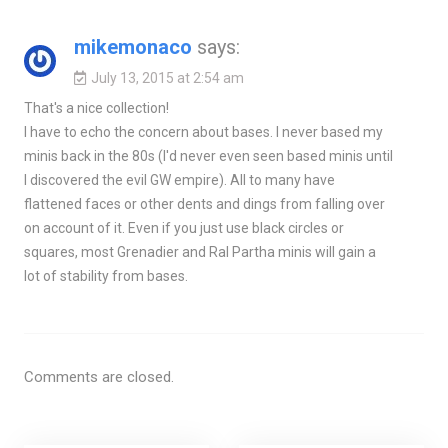
mikemonaco
says:
July 13, 2015 at 2:54 am
That's a nice collection!
I have to echo the concern about bases. I never based my
minis back in the 80s (I'd never even seen based minis until
I discovered the evil GW empire). All to many have
flattened faces or other dents and dings from falling over
on account of it. Even if you just use black circles or
squares, most Grenadier and Ral Partha minis will gain a
lot of stability from bases.
Comments are closed.