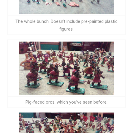
The whole bunch. Doesn’t include pre-painted plastic
figures.
Pig-faced orcs, which you’ve seen before.