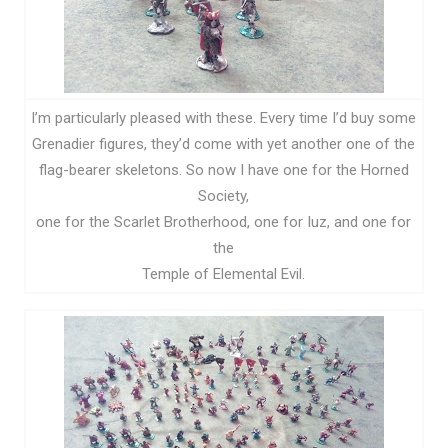
I’m particularly pleased with these. Every time I’d buy some
Grenadier figures, they’d come with yet another one of the
flag-bearer skeletons. So now I have one for the Horned
Society,
one for the Scarlet Brotherhood, one for Iuz, and one for
the
Temple of Elemental Evil.