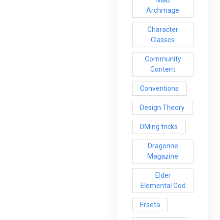
Mad
Archmage
Character
Classes
Community
Content
Conventions
Design Theory
DMing tricks
Dragonne
Magazine
Elder
Elemental God
Erseta