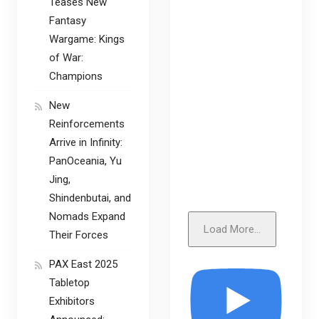
Teases New
Fantasy
Wargame: Kings
of War:
Champions
New
Reinforcements
Arrive in Infinity:
PanOceania, Yu
Jing,
Shindenbutai, and
Nomads Expand
Load More...
Their Forces
PAX East 2025
Tabletop
Exhibitors