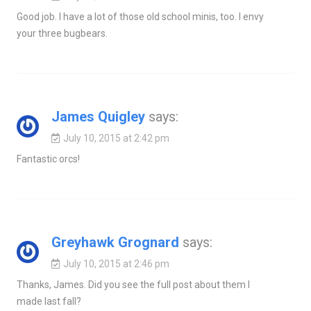
Good job. I have a lot of those old school minis, too. I envy
your three bugbears.
James Quigley
says:
July 10, 2015 at 2:42 pm
Fantastic orcs!
Greyhawk Grognard
says:
July 10, 2015 at 2:46 pm
Thanks, James. Did you see the full post about them I
made last fall?