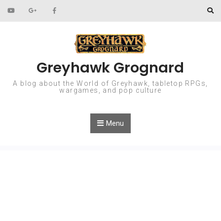
Skip to content
Greyhawk Grognard
A blog about the World of Greyhawk, tabletop RPGs,
wargames, and pop culture
Menu