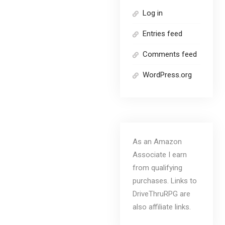
Log in
Entries feed
Comments feed
WordPress.org
As an Amazon
Associate I earn
from qualifying
purchases. Links to
DriveThruRPG are
also affiliate links.