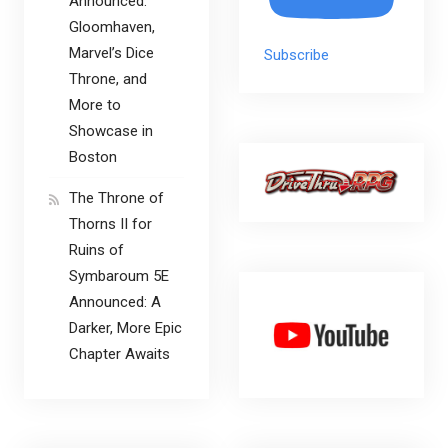
Announced:
Gloomhaven,
Marvel’s Dice
Subscribe
Throne, and
More to
Showcase in
Boston
The Throne of
Thorns II for
Ruins of
Symbaroum 5E
Announced: A
Darker, More Epic
Chapter Awaits