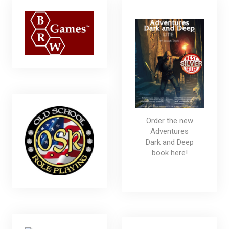
Order the new
Adventures
Dark and Deep
book here!