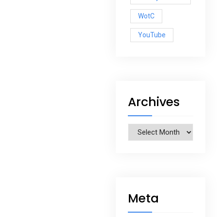
WotC
YouTube
Archives
Archives
Meta