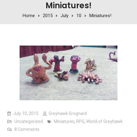
Miniatures!
Home
2015
July
10
Miniatures!
July 10, 2015
Greyhawk Grognard
Uncategorized
Miniatures
,
RPG
,
World of Greyhawk
on Miniatures!
8 Comments