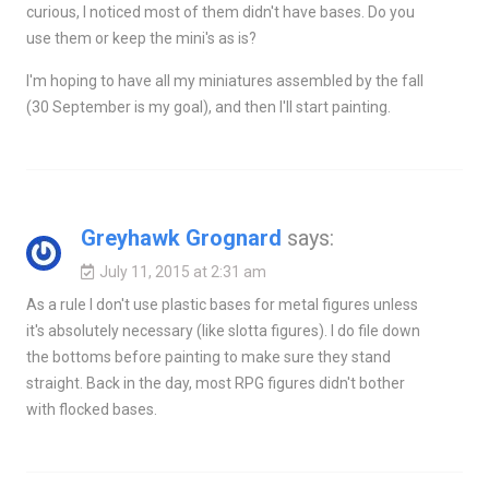
curious, I noticed most of them didn't have bases. Do you
use them or keep the mini's as is?
I'm hoping to have all my miniatures assembled by the fall
(30 September is my goal), and then I'll start painting.
Greyhawk Grognard
says:
July 11, 2015 at 2:31 am
As a rule I don't use plastic bases for metal figures unless
it's absolutely necessary (like slotta figures). I do file down
the bottoms before painting to make sure they stand
straight. Back in the day, most RPG figures didn't bother
with flocked bases.