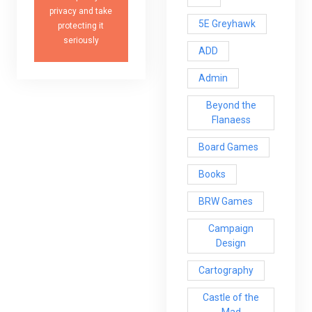
privacy and take
5E Greyhawk
protecting it
seriously
ADD
Admin
Beyond the
Flanaess
Board Games
Books
BRW Games
Campaign
Design
Cartography
Castle of the