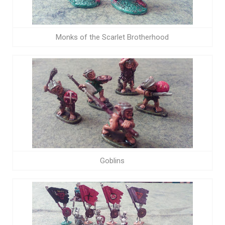
Monks of the Scarlet Brotherhood
Goblins