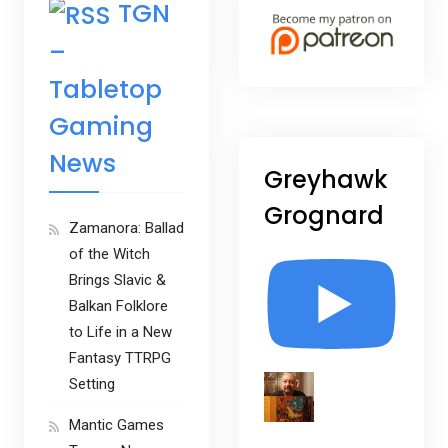
TGN
–
Tabletop
Gaming
News
Greyhawk
Grognard
Zamanora: Ballad
of the Witch
Brings Slavic &
Balkan Folklore
to Life in a New
Fantasy TTRPG
Setting
Mantic Games