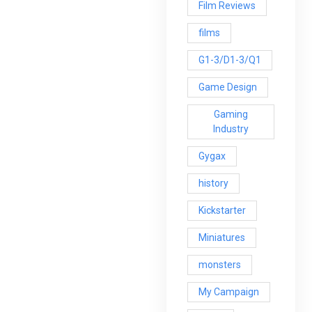
Film Reviews
films
G1-3/D1-3/Q1
Game Design
Gaming
Industry
Gygax
history
Kickstarter
Miniatures
monsters
My Campaign