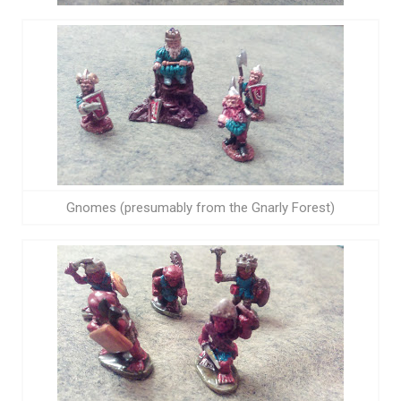
Gnomes (presumably from the Gnarly Forest)