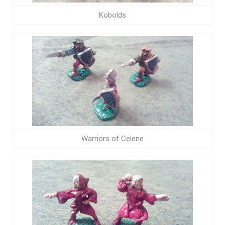
Kobolds
Warriors of Celene