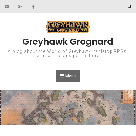
Skip to content
Greyhawk Grognard
A blog about the World of Greyhawk, tabletop RPGs,
wargames, and pop culture
Menu