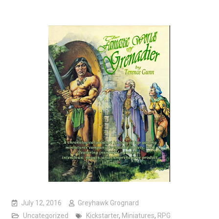
July 12, 2016
Greyhawk Grognard
Uncategorized
Kickstarter
,
Miniatures
,
RPG