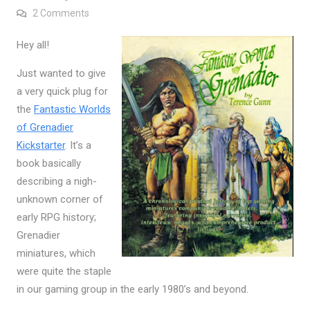
on Fantastic Worlds of Grenadier Kickstarter
2 Comments
Hey all!
Just wanted to give
a very quick plug for
the
Fantastic Worlds
of Grenadier
Kickstarter
. It’s a
book basically
describing a nigh-
unknown corner of
early RPG history;
Grenadier
miniatures, which
were quite the staple
in our gaming group in the early 1980’s and beyond.