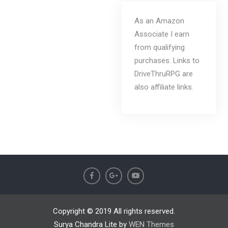
As an Amazon
Associate I earn
from qualifying
purchases. Links to
DriveThruRPG are
also affiliate links.
Copyright © 2019 All rights reserved.
Surya Chandra Lite by
WEN Themes