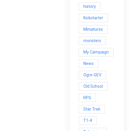
history
Kickstarter
Miniatures
monsters
My Campaign
News
Ogre-GEV
Old School
RPG
Star Trek
T1-4