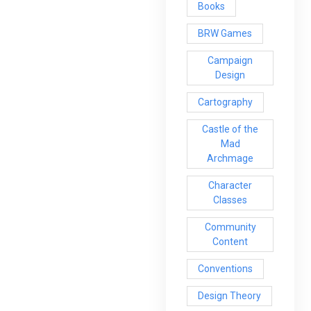
Books
BRW Games
Campaign
Design
Cartography
Castle of the
Mad
Archmage
Character
Classes
Community
Content
Conventions
Design Theory