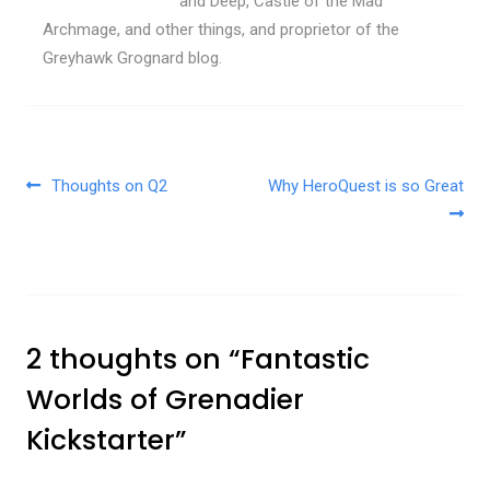
and Deep, Castle of the Mad
Archmage, and other things, and proprietor of the
Greyhawk Grognard blog.
Post navigation
Thoughts on Q2
Why HeroQuest is so Great
2 thoughts on “
Fantastic
Worlds of Grenadier
Kickstarter
”