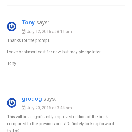
Tony
says:
July 12, 2016 at 8:11 am
Thanks for the prompt.
I have bookmarked it for now, but may pledge later.
Tony
grodog
says:
July 20, 2016 at 3:44 am
This will be a significantly improved edition of the book,
compared to the previous ones! Definitely looking forward
to it 😀