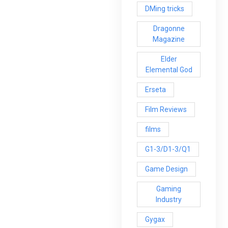
DMing tricks
Dragonne
Magazine
Elder
Elemental God
Erseta
Film Reviews
films
G1-3/D1-3/Q1
Game Design
Gaming
Industry
Gygax