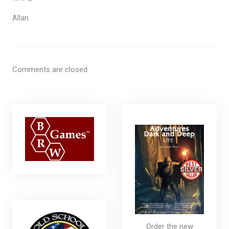
Allan.
Comments are closed.
Order the new