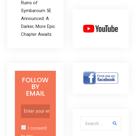
Ruins of
Symbaroum 5E
Announced: A
Darker, More Epic
Chapter Awaits
FOLLOW
BY
EMAIL
Search for:
I consent
to my