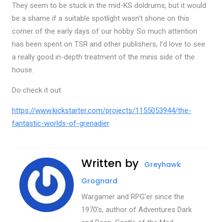
They seem to be stuck in the mid-KS doldrums, but it would
be a shame if a suitable spotlight wasn’t shone on this
corner of the early days of our hobby. So much attention
has been spent on TSR and other publishers, I’d love to see
a really good in-depth treatment of the minis side of the
house.
Do check it out:
https://www.kickstarter.com/projects/1155053944/the-
fantastic-worlds-of-grenadier
Written by
Greyhawk
Grognard
Wargamer and RPG'er since the
1970's, author of Adventures Dark