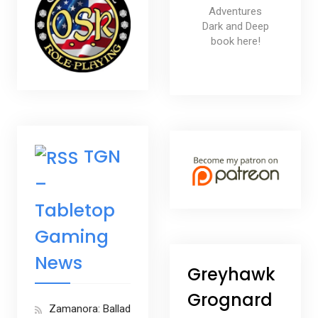
Adventures
Dark and Deep
book here!
TGN
–
Tabletop
Gaming
News
Greyhawk
Grognard
Zamanora: Ballad