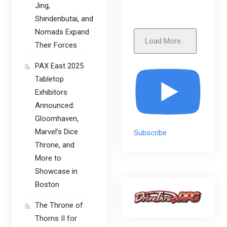
Jing,
Shindenbutai, and
Nomads Expand
Load More...
Their Forces
PAX East 2025
Tabletop
Exhibitors
Announced:
Gloomhaven,
Marvel’s Dice
Subscribe
Throne, and
More to
Showcase in
Boston
The Throne of
Thorns II for