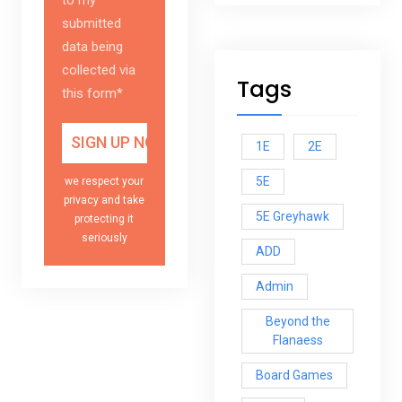
submitted
data being
collected via
Tags
this form*
1E
2E
5E
we respect your
privacy and take
5E Greyhawk
protecting it
seriously
ADD
Admin
Beyond the
Flanaess
Board Games