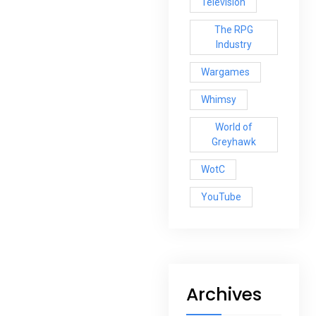
Television
The RPG
Industry
Wargames
Whimsy
World of
Greyhawk
WotC
YouTube
Archives