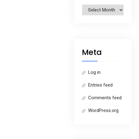
Archives
Meta
Log in
Entries feed
Comments feed
WordPress.org