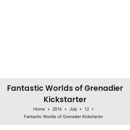
Fantastic Worlds of Grenadier
Kickstarter
Home
2016
July
12
Fantastic Worlds of Grenadier Kickstarter