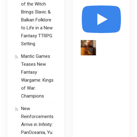
of the Witch
Brings Slavic &
Balkan Folklore
to Life in a New
Fantasy TTRPG
Setting
Mantic Games
Teases New
Fantasy
Wargame: Kings
of War:
Champions
New
Reinforcements
Arrive in Infinity:
PanOceania, Yu