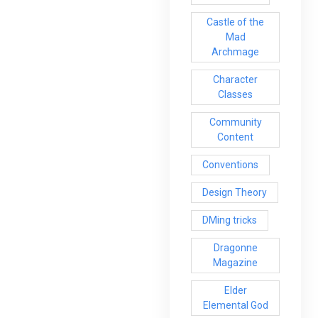
Castle of the
Mad
Archmage
Character
Classes
Community
Content
Conventions
Design Theory
DMing tricks
Dragonne
Magazine
Elder
Elemental God