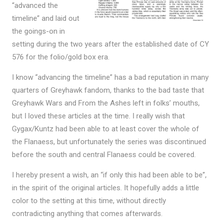
“advanced the
timeline” and laid out
the goings-on in
setting during the two years after the established date of CY
576 for the folio/gold box era.
I know “advancing the timeline” has a bad reputation in many
quarters of Greyhawk fandom, thanks to the bad taste that
Greyhawk Wars and From the Ashes left in folks’ mouths,
but I loved these articles at the time. I really wish that
Gygax/Kuntz had been able to at least cover the whole of
the Flanaess, but unfortunately the series was discontinued
before the south and central Flanaess could be covered.
I hereby present a wish, an “if only this had been able to be”,
in the spirit of the original articles. It hopefully adds a little
color to the setting at this time, without directly
contradicting anything that comes afterwards.