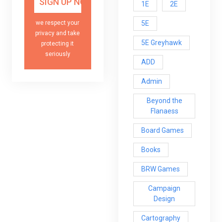
1E
2E
5E
we respect your
privacy and take
5E Greyhawk
protecting it
seriously
ADD
Admin
Beyond the
Flanaess
Board Games
Books
BRW Games
Campaign
Design
Cartography