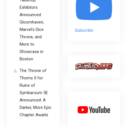
Tabletop
Exhibitors
Announced:
Gloomhaven,
Marvel’s Dice
Subscribe
Throne, and
More to
Showcase in
Boston
The Throne of
Thorns II for
Ruins of
Symbaroum 5E
Announced: A
Darker, More Epic
Chapter Awaits