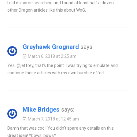
I did do some searching and found at least half a dozen
other Dragon articles like this about WoG.
Greyhawk Grognard
says:
March 6, 2018 at 2:25 am
Yes, @jeffrey, that's the point. I was trying to emulate and
continue those articles with my own humble effort.
Mike Bridges
says:
March 7, 2018 at 12:45 am
Damn that was cool! You didn't spare any details on this.
Great idea! *bows, bows*