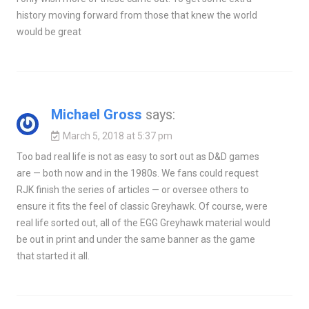
history moving forward from those that knew the world
would be great
Michael Gross
says:
March 5, 2018 at 5:37 pm
Too bad real life is not as easy to sort out as D&D games
are — both now and in the 1980s. We fans could request
RJK finish the series of articles — or oversee others to
ensure it fits the feel of classic Greyhawk. Of course, were
real life sorted out, all of the EGG Greyhawk material would
be out in print and under the same banner as the game
that started it all.