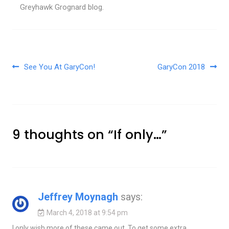
Greyhawk Grognard blog.
Post navigation
See You At GaryCon!
GaryCon 2018
9 thoughts on “
If only…
”
Jeffrey Moynagh
says:
March 4, 2018 at 9:54 pm
I only wish more of these came out. To get some extra