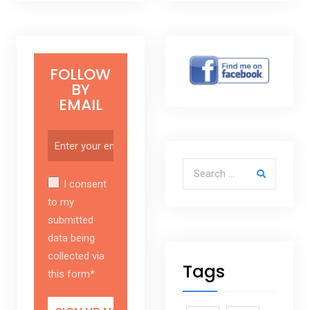
FOLLOW
BY
EMAIL
Search for:
I consent
to my
submitted
data being
collected via
Tags
this form*