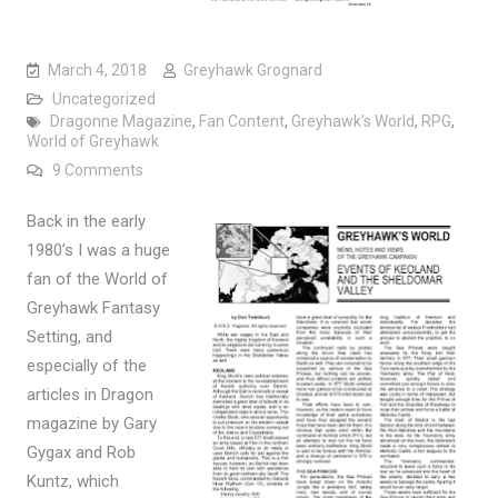
March 4, 2018
Greyhawk Grognard
Uncategorized
Dragonne Magazine
,
Fan Content
,
Greyhawk's World
,
RPG
,
World of Greyhawk
on If only…
9 Comments
Back in the early
1980’s I was a huge
fan of the World of
Greyhawk Fantasy
Setting, and
especially of the
articles in Dragon
magazine by Gary
Gygax and Rob
Kuntz, which