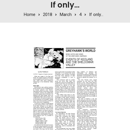
If only…
Home
2018
March
4
If only…