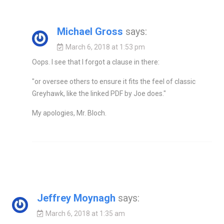
Michael Gross
says:
March 6, 2018 at 1:53 pm
Oops. I see that I forgot a clause in there:
"or oversee others to ensure it fits the feel of classic
Greyhawk, like the linked PDF by Joe does."
My apologies, Mr. Bloch.
Jeffrey Moynagh
says:
March 6, 2018 at 1:35 am