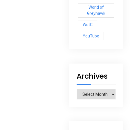
World of
Greyhawk
WotC
YouTube
Archives
Archives