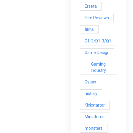
Erseta
Film Reviews
films
G1-3/D1-3/Q1
Game Design
Gaming
Industry
Gygax
history
Kickstarter
Miniatures
monsters