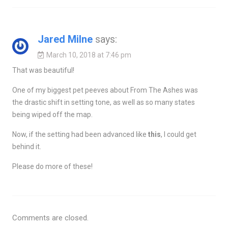
Jared Milne
says:
March 10, 2018 at 7:46 pm
That was beautiful!
One of my biggest pet peeves about From The Ashes was
the drastic shift in setting tone, as well as so many states
being wiped off the map.
Now, if the setting had been advanced like
this
, I could get
behind it.
Please do more of these!
Comments are closed.