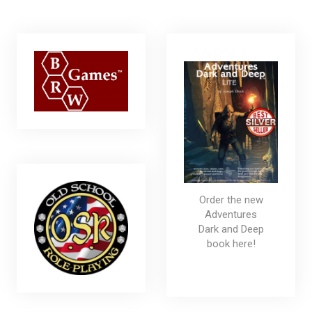
Order the new
Adventures
Dark and Deep
book here!