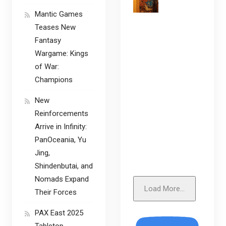
Mantic Games
Teases New
Fantasy
Wargame: Kings
of War:
Champions
New
Reinforcements
Arrive in Infinity:
PanOceania, Yu
Jing,
Shindenbutai, and
Nomads Expand
Load More...
Their Forces
PAX East 2025