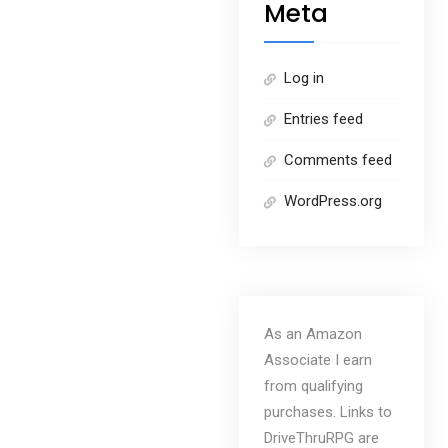
Meta
Log in
Entries feed
Comments feed
WordPress.org
As an Amazon
Associate I earn
from qualifying
purchases. Links to
DriveThruRPG are