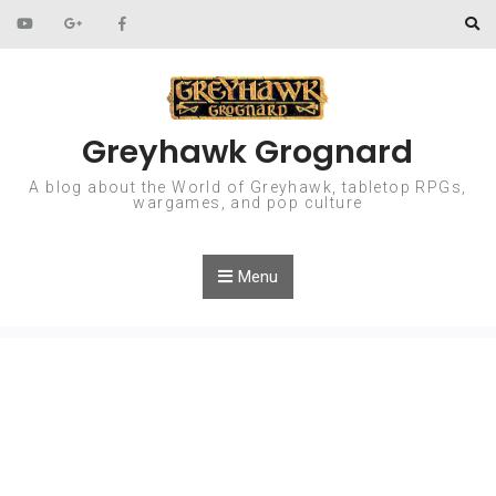
Skip to content
Greyhawk Grognard
A blog about the World of Greyhawk, tabletop RPGs,
wargames, and pop culture
Menu