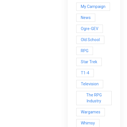
My Campaign
News
Ogre-GEV
Old School
RPG
Star Trek
T1-4
Television
The RPG
Industry
Wargames
Whimsy