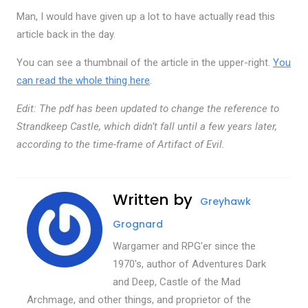
Man, I would have given up a lot to have actually read this
article back in the day.
You can see a thumbnail of the article in the upper-right.
You
can read the whole thing here
.
Edit: The pdf has been updated to change the reference to
Strandkeep Castle, which didn’t fall until a few years later,
according to the time-frame of Artifact of Evil.
Written by
Greyhawk
Grognard
Wargamer and RPG'er since the
1970's, author of Adventures Dark
and Deep, Castle of the Mad
Archmage, and other things, and proprietor of the