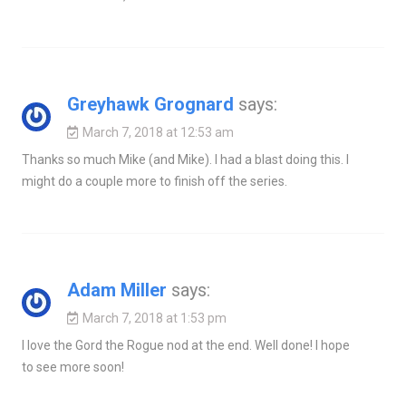
Greyhawk Grognard
says:
March 7, 2018 at 12:53 am
Thanks so much Mike (and Mike). I had a blast doing this. I
might do a couple more to finish off the series.
Adam Miller
says:
March 7, 2018 at 1:53 pm
I love the Gord the Rogue nod at the end. Well done! I hope
to see more soon!