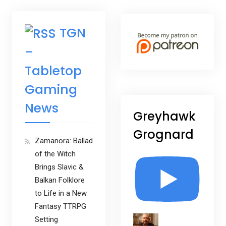
TGN
–
Tabletop
Gaming
News
Greyhawk
Grognard
Zamanora: Ballad
of the Witch
Brings Slavic &
Balkan Folklore
to Life in a New
Fantasy TTRPG
Setting