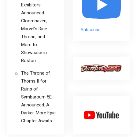
Exhibitors
Announced:
Gloomhaven,
Marvel’s Dice
Subscribe
Throne, and
More to
Showcase in
Boston
The Throne of
Thorns II for
Ruins of
Symbaroum 5E
Announced: A
Darker, More Epic
Chapter Awaits