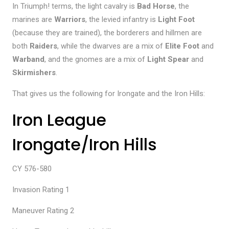
In Triumph! terms, the light cavalry is
Bad Horse
, the
marines are
Warriors
, the levied infantry is
Light Foot
(because they are trained), the borderers and hillmen are
both
Raiders
, while the dwarves are a mix of
Elite Foot
and
Warband
, and the gnomes are a mix of
Light Spear
and
Skirmishers
.
That gives us the following for Irongate and the Iron Hills:
Iron League
Irongate/Iron Hills
CY 576-580
Invasion Rating 1
Maneuver Rating 2