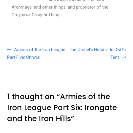
Archmage, and other things, and proprietor of the
Greyhawk Grognard blog.
Post navigation
Armies of the Iron League
The Camel’s Head is In D&D’s
Part Five: Onnwal
Tent
1 thought on “
Armies of the
Iron League Part Six: Irongate
and the Iron Hills
”