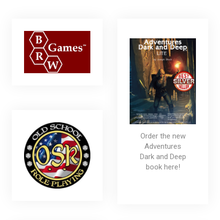
Order the new
Adventures
Dark and Deep
book here!