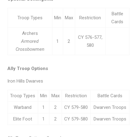
Battle
Troop Types
Min
Max
Restriction
Cards
Archers
CY 576-577,
Armored
1
2
580
Crossbowmen
Ally Troop Options
Iron Hills Dwarves
Troop Types
Min
Max
Restriction
Battle Cards
Warband
1
2
CY 579-580
Dwarven Troops
Elite Foot
1
2
CY 579-580
Dwarven Troops