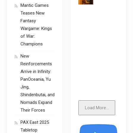
Mantic Games
Teases New
Fantasy
Wargame: Kings
of War:
Champions
New
Reinforcements
Arrive in Infinity:
PanOceania, Yu
Jing,
Shindenbutai, and
Nomads Expand
Load More...
Their Forces
PAX East 2025
Tabletop