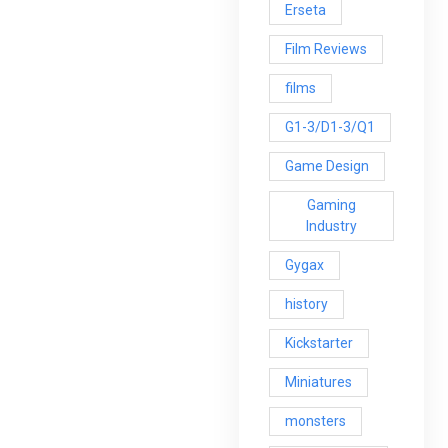
Erseta
Film Reviews
films
G1-3/D1-3/Q1
Game Design
Gaming
Industry
Gygax
history
Kickstarter
Miniatures
monsters