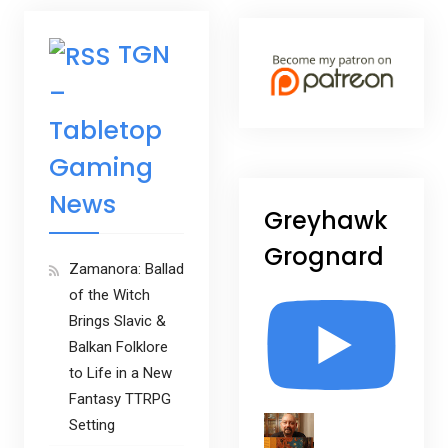
TGN
–
Tabletop
Gaming
News
Greyhawk
Grognard
Zamanora: Ballad
of the Witch
Brings Slavic &
Balkan Folklore
to Life in a New
Fantasy TTRPG
Setting