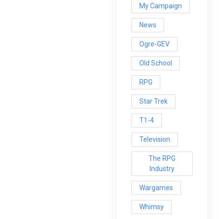
My Campaign
News
Ogre-GEV
Old School
RPG
Star Trek
T1-4
Television
The RPG
Industry
Wargames
Whimsy