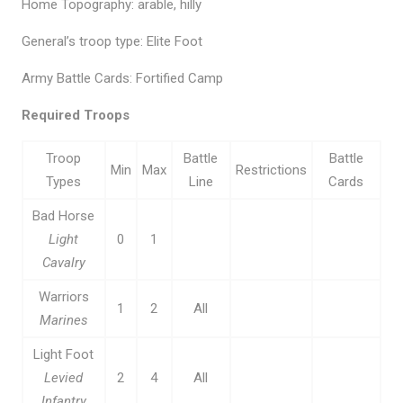
Home Topography: arable, hilly
General’s troop type: Elite Foot
Army Battle Cards: Fortified Camp
Required Troops
Troop
Battle
Battle
Min
Max
Restrictions
Types
Line
Cards
Bad Horse
Light
0
1
Cavalry
Warriors
1
2
All
Marines
Light Foot
Levied
2
4
All
Infantry