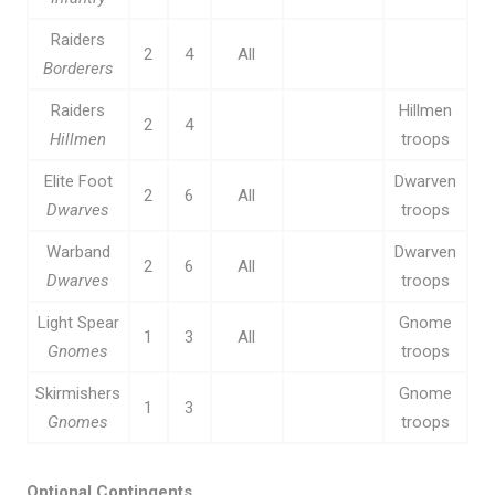
Raiders
2
4
All
Borderers
Raiders
Hillmen
2
4
Hillmen
troops
Elite Foot
Dwarven
2
6
All
Dwarves
troops
Warband
Dwarven
2
6
All
Dwarves
troops
Light Spear
Gnome
1
3
All
Gnomes
troops
Skirmishers
Gnome
1
3
Gnomes
troops
Optional Contingents