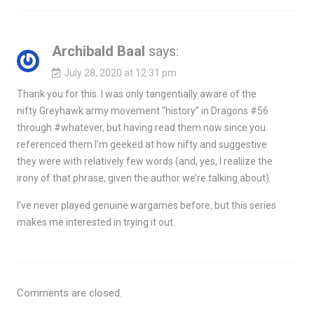
Archibald Baal
says:
July 28, 2020 at 12:31 pm
Thank you for this. I was only tangentially aware of the
nifty Greyhawk army movement “history” in Dragons #56
through #whatever, but having read them now since you
referenced them I’m geeked at how nifty and suggestive
they were with relatively few words (and, yes, I realiize the
irony of that phrase, given the author we’re talking about).
I’ve never played genuine wargames before, but this series
makes me interested in trying it out.
Comments are closed.