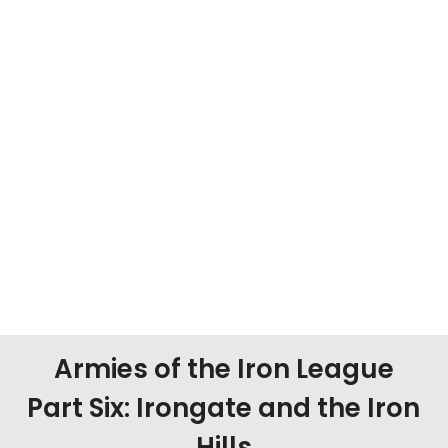
Armies of the Iron League
Part Six: Irongate and the Iron
Hills