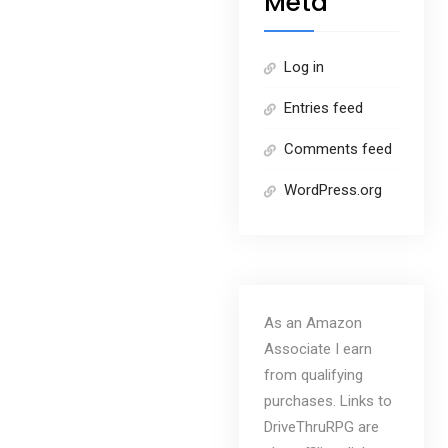
Meta
Log in
Entries feed
Comments feed
WordPress.org
As an Amazon
Associate I earn
from qualifying
purchases. Links to
DriveThruRPG are