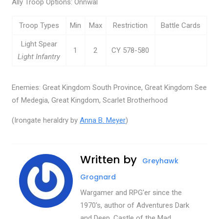
Ally Troop Options: Onnwal
Troop Types
Min
Max
Restriction
Battle Cards
Light Spear
1
2
CY 578-580
Light Infantry
Enemies: Great Kingdom South Province, Great Kingdom See
of Medegia, Great Kingdom, Scarlet Brotherhood
(Irongate heraldry by
Anna B. Meyer
)
Written by
Greyhawk
Grognard
Wargamer and RPG'er since the
1970's, author of Adventures Dark
and Deep, Castle of the Mad