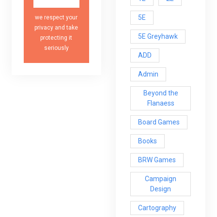
5E
we respect your
privacy and take
5E Greyhawk
protecting it
seriously
ADD
Admin
Beyond the
Flanaess
Board Games
Books
BRW Games
Campaign
Design
Cartography