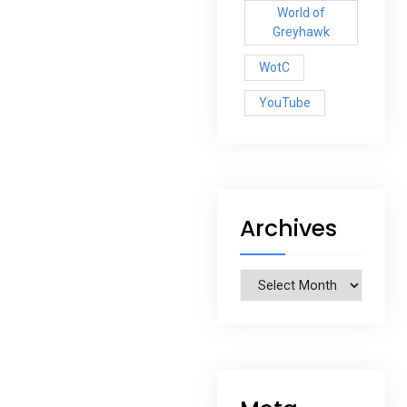
World of
Greyhawk
WotC
YouTube
Archives
Archives