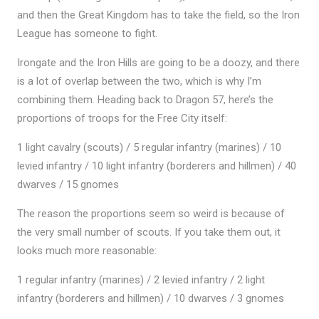
and then the Great Kingdom has to take the field, so the Iron
League has someone to fight.
Irongate and the Iron Hills are going to be a doozy, and there
is a lot of overlap between the two, which is why I’m
combining them. Heading back to Dragon 57, here’s the
proportions of troops for the Free City itself:
1 light cavalry (scouts) / 5 regular infantry (marines) / 10
levied infantry / 10 light infantry (borderers and hillmen) / 40
dwarves / 15 gnomes
The reason the proportions seem so weird is because of
the very small number of scouts. If you take them out, it
looks much more reasonable:
1 regular infantry (marines) / 2 levied infantry / 2 light
infantry (borderers and hillmen) / 10 dwarves / 3 gnomes