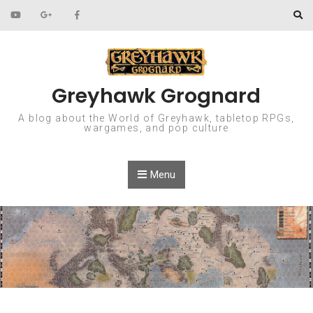
Skip to content
Greyhawk Grognard
A blog about the World of Greyhawk, tabletop RPGs,
wargames, and pop culture
Menu