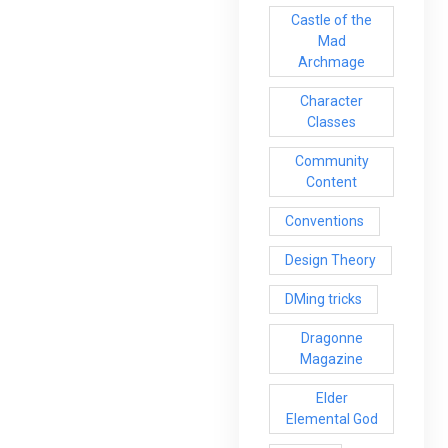
Castle of the
Mad
Archmage
Character
Classes
Community
Content
Conventions
Design Theory
DMing tricks
Dragonne
Magazine
Elder
Elemental God