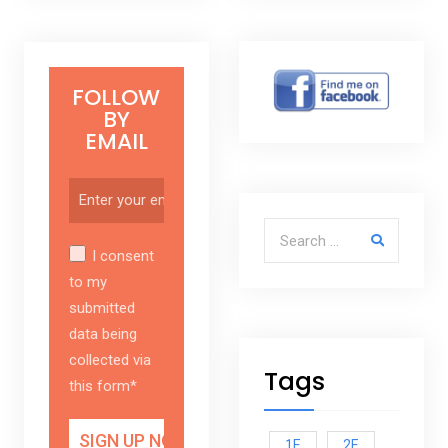
FOLLOW
BY
EMAIL
Search for:
I consent
to my
submitted
data being
collected via
Tags
this form*
1E
2E