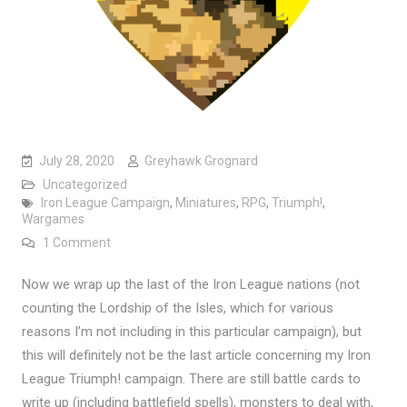
July 28, 2020
Greyhawk Grognard
Uncategorized
Iron League Campaign
,
Miniatures
,
RPG
,
Triumph!
,
Wargames
on Armies of the Iron League Part Six: Irongate and t
1 Comment
Now we wrap up the last of the Iron League nations (not
counting the Lordship of the Isles, which for various
reasons I’m not including in this particular campaign), but
this will definitely not be the last article concerning my Iron
League Triumph! campaign. There are still battle cards to
write up (including battlefield spells), monsters to deal with,