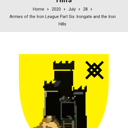
Home
2020
July
28
Armies of the Iron League Part Six: Irongate and the Iron
Hills