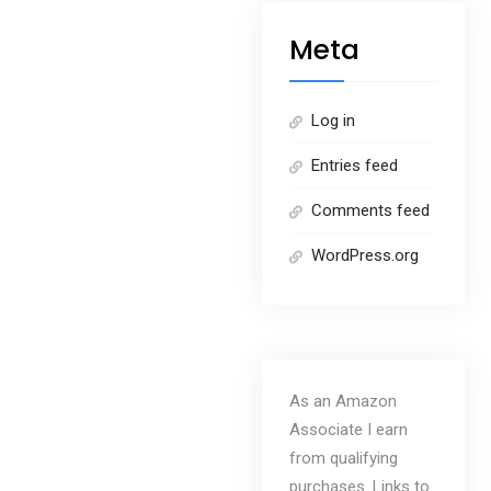
Meta
Log in
Entries feed
Comments feed
WordPress.org
As an Amazon
Associate I earn
from qualifying
purchases. Links to