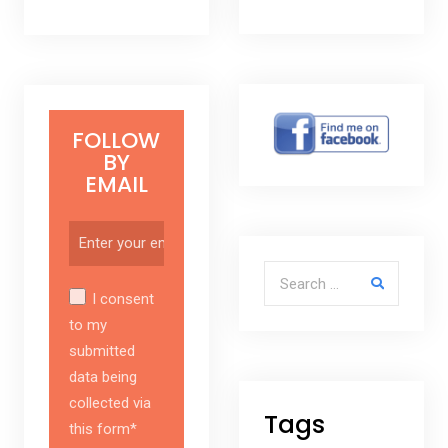
FOLLOW
BY
EMAIL
Search for:
I consent
to my
submitted
data being
collected via
Tags
this form*