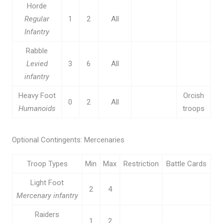
Horde
Regular
1
2
All
Infantry
Rabble
Levied
3
6
All
infantry
Heavy Foot
Orcish
0
2
All
Humanoids
troops
Optional Contingents: Mercenaries
Troop Types
Min
Max
Restriction
Battle Cards
Light Foot
2
4
Mercenary infantry
Raiders
1
2