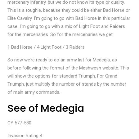
mercenary infantry, but we do not know its type or quality.
This is a toughie, because they could be either Bad Horse or
Elite Cavalry. I’m going to go with Bad Horse in this particular
case. I’m going to go with a mix of Light Foot and Raiders
for the mercenaries. So for the mercenaries we get:
1 Bad Horse / 4 Light Foot / 3 Raiders
So now we’re ready to do an army list for Medegia, as
before following the format of the Meshwesh website. This
will show the options for standard Triumph. For Grand
Triumph, just multiply the number of stands by the number
of main army commands.
See of Medegia
CY 577-580
Invasion Rating 4