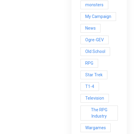
monsters
My Campaign
News
Ogre-GEV
Old School
RPG
Star Trek
T1-4
Television
The RPG
Industry
Wargames