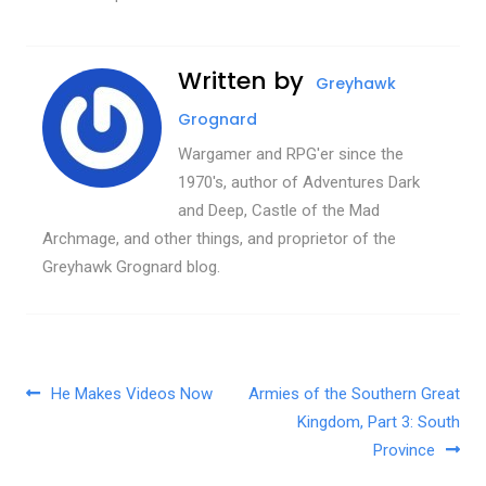
Written by
Greyhawk
Grognard
Wargamer and RPG'er since the
1970's, author of Adventures Dark
and Deep, Castle of the Mad
Archmage, and other things, and proprietor of the
Greyhawk Grognard blog.
Post navigation
He Makes Videos Now
Armies of the Southern Great
Kingdom, Part 3: South
Province