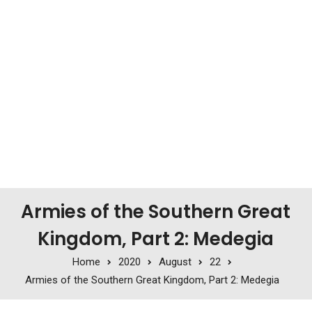
Armies of the Southern Great
Kingdom, Part 2: Medegia
Home
2020
August
22
Armies of the Southern Great Kingdom, Part 2: Medegia