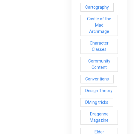
Cartography
Castle of the
Mad
Archmage
Character
Classes
Community
Content
Conventions
Design Theory
DMing tricks
Dragonne
Magazine
Elder