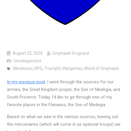
August 22, 2020
Greyhawk Grognard
Uncategorized
Miniatures
,
RPG
,
Triumph!
,
Wargames
,
World of Greyhawk
In my previous post
, I went through the sources for our
armies; the Great Kingdom proper, the See of Medegia, and
South Province. Today, I’d like to go through one of my
favorite places in the Flanaess, the See of Medegia.
Based on what we saw in the various sources, leaving out
the mercenaries (which will come in as optional troops) we