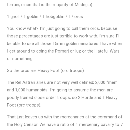
terrain, since that is the majority of Medegia):
1 gnoll / 1 goblin / 1 hobgoblin / 17 orcs
You know what? I’m just going to call them orcs, because
those percentages are just terrible to work with. I’m sure I’ll
be able to use all those 15mm goblin miniatures I have when
I get around to doing the Pomarj or Iuz or the Hateful Wars
or something.
So the orcs are Heavy Foot (orc troops).
The Rel Astran allies are not very well defined; 2,000 “men”
and 1,000 humanoids. I’m going to assume the men are
poorly trained close order troops, so 2 Horde and 1 Heavy
Foot (orc troops).
That just leaves us with the mercenaries at the command of
the Holy Censor. We have a ratio of 1 mercenary cavalry to 7