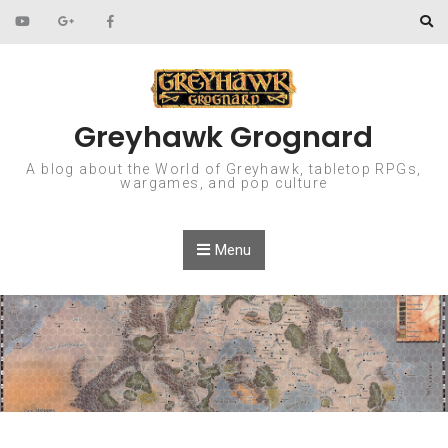
Skip to content
Greyhawk Grognard
A blog about the World of Greyhawk, tabletop RPGs,
wargames, and pop culture
Menu