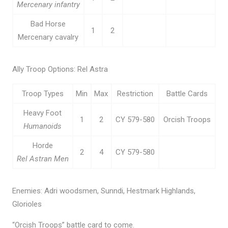
Mercenary infantry
Bad Horse
1
2
Mercenary cavalry
Ally Troop Options: Rel Astra
Troop Types
Min
Max
Restriction
Battle Cards
Heavy Foot
1
2
CY 579-580
Orcish Troops
Humanoids
Horde
2
4
CY 579-580
Rel Astran Men
Enemies: Adri woodsmen, Sunndi, Hestmark Highlands,
Glorioles
“Orcish Troops” battle card to come.