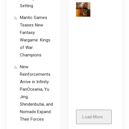
Setting
Mantic Games
Teases New
Fantasy
Wargame: Kings
of War:
Champions
New
Reinforcements
Arrive in Infinity:
PanOceania, Yu
Jing,
Shindenbutai, and
Nomads Expand
Load More...
Their Forces