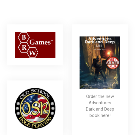
Order the new
Adventures
Dark and Deep
book here!