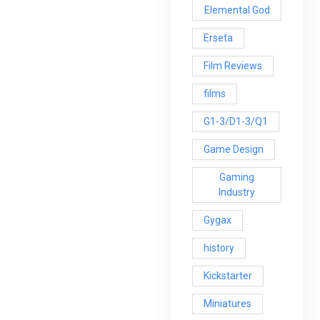
Elemental God
Erseta
Film Reviews
films
G1-3/D1-3/Q1
Game Design
Gaming
Industry
Gygax
history
Kickstarter
Miniatures