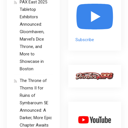
PAX East 2025
Tabletop
Exhibitors
Announced:
Gloomhaven,
Marvel’s Dice
Subscribe
Throne, and
More to
Showcase in
Boston
The Throne of
Thorns II for
Ruins of
Symbaroum 5E
Announced: A
Darker, More Epic
Chapter Awaits