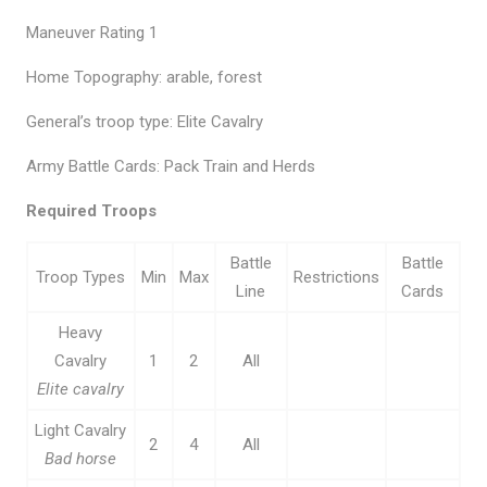
Maneuver Rating 1
Home Topography: arable, forest
General’s troop type: Elite Cavalry
Army Battle Cards: Pack Train and Herds
Required Troops
Battle
Battle
Troop Types
Min
Max
Restrictions
Line
Cards
Heavy
Cavalry
1
2
All
Elite cavalry
Light Cavalry
2
4
All
Bad horse