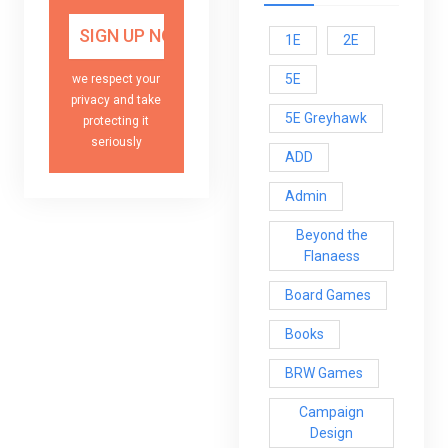
1E
2E
5E
we respect your
privacy and take
5E Greyhawk
protecting it
seriously
ADD
Admin
Beyond the
Flanaess
Board Games
Books
BRW Games
Campaign
Design