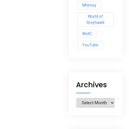
Whimsy
World of
Greyhawk
WotC
YouTube
Archives
Archives