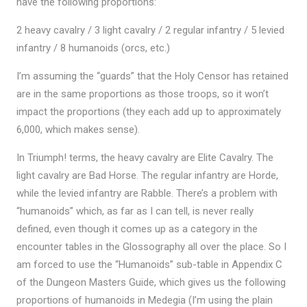
have the following proportions:
2 heavy cavalry / 3 light cavalry / 2 regular infantry / 5 levied
infantry / 8 humanoids (orcs, etc.)
I’m assuming the “guards” that the Holy Censor has retained
are in the same proportions as those troops, so it won’t
impact the proportions (they each add up to approximately
6,000, which makes sense).
In Triumph! terms, the heavy cavalry are Elite Cavalry. The
light cavalry are Bad Horse. The regular infantry are Horde,
while the levied infantry are Rabble. There’s a problem with
“humanoids” which, as far as I can tell, is never really
defined, even though it comes up as a category in the
encounter tables in the Glossography all over the place. So I
am forced to use the “Humanoids” sub-table in Appendix C
of the Dungeon Masters Guide, which gives us the following
proportions of humanoids in Medegia (I’m using the plain