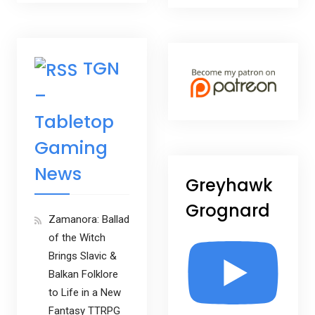
TGN
–
Tabletop
Gaming
News
Greyhawk
Grognard
Zamanora: Ballad
of the Witch
Brings Slavic &
Balkan Folklore
to Life in a New
Fantasy TTRPG