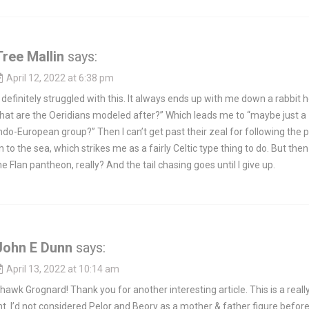
Tree Mallin
says:
April 12, 2022 at 6:38 pm
 definitely struggled with this. It always ends up with me down a rabbit h
hat are the Oeridians modeled after?” Which leads me to “maybe just a
ndo-European group?” Then I can’t get past their zeal for following the 
n to the sea, which strikes me as a fairly Celtic type thing to do. But then
he Flan pantheon, really? And the tail chasing goes until I give up.
John E Dunn
says:
April 13, 2022 at 10:14 am
yhawk Grognard! Thank you for another interesting article. This is a reall
t. I’d not considered Pelor and Beory as a mother & father figure before