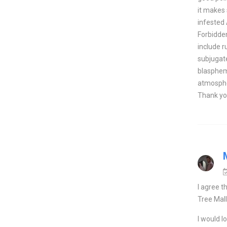
it makes 
infested
Forbidden
include r
subjugate
blasphemi
atmospher
Thank yo
I agree t
Tree Mall
I would l