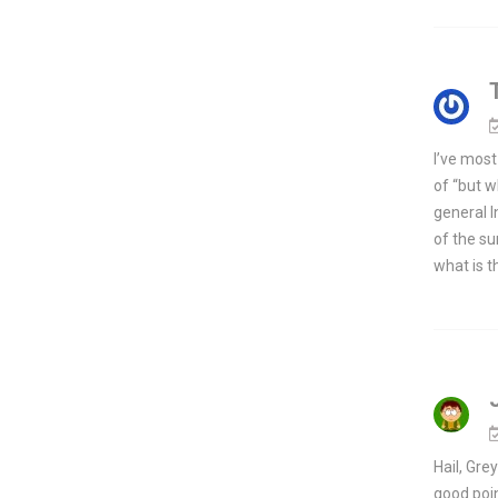
I’ve most
of “but w
general I
of the su
what is t
Hail, Gre
good poin