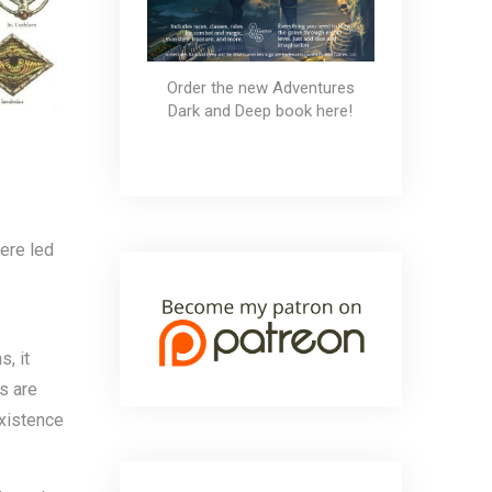
Order the new Adventures
Dark and Deep book here!
were led
s, it
s are
existence