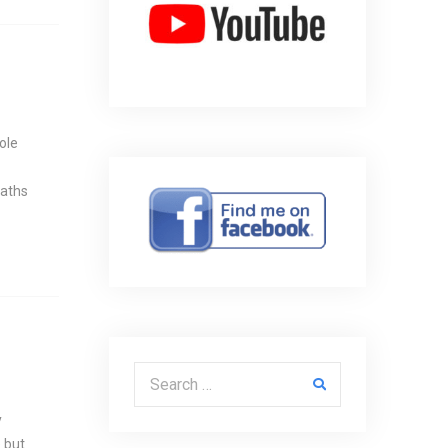
ole
paths
Search for:
y
 but