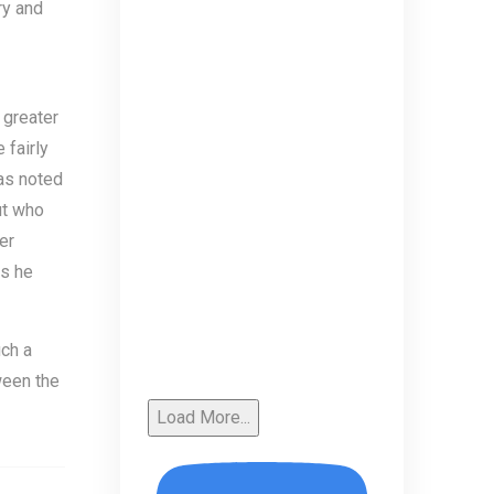
ry and
 greater
 fairly
 as noted
ut who
er
as he
ch a
tween the
Load More...