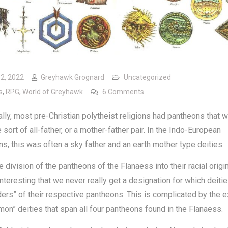
12, 2022
Greyhawk Grognard
Uncategorized
on Heads of Pantheons
s
,
RPG
,
World of Greyhawk
6 Comments
ally, most pre-Christian polytheist religions had pantheons that 
sort of all-father, or a mother-father pair. In the Indo-European
s, this was often a sky father and an earth mother type deities.
e division of the pantheons of the Flanaess into their racial origin
teresting that we never really get a designation for which deitie
ders” of their respective pantheons. This is complicated by the 
on” deities that span all four pantheons found in the Flanaess.