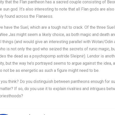
ity that the Flan pantheon has a sacred couple consisting of Beo
he sun god. It’s also interesting to note that all Flan gods are also
y found across the Flanaess.
we have the Suel, which are a tough nut to crack. Of the three Suel
 Wee Jas might seem a likely choice, as both magic and death are
l things (and would give an interesting parallel with Wotan/Odin
ho is not only the god who seized the secrets of runic magic, b
des the dead as a psychopomp astride Sleipnir). Lendor is anoth
ity, but the way he’s portrayed seems to argue against the idea, 
 not be as energetic as such a figure might need to be.
 you think? Do you distinguish between pantheons enough for su
 matter? If so, do you use it to explain rivalries and intrigues be
 priesthoods?