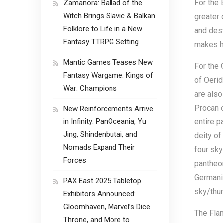
For the 
Zamanora: Ballad of the
Witch Brings Slavic & Balkan
greater 
Folklore to Life in a New
and dest
Fantasy TTRPG Setting
makes h
Mantic Games Teases New
For the 
Fantasy Wargame: Kings of
of Oerid
War: Champions
are also
Procan o
New Reinforcements Arrive
in Infinity: PanOceania, Yu
entire p
Jing, Shindenbutai, and
deity of
Nomads Expand Their
four sky
Forces
pantheon
Germanic
PAX East 2025 Tabletop
sky/thun
Exhibitors Announced:
Gloomhaven, Marvel’s Dice
The Flan
Throne, and More to