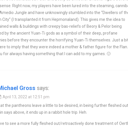
sense. Right now, my players have been lured into the steaming, cannib
 Amedio Jungle and have unknowingly stumbled into the “Dwellers of th
 City” (I transplanted it from Hepmonaland). This gives me the idea to
uined walls & buildings with creepy bas-reliefs of Beory & Pelor being
d by the ancient Yuan-Ti gods as a symbol of their deep, profane
es before they encounter the horrifying Yuan-Ti themselves. Just a bit
e to imply that they were indeed a mother & father figure for the Flan.
u for always having something that I can add to my games. 🙂
Michael Gross
says:
April 13, 2022 at 12:51 pm
hat the pantheons leave a little to be desired, in being further fleshed out
in says above, it ends up in a rabbit hole trip. Heh.
ove to see a more fully fleshed out/retroactively done treatment of Oert