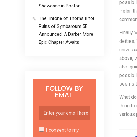
possibil
Showcase in Boston
Pelor, t
The Throne of Thorns II for
commonl
Ruins of Symbaroum 5E
Finally 
Announced: A Darker, More
deities,
Epic Chapter Awaits
universa
above, w
also gui
possibil
seems to
FOLLOW BY
EMAIL
What do
thing to
various
I consent to my