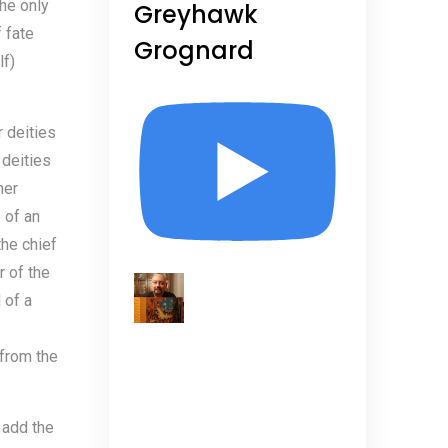
the only
Greyhawk
 fate
Grognard
lf)
r deities
 deities
her
 of an
the chief
r of the
 of a
 from the
 add the