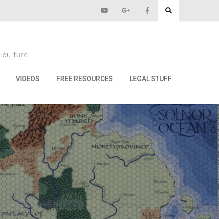
s
 culture
VIDEOS
FREE RESOURCES
LEGAL STUFF