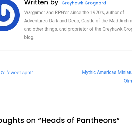
Written by
Greyhawk Grognard
Wargamer and RPG'er since the 1970's, author of
Adventures Dark and Deep, Castle of the Mad Archm
and other things, and proprietor of the Greyhawk Gro
blog.
t navigation
Mythic Americas Miniatu
’s “sweet spot”
Olm
oughts on “
Heads of Pantheons
”