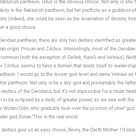
Baklunish pantheon, Istus is the obvious choice. Not only is she 
deity in the Baklunish pantheon, but her portfolio as a goddess of
iny (indeed, she could be seen as the incarnation of destiny itse
er a good choice.
Oeridian pantheon, there are only two deities identified as greate
ian origin; Procan and Zilchus. Interestingly, most of the Oeridian
 common (with the exception of Delleb, Kurell, and Velnius). Neit
r Zilchus seems to have a domain that lends itself to leadership
antheon. I would go to the lesser god level and name Velnius as 
 the pantheon. Not only is he a sky-god and presumably the fathe
-deities of the Oeridians, but it’s not impossible for a titular head
 to be eclipsed by a deity of greater power, as we see with the
 Wotan/Odin, who gradually took over the position of chief god
der god Donar/Thor in the real world.
 deities give us an easy choice; Beory, the Oerth Mother. I’d also