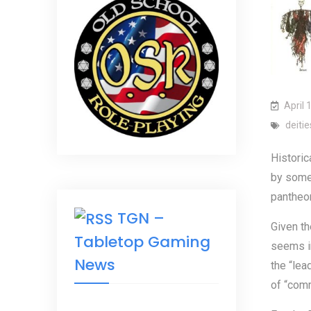
April 
deitie
Historic
by some 
pantheon
TGN –
Given th
Tabletop Gaming
seems in
News
the “lea
of “comm