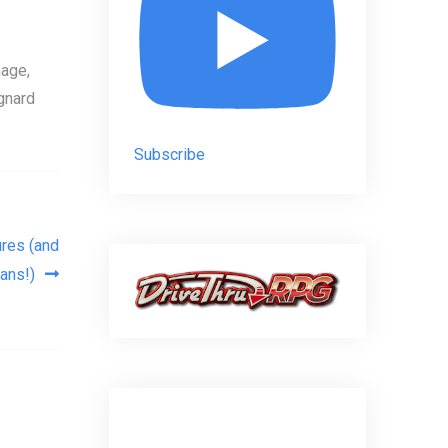
age,
gnard
Subscribe
res (and
ans!)