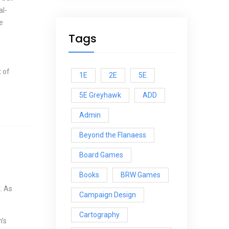
al-
e
Tags
 of
1E
2E
5E
5E Greyhawk
ADD
Admin
Beyond the Flanaess
Board Games
Books
BRW Games
. As
Campaign Design
Cartography
h’s