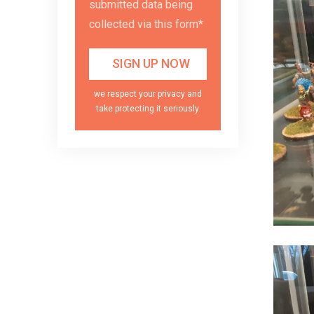
submitted data being
collected via this form*
we respect your privacy and
take protecting it seriously