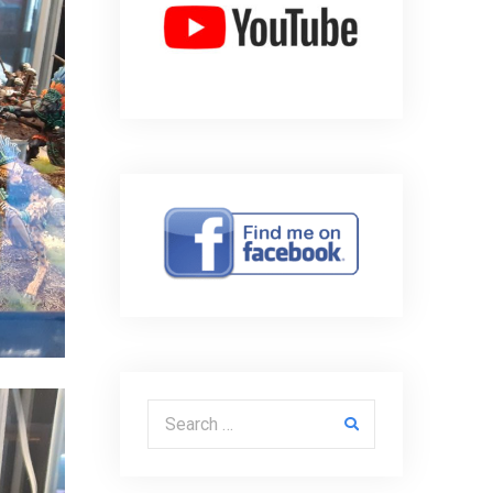
Search for: