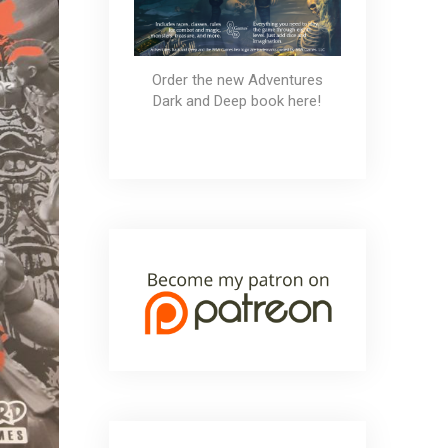
Order the new Adventures
Dark and Deep book here!