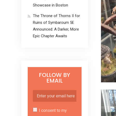
Showcase in Boston
The Throne of Thorns II for
Ruins of Symbaroum 5E
Announced: A Darker, More
Epic Chapter Awaits
FOLLOW BY
EMAIL
I consent to my