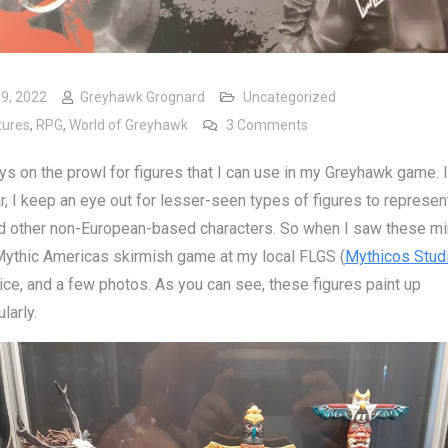
19, 2022
Greyhawk Grognard
Uncategorized
on Mythic Americas Mi
tures
,
RPG
,
World of Greyhawk
3 Comments
ys on the prowl for figures that I can use in my Greyhawk game. 
ar, I keep an eye out for lesser-seen types of figures to represen
d other non-European-based characters. So when I saw these mi
Mythic Americas skirmish game at my local FLGS (
Mythicos Stud
ice, and a few photos. As you can see, these figures paint up
larly.