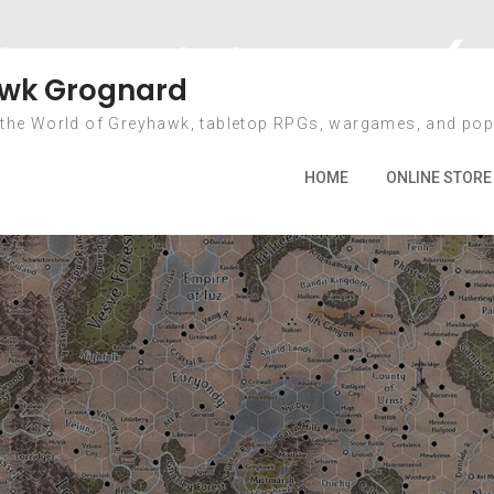
icas Miniatures (
wk Grognard
 the World of Greyhawk, tabletop RPGs, wargames, and pop
2022
April
19
Mythic Americas Miniatures (and Olm
HOME
ONLINE STORE