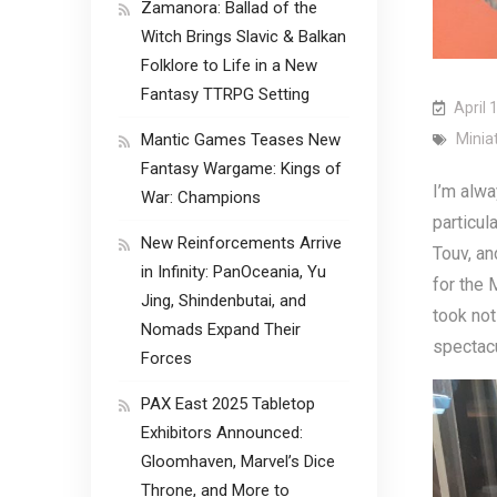
Zamanora: Ballad of the
Witch Brings Slavic & Balkan
Folklore to Life in a New
Fantasy TTRPG Setting
April 
Mantic Games Teases New
Minia
Fantasy Wargame: Kings of
I’m alwa
War: Champions
particul
New Reinforcements Arrive
Touv, an
in Infinity: PanOceania, Yu
for the 
Jing, Shindenbutai, and
took not
Nomads Expand Their
spectacu
Forces
PAX East 2025 Tabletop
Exhibitors Announced:
Gloomhaven, Marvel’s Dice
Throne, and More to