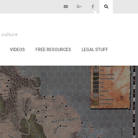
and Olmans!)
 culture
ans!)
VIDEOS
FREE RESOURCES
LEGAL STUFF