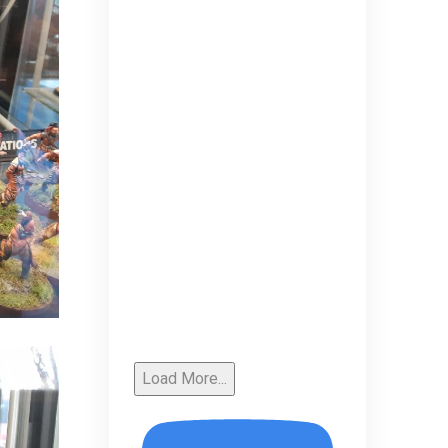
Load More...