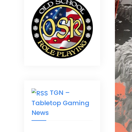
TGN –
Tabletop Gaming
News