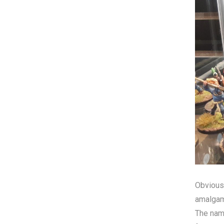
Obviousl
amalgama
The name