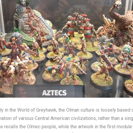
y in the World of Greyhawk, the Olman culture is loosely based 
tion of various Central American civilizations, rather than a sing
 recalls the Olmec people, while the artwork in the first module 