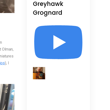
Greyhawk
Grognard
niatures (and Olmans!)
In
t Olman,
niatures
ios
), I