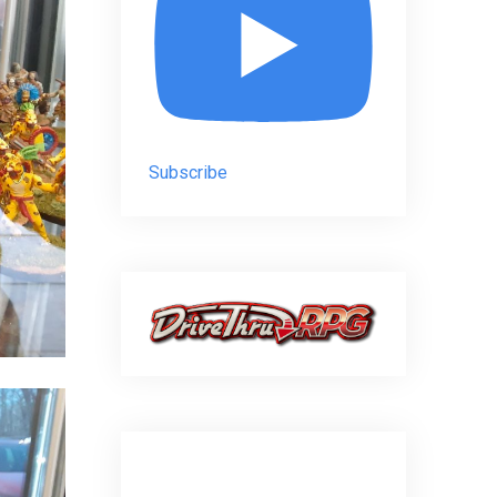
Subscribe