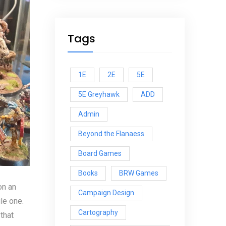
Tags
1E
2E
5E
5E Greyhawk
ADD
Admin
Beyond the Flanaess
Board Games
Books
BRW Games
on an
Campaign Design
le one.
Cartography
that