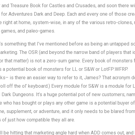
and Treasure Book for Castles and Crusades, and soon there wil
 for Adventures Dark and Deep. Each and every one of those cre
 right at home, system-wise, in any of the various retro-clones, 
d games, and paleo-games.
’s something that I’ve mentioned before as being an untapped s
rketing. The OSR (and beyond the narrow band of players that i
 for that matter) is not a zero-sum game. Every book of monsters 
s a potential book of monsters for LL or S&W or LotFP:WFRP.
s– is there an easier way to refer to it, James? That acronym d
roll off the ol’ keyboard.) Every module for S&W is a module for 
Dark Dungeons. It’s a huge potential pot of new customers; nam
 who has bought or plays any other game is a potential buyer of
, supplement, or adventure, and it only needs to be blared from
 of just how compatible they all are.
’ll be hitting that marketing angle hard when ADD comes out, and 