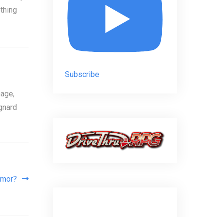
thing
Subscribe
age,
gnard
rmor?