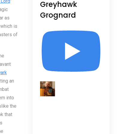
 Lord
”
Greyhawk
agic
Grognard
ar as
 which is
asters of
he
savant
ark
ting an
mbat
em into
like the
k that
’s
he