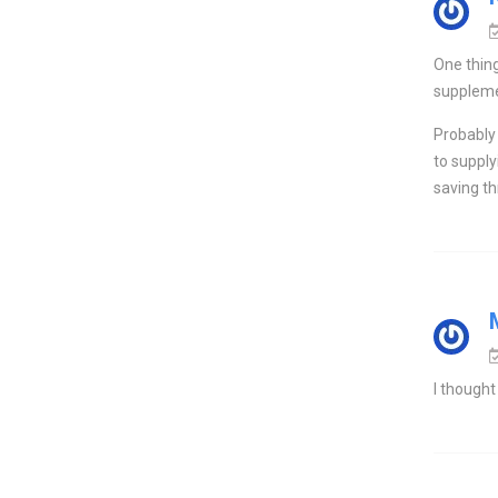
One thing
supplemen
Probably 
to supply
saving t
I thought