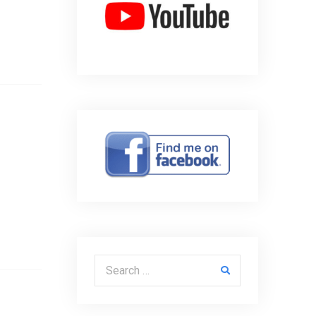
Search for: