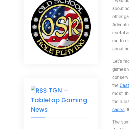
I was d
about h
other g
Adventu
useful a
me to do
about ho
Let’s fa
games wh
conserva
the
Cast
TGN –
most, th
Tabletop Gaming
the rule
News
cases
, 
The same