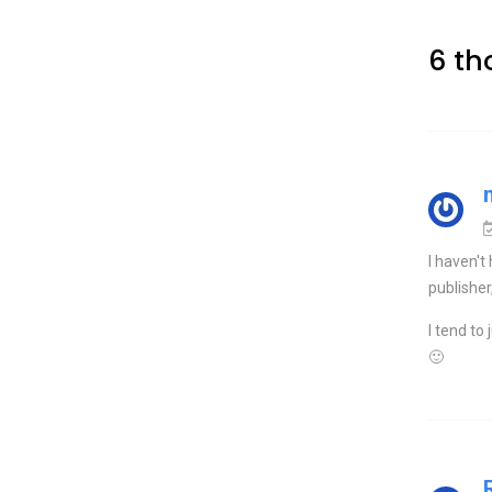
6 th
I haven't
publisher
I tend to 
🙂