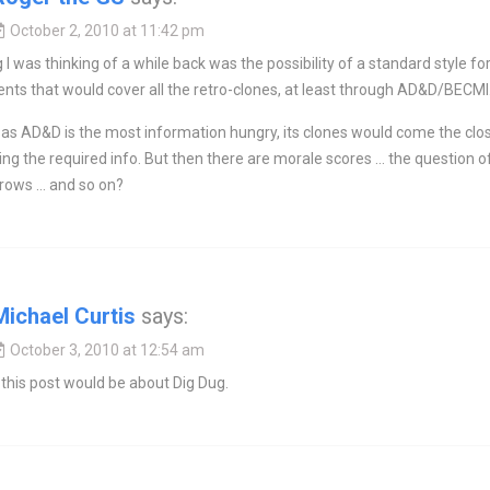
October 2, 2010 at 11:42 pm
 I was thinking of a while back was the possibility of a standard style fo
ts that would cover all the retro-clones, at least through AD&D/BECMI
as AD&D is the most information hungry, its clones would come the clo
ing the required info. But then there are morale scores … the question o
hrows … and so on?
Michael Curtis
says:
October 3, 2010 at 12:54 am
 this post would be about Dig Dug.