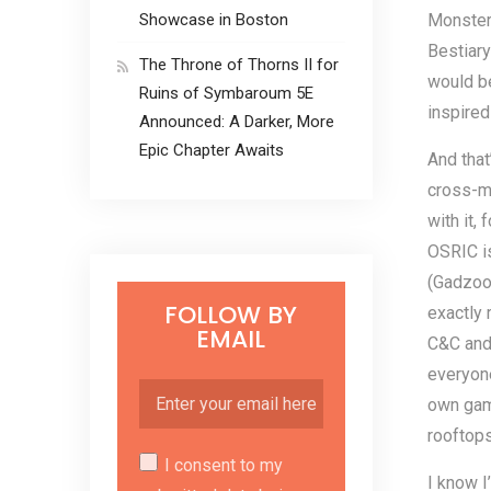
Showcase in Boston
Monster 
Bestiary
The Throne of Thorns II for
would be
Ruins of Symbaroum 5E
inspire
Announced: A Darker, More
Epic Chapter Awaits
And that
cross-ma
with it,
OSRIC i
(Gadzook
FOLLOW BY
exactly 
EMAIL
C&C and 
everyone
own game
rooftops
I consent to my
I know I