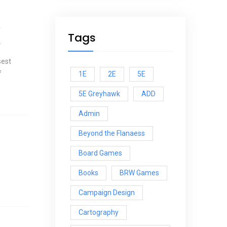
r
Tags
.
sest
f
1E
2E
5E
5E Greyhawk
ADD
Admin
Beyond the Flanaess
Board Games
Books
BRW Games
Campaign Design
Cartography