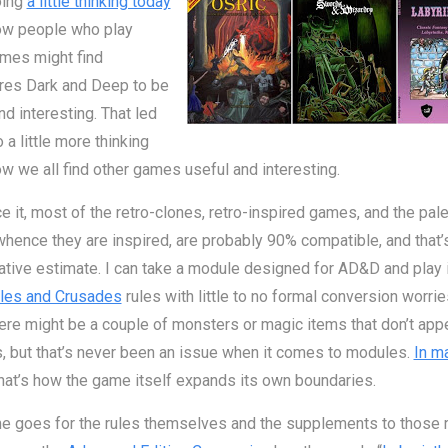
oing
a little thinking today
ow people who play
ames might find
res Dark and Deep to be
nd interesting. That led
 a little more thinking
w we all find other games useful and interesting.
ce it, most of the retro-clones, retro-inspired games, and the pal
ence they are inspired, are probably 90% compatible, and that’
tive estimate. I can take a module designed for AD&D and play i
les and Crusades
rules with little to no formal conversion worrie
ere might be a couple of monsters or magic items that don’t appe
s, but that’s never been an issue when it comes to modules.
In m
that’s how the game itself expands its own boundaries.
 goes for the rules themselves and the supplements to those r