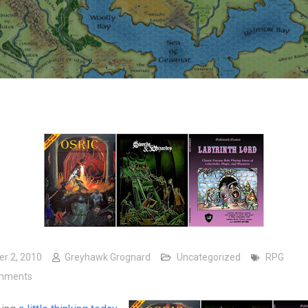
er 2, 2010
Greyhawk Grognard
Uncategorized
RPG
on Mining Games
mments