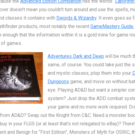
cause the
Advanced Edition Companion
has the words “
Labyrinth
over doesn’t mean you couldn’t turn around and use the spells, m
nd classes it contains with
Swords & Wizardry
. It even goes as f
hfinder products, most notably the recent
GameMastery Guide
,
te enough that the information within it is a gold mine for game m
s of games.
Adventures Dark and Deep
will be much t
same, of course. You could take just the 
and mystic classes, plop them into your
D
Dungeons
game, and move on without bat
eye. Playing AD&D but want a simpler co
system? Just drop the ADD combat syst
your game and no more work required. Dis
r from AD&D? Swap out the Knight from C&C. Need a monster boo
buy in your FLGS (or at least that’s not relegated to eBay)? There
nt and Benign for “First Edition”, Monsters of Myth for OSRIC, t