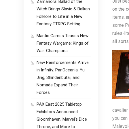
Just be
Zamanora: Ballad of the
Witch Brings Slavic & Balkan
on the c
Folklore to Life in a New
items, a
Fantasy TTRPG Setting
some Pat
rules-li
Mantic Games Teases New
all sort
Fantasy Wargame: Kings of
War: Champions
New Reinforcements Arrive
in Infinity: PanOceania, Yu
Jing, Shindenbutai, and
Nomads Expand Their
Forces
PAX East 2025 Tabletop
cavalie
Exhibitors Announced:
you can 
Gloomhaven, Marvel’s Dice
Malevole
Throne, and More to