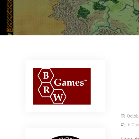
Octob
6 Co