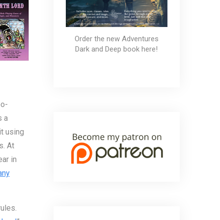
Order the new Adventures
Dark and Deep book here!
eo-
s a
t using
s. At
ar in
any
ules.