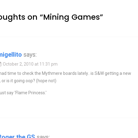
oughts on “
Mining Games
”
migellito
says:
October 2, 2010 at 11:31 pm
 had time to check the Mythmere boards lately.. is S&W getting a new
, or is it going oop? (hope not)
just say 'Flame Princess.'
Roger the GS
says: