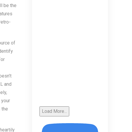
l be the
atures
retro-
ource of
dentify
for
oesn’t
LL and
ely,
 your
 the
Load More...
heartily