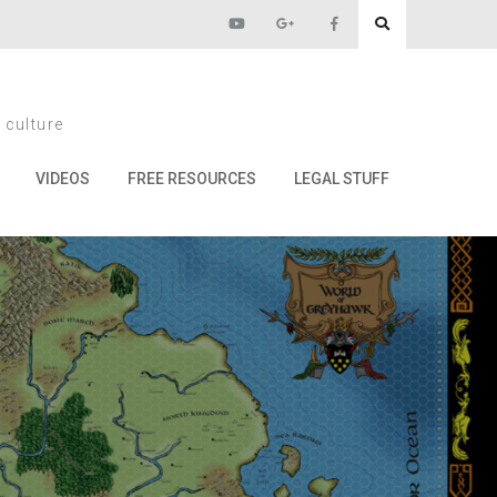
 culture
VIDEOS
FREE RESOURCES
LEGAL STUFF