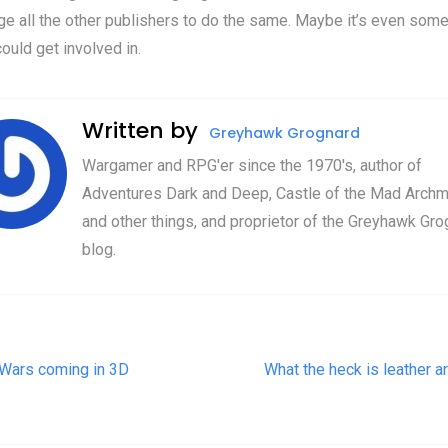
e all the other publishers to do the same. Maybe it’s even some
ould get involved in.
Written by
Greyhawk Grognard
Wargamer and RPG'er since the 1970's, author of
Adventures Dark and Deep, Castle of the Mad Archm
and other things, and proprietor of the Greyhawk Gro
blog.
t navigation
 Wars coming in 3D
What the heck is leather a