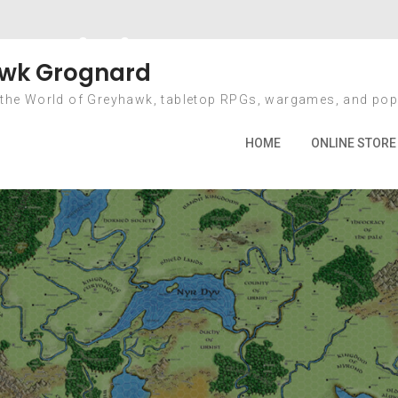
Mining Games
wk Grognard
 the World of Greyhawk, tabletop RPGs, wargames, and pop
Home
2010
October
2
Mining Games
HOME
ONLINE STORE