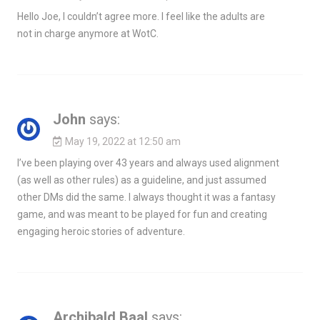
Hello Joe, I couldn’t agree more. I feel like the adults are
not in charge anymore at WotC.
John
says:
May 19, 2022 at 12:50 am
I’ve been playing over 43 years and always used alignment
(as well as other rules) as a guideline, and just assumed
other DMs did the same. I always thought it was a fantasy
game, and was meant to be played for fun and creating
engaging heroic stories of adventure.
Archibald Baal
says: