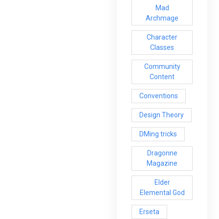
Mad
Archmage
Character
Classes
Community
Content
Conventions
Design Theory
DMing tricks
Dragonne
Magazine
Elder
Elemental God
Erseta