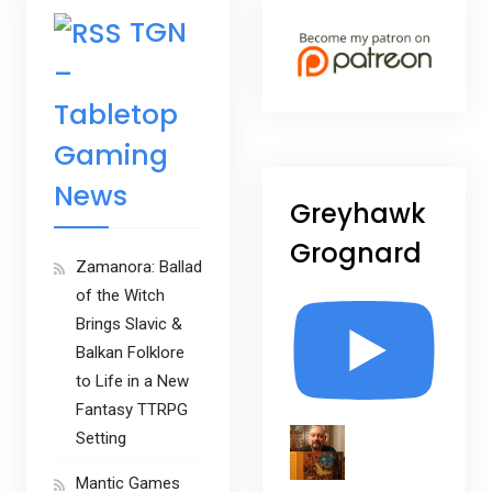
TGN
–
Tabletop
Gaming
News
Greyhawk
Grognard
Zamanora: Ballad
of the Witch
Brings Slavic &
Balkan Folklore
to Life in a New
Fantasy TTRPG
Setting
Mantic Games