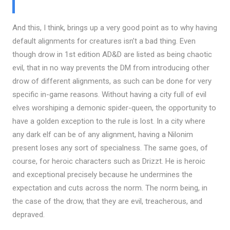
And this, I think, brings up a very good point as to why having
default alignments for creatures isn’t a bad thing. Even
though drow in 1st edition AD&D are listed as being chaotic
evil, that in no way prevents the DM from introducing other
drow of different alignments, as such can be done for very
specific in-game reasons. Without having a city full of evil
elves worshiping a demonic spider-queen, the opportunity to
have a golden exception to the rule is lost. In a city where
any dark elf can be of any alignment, having a Nilonim
present loses any sort of specialness. The same goes, of
course, for heroic characters such as Drizzt. He is heroic
and exceptional precisely because he undermines the
expectation and cuts across the norm. The norm being, in
the case of the drow, that they are evil, treacherous, and
depraved.