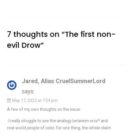
7 thoughts on “
The first non-
evil Drow
”
Jared, Alias CruelSummerLord
says:
May 17, 2022 at 7:54 pm
A few of my own thoughts on the issue:
-I really struggle to see the analogy between orcs* and
real-world people of color. For one thing, the whole claim