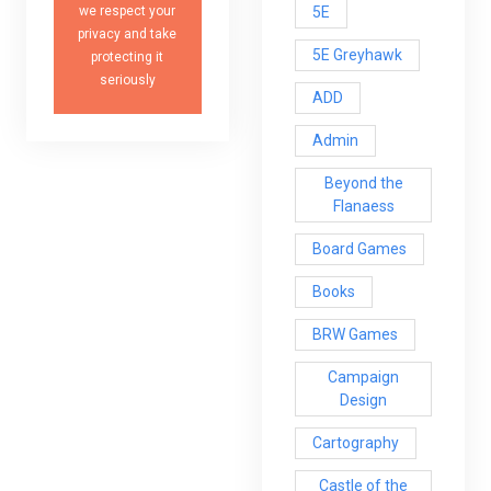
5E
we respect your
privacy and take
5E Greyhawk
protecting it
seriously
ADD
Admin
Beyond the
Flanaess
Board Games
Books
BRW Games
Campaign
Design
Cartography
Castle of the