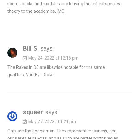
source books and modules and leaving the critical species
theory to the academics, IMO.
Bill S.
says:
May 24, 2022 at 12:16 pm
The Rakes in D3 are likewise notable for the same
qualities. Non-Evil Drow.
squeen
says:
May 27, 2022 at 1:21 pm
Orcs are the boogieman. They represent crassness, and
our bases tenancies, and as such are better portrayed as