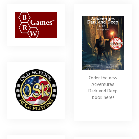
Order the new
Adventures
Dark and Deep
book here!