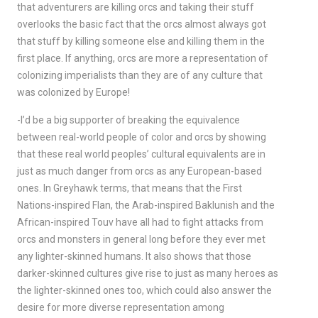
that adventurers are killing orcs and taking their stuff
overlooks the basic fact that the orcs almost always got
that stuff by killing someone else and killing them in the
first place. If anything, orcs are more a representation of
colonizing imperialists than they are of any culture that
was colonized by Europe!
-I’d be a big supporter of breaking the equivalence
between real-world people of color and orcs by showing
that these real world peoples’ cultural equivalents are in
just as much danger from orcs as any European-based
ones. In Greyhawk terms, that means that the First
Nations-inspired Flan, the Arab-inspired Baklunish and the
African-inspired Touv have all had to fight attacks from
orcs and monsters in general long before they ever met
any lighter-skinned humans. It also shows that those
darker-skinned cultures give rise to just as many heroes as
the lighter-skinned ones too, which could also answer the
desire for more diverse representation among