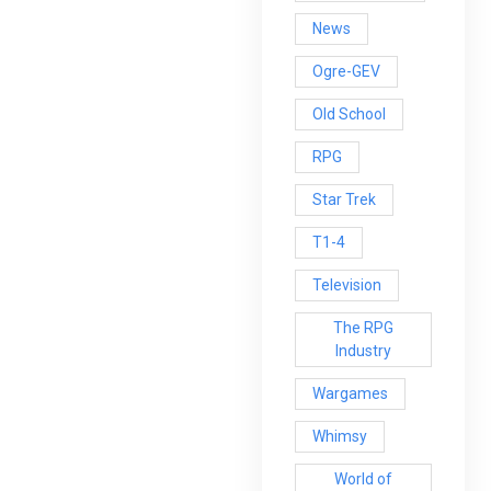
News
Ogre-GEV
Old School
RPG
Star Trek
T1-4
Television
The RPG
Industry
Wargames
Whimsy
World of