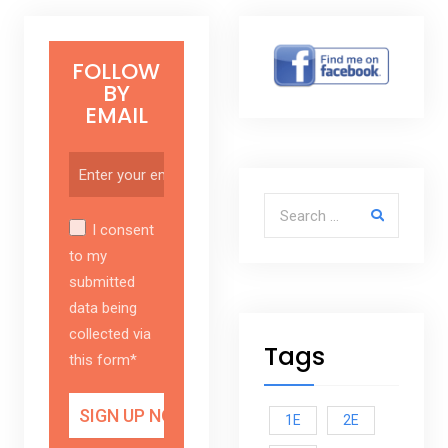
FOLLOW
BY
EMAIL
Search for:
I consent
to my
submitted
data being
collected via
Tags
this form*
1E
2E