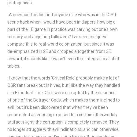
protagonists…
-A question for Joe and anyone else who was in the OSR
scene back when I would have been in diapers-how big a
part of the 1E game in practice was carving out one’s own
territory and acquiring followers? I’ve seen critiques
compare this to real-world colonization, but since it was
de-emphasized in 2E and dropped altogether from 3E
onward, it sounds like it wasn’t even that integral to a lot of
tables.
-I know that the words ‘Critical Role’ probably make a lot of
OSR fans break out in hives, but I like the way they handled
it in Exandria’s lore. Orcs were corrupted by the influence
of one of the Betrayer Gods, which makes them inclined to
evil…but it’s been discovered that when they’ve been
resurrected after being exposed to a certain otherworldly
artifact’s light, the corruption is completely removed. They
no longer struggle with evil inclinations, and can otherwise
choose their own paths. I’ve seen this in other worlds too,