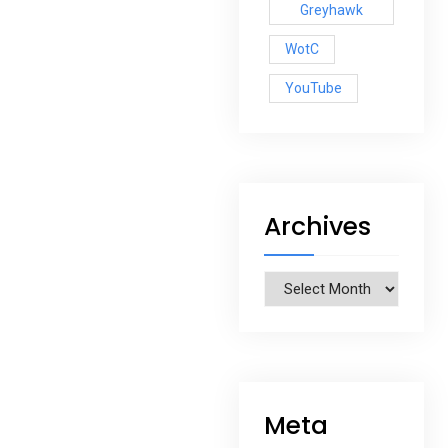
Greyhawk
WotC
YouTube
Archives
Archives
Meta