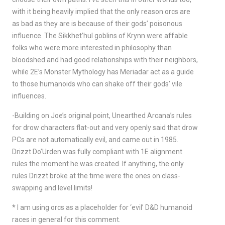
with it being heavily implied that the only reason orcs are
as bad as they are is because of their gods’ poisonous
influence. The Sikkhet’hul goblins of Krynn were affable
folks who were more interested in philosophy than
bloodshed and had good relationships with their neighbors,
while 2E’s Monster Mythology has Meriadar act as a guide
to those humanoids who can shake off their gods’ vile
influences.
-Building on Joe’s original point, Unearthed Arcana’s rules
for drow characters flat-out and very openly said that drow
PCs are not automatically evil, and came out in 1985.
Drizzt Do’Urden was fully compliant with 1E alignment
rules the moment he was created. If anything, the only
rules Drizzt broke at the time were the ones on class-
swapping and level limits!
* I am using orcs as a placeholder for ‘evil’ D&D humanoid
races in general for this comment.