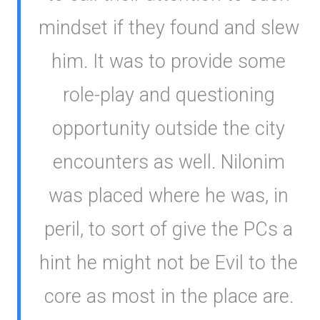
mindset if they found and slew
him. It was to provide some
role-play and questioning
opportunity outside the city
encounters as well. Nilonim
was placed where he was, in
peril, to sort of give the PCs a
hint he might not be Evil to the
core as most in the place are.