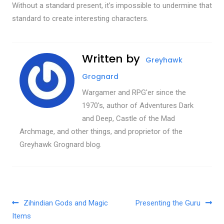
Without a standard present, it’s impossible to undermine that
standard to create interesting characters.
Written by
Greyhawk
Grognard
Wargamer and RPG'er since the
1970's, author of Adventures Dark
and Deep, Castle of the Mad
Archmage, and other things, and proprietor of the
Greyhawk Grognard blog.
Post navigation
Zihindian Gods and Magic
Presenting the Guru
Items