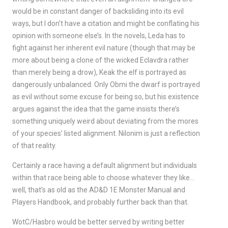
would be in constant danger of backsliding into its evil
ways, but I don’t have a citation and might be conflating his
opinion with someone else’s. In the novels, Leda has to
fight against her inherent evil nature (though that may be
more about being a clone of the wicked Eclavdra rather
than merely being a drow), Keak the elf is portrayed as
dangerously unbalanced. Only Obmi the dwarf is portrayed
as evil without some excuse for being so, but his existence
argues against the idea that the game insists there’s
something uniquely weird about deviating from the mores
of your species’ listed alignment. Nilonim is just a reflection
of that reality.
Certainly a race having a default alignment but individuals
within that race being able to choose whatever they like…
well, that’s as old as the AD&D 1E Monster Manual and
Players Handbook, and probably further back than that.
WotC/Hasbro would be better served by writing better