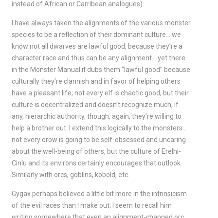
instead of African or Carribean analogues).
I have always taken the alignments of the various monster
species to be a reflection of their dominant culture… we
know not all dwarves are lawful good, because they’re a
character race and thus can be any alignment… yet there
in the Monster Manual it dubs them “lawful good” because
culturally they’re clannish and in favor of helping others
have a pleasant life; not every elf is chaotic good, but their
culture is decentralized and doesn’t recognize much, if
any, hierarchic authority, though, again, they’re willing to
help a brother out. I extend this logically to the monsters…
not every drow is going to be self-obsessed and uncaring
about the well-being of others, but the culture of Erelhi-
Cinlu and its environs certainly encourages that outlook.
Similarly with orcs, goblins, kobold, etc.
Gygax perhaps believed a little bit more in the intrinsicism
of the evil races than I make out; I seem to recall him
writing somewhere that even an alignment-changed orc