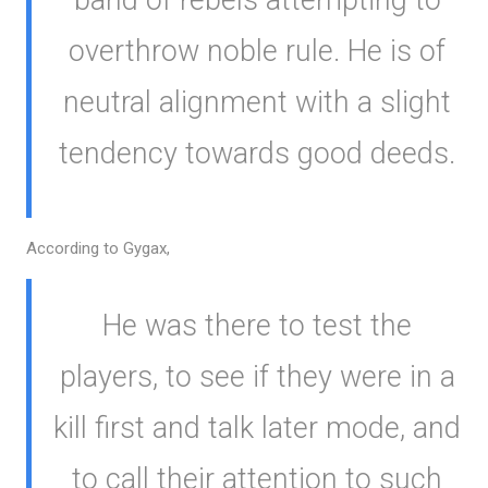
overthrow noble rule. He is of
neutral alignment with a slight
tendency towards good deeds.
According to Gygax,
He was there to test the
players, to see if they were in a
kill first and talk later mode, and
to call their attention to such