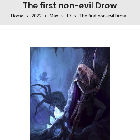
The first non-evil Drow
Home
2022
May
17
The first non-evil Drow