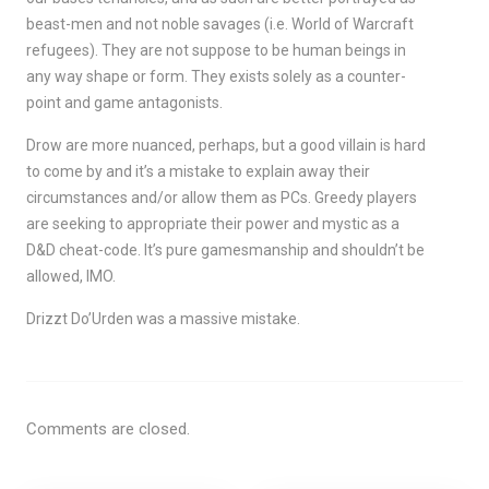
beast-men and not noble savages (i.e. World of Warcraft
refugees). They are not suppose to be human beings in
any way shape or form. They exists solely as a counter-
point and game antagonists.
Drow are more nuanced, perhaps, but a good villain is hard
to come by and it’s a mistake to explain away their
circumstances and/or allow them as PCs. Greedy players
are seeking to appropriate their power and mystic as a
D&D cheat-code. It’s pure gamesmanship and shouldn’t be
allowed, IMO.
Drizzt Do’Urden was a massive mistake.
Comments are closed.