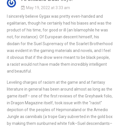
May 19, 2022 at 3:33 am
I sincerely believe Gygax was pretty even-handed and
egalitarian, though he certainly had his biases and was the
product of his time, for good or ill (an Islamophile he was
not, for instance). Of European descent himself, his
disdain for the Suel Supremacy of the Scarlet Brotherhood
was evident in the gaming materials and novels, and I feel
it obvious that if the drow were meant to be black people,
a racist would not have made them incredibly intelligent
and beautiful.
Leveling charges of racism at the game and at fantasy
literature in general has been around almost as long as the
game itself– one of the first reviews of the Greyhawk folio,
in Dragon Magazine itself, took issue with the “racist”
depiction of the peoples of Hepmonaland or the Amedio
Jungle as cannibals (a trope Gary subverted in the gold box
by making them sunburned white folk–Suel descendants–