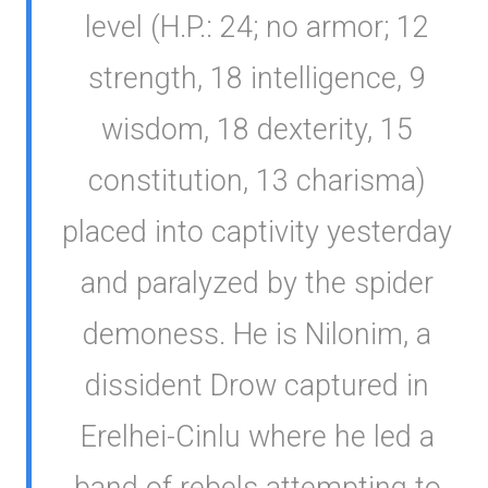
level (H.P.: 24; no armor; 12
strength, 18 intelligence, 9
wisdom, 18 dexterity, 15
constitution, 13 charisma)
placed into captivity yesterday
and paralyzed by the spider
demoness. He is Nilonim, a
dissident Drow captured in
Erelhei-Cinlu where he led a
band of rebels attempting to