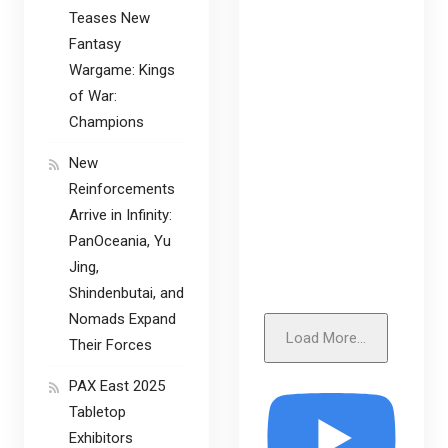
Teases New
Fantasy
Wargame: Kings
of War:
Champions
New
Reinforcements
Arrive in Infinity:
PanOceania, Yu
Jing,
Shindenbutai, and
Nomads Expand
Load More...
Their Forces
PAX East 2025
Tabletop
Exhibitors