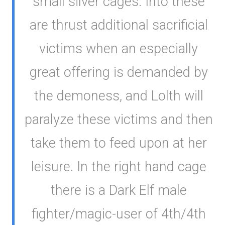
small silver cages. Into these
are thrust additional sacrificial
victims when an especially
great offering is demanded by
the demoness, and Lolth will
paralyze these victims and then
take them to feed upon at her
leisure. In the right hand cage
there is a Dark Elf male
fighter/magic-user of 4th/4th