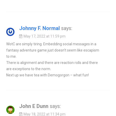
Johnny F. Normal
says:
May 17, 2022 at 11:59 pm
WotC are simply tiring. Embedding social messages in a
fantasy adventure game just doesn’t seem like escapism
to me.
There is alignment and there are reaction rolls and there
are exceptions to the norm.
Next up we have tea with Demogorgon – what fun!
John E Dunn
says:
May 18, 2022 at 11:34 pm