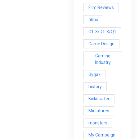
Film Reviews
films
G1-3/D1-3/Q1
Game Design
Gaming
Industry
Gygax
history
Kickstarter
Miniatures
monsters
My Campaign