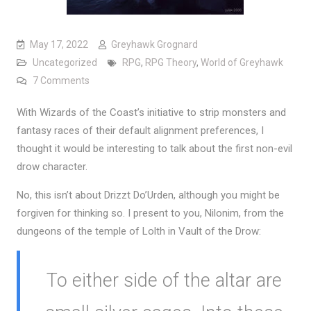
May 17, 2022
Greyhawk Grognard
Uncategorized
RPG
,
RPG Theory
,
World of Greyhawk
on The first non-evil Drow
7 Comments
With Wizards of the Coast’s initiative to strip monsters and
fantasy races of their default alignment preferences, I
thought it would be interesting to talk about the first non-evil
drow character.
No, this isn’t about Drizzt Do’Urden, although you might be
forgiven for thinking so. I present to you, Nilonim, from the
dungeons of the temple of Lolth in Vault of the Drow:
To either side of the altar are