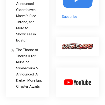
Announced:
Gloomhaven,
Marvel’s Dice
Subscribe
Throne, and
More to
Showcase in
Boston
The Throne of
Thorns II for
Ruins of
Symbaroum 5E
Announced: A
Darker, More Epic
Chapter Awaits