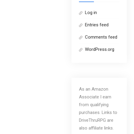
Log in
Entries feed
Comments feed
WordPress.org
As an Amazon
Associate I earn
from qualifying
purchases. Links to
DriveThruRPG are
also affiliate links.