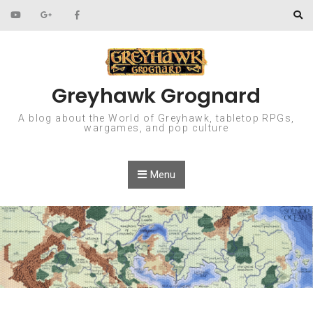
Skip to content
Greyhawk Grognard
A blog about the World of Greyhawk, tabletop RPGs,
wargames, and pop culture
Menu