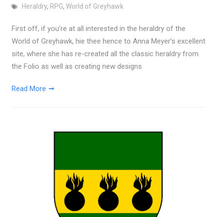
Heraldry
,
RPG
,
World of Greyhawk
First off, if you’re at all interested in the heraldry of the
World of Greyhawk, hie thee hence to Anna Meyer’s excellent
site, where she has re-created all the classic heraldry from
the Folio as well as creating new designs
Read More