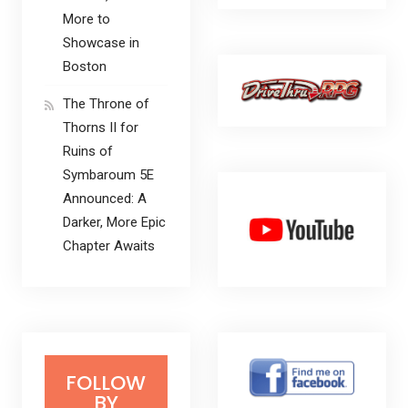
More to
Showcase in
Boston
The Throne of
Thorns II for
Ruins of
Symbaroum 5E
Announced: A
Darker, More Epic
Chapter Awaits
FOLLOW
BY