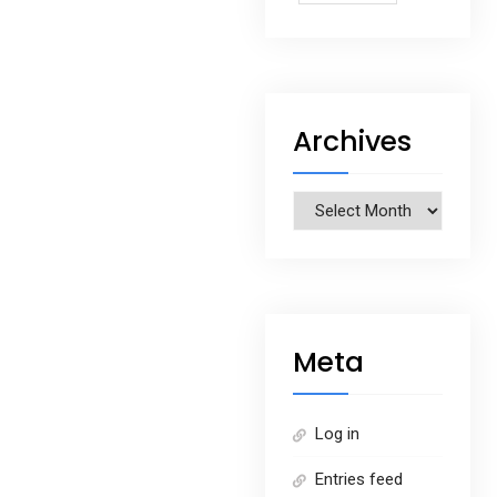
Archives
Archives
Meta
Log in
Entries feed