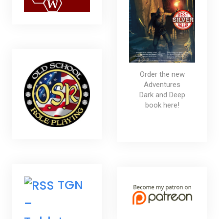
Order the new
Adventures
Dark and Deep
book here!
TGN
–