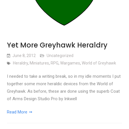
Yet More Greyhawk Heraldry
June 8, 2012
Uncategorized
Heraldry
,
Miniatures
,
RPG
,
Wargames
,
World of Greyhawk
I needed to take a writing break, so in my idle moments I put
together some more heraldic devices from the World of
Greyhawk. As before, these are done using the superb Coat
of Arms Design Studio Pro by Inkwell
Read More