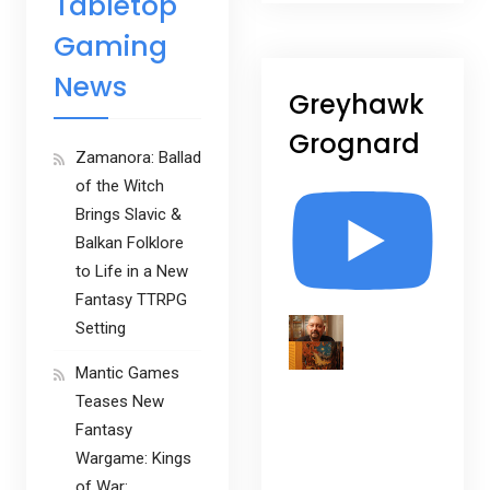
Tabletop
Gaming
News
Greyhawk
Grognard
Zamanora: Ballad
of the Witch
Brings Slavic &
Balkan Folklore
to Life in a New
Fantasy TTRPG
Setting
Mantic Games
Teases New
Fantasy
Wargame: Kings
of War: