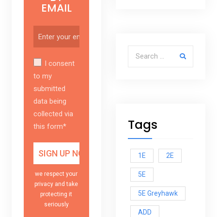
EMAIL
Search for:
I consent
to my
submitted
data being
collected via
Tags
this form*
1E
2E
5E
we respect your
privacy and take
5E Greyhawk
protecting it
seriously
ADD