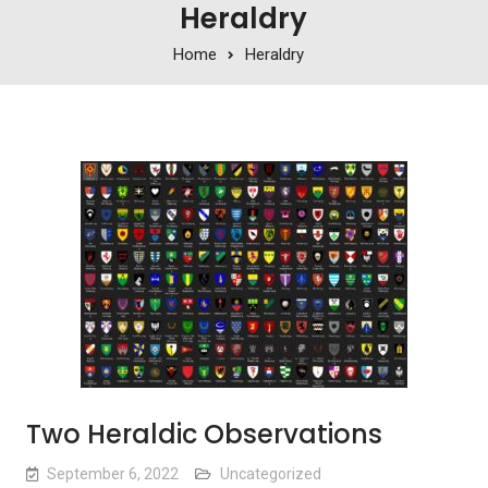
Heraldry
Home
Heraldry
Two Heraldic Observations
September 6, 2022
Uncategorized