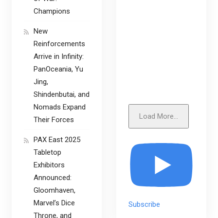
Champions
New
Reinforcements
Arrive in Infinity:
PanOceania, Yu
Jing,
Shindenbutai, and
Nomads Expand
Load More...
Their Forces
PAX East 2025
Tabletop
Exhibitors
Announced:
Gloomhaven,
Marvel’s Dice
Subscribe
Throne, and