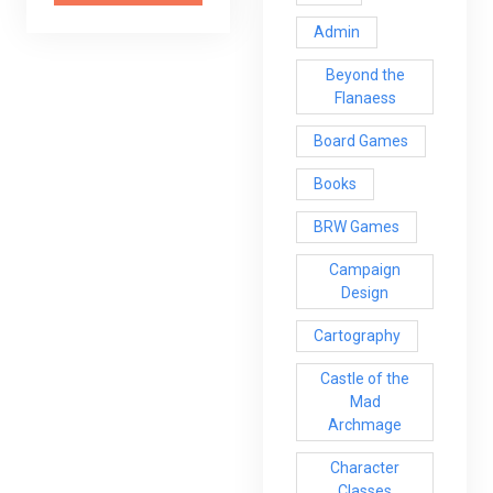
Admin
Beyond the
Flanaess
Board Games
Books
BRW Games
Campaign
Design
Cartography
Castle of the
Mad
Archmage
Character
Classes