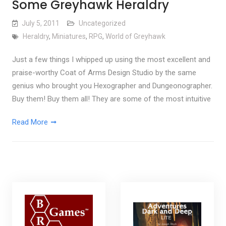
Some Greyhawk Heraldry
July 5, 2011
Uncategorized
Heraldry
,
Miniatures
,
RPG
,
World of Greyhawk
Just a few things I whipped up using the most excellent and
praise-worthy Coat of Arms Design Studio by the same
genius who brought you Hexographer and Dungeonographer.
Buy them! Buy them all! They are some of the most intuitive
Read More