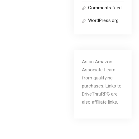
Comments feed
WordPress.org
As an Amazon
Associate I earn
from qualifying
purchases. Links to
DriveThruRPG are
also affiliate links.