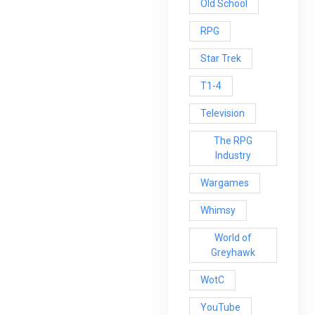
Old School
RPG
Star Trek
T1-4
Television
The RPG
Industry
Wargames
Whimsy
World of
Greyhawk
WotC
YouTube