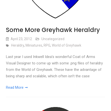
Some More Greyhawk Heraldry
April 23, 2012
Uncategorized
Heraldry
,
Miniatures
,
RPG
,
World of Greyhawk
Last year I used Inkwell Idea’s wonderful Coat of Arms
Visual Designer to come up with some .png files of heraldry
from the World of Greyhawk. These have the advantage of
being sharp and scalable, which often isn’t the case
Read More