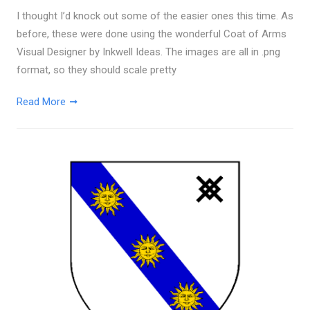
I thought I’d knock out some of the easier ones this time. As
before, these were done using the wonderful Coat of Arms
Visual Designer by Inkwell Ideas. The images are all in .png
format, so they should scale pretty
Read More