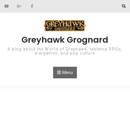
Skip to content
Greyhawk Grognard
A blog about the World of Greyhawk, tabletop RPGs,
wargames, and pop culture
Menu