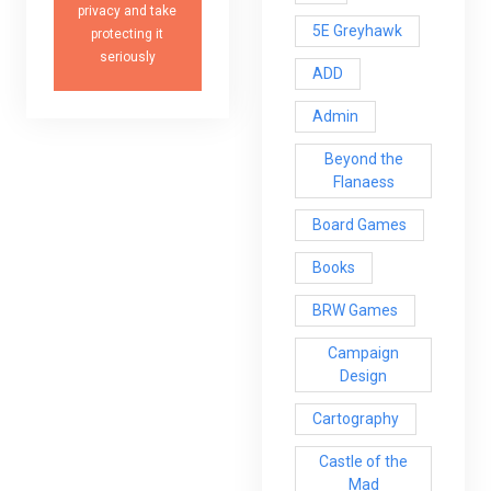
privacy and take
5E Greyhawk
protecting it
seriously
ADD
Admin
Beyond the
Flanaess
Board Games
Books
BRW Games
Campaign
Design
Cartography
Castle of the
Mad