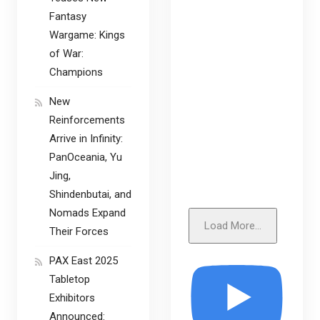
Fantasy
Wargame: Kings
of War:
Champions
New
Reinforcements
Arrive in Infinity:
PanOceania, Yu
Jing,
Shindenbutai, and
Nomads Expand
Load More...
Their Forces
PAX East 2025
Tabletop
Exhibitors
Announced: