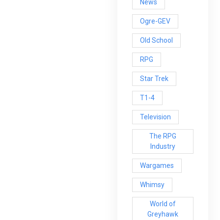
News
Ogre-GEV
Old School
RPG
Star Trek
T1-4
Television
The RPG
Industry
Wargames
Whimsy
World of
Greyhawk