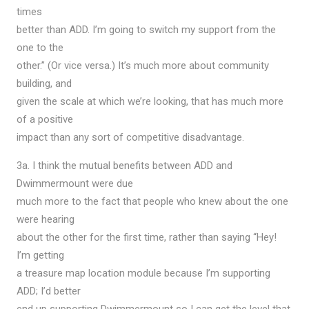
times
better than ADD. I’m going to switch my support from the
one to the
other.” (Or vice versa.) It’s much more about community
building, and
given the scale at which we’re looking, that has much more
of a positive
impact than any sort of competitive disadvantage.
3a. I think the mutual benefits between ADD and
Dwimmermount were due
much more to the fact that people who knew about the one
were hearing
about the other for the first time, rather than saying “Hey!
I’m getting
a treasure map location module because I’m supporting
ADD; I’d better
end up supporting Dwimmermount so I can get the level that