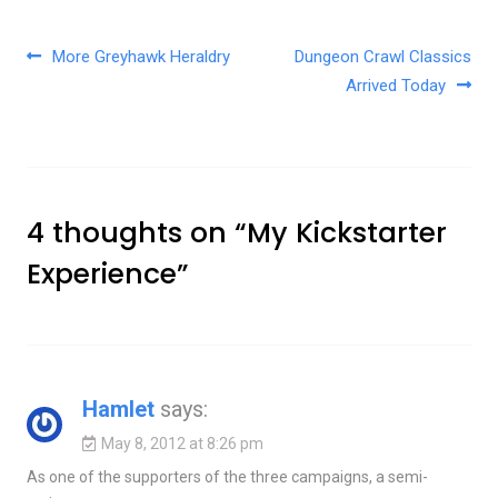
Post navigation
More Greyhawk Heraldry
Dungeon Crawl Classics
Arrived Today
4 thoughts on “
My Kickstarter
Experience
”
Hamlet
says:
May 8, 2012 at 8:26 pm
As one of the supporters of the three campaigns, a semi-