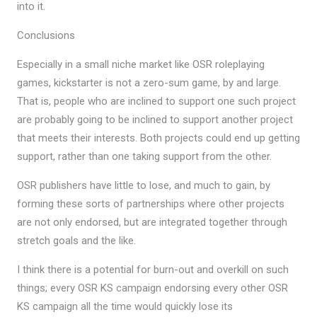
into it.
Conclusions
Especially in a small niche market like OSR roleplaying
games, kickstarter is not a zero-sum game, by and large.
That is, people who are inclined to support one such project
are probably going to be inclined to support another project
that meets their interests. Both projects could end up getting
support, rather than one taking support from the other.
OSR publishers have little to lose, and much to gain, by
forming these sorts of partnerships where other projects
are not only endorsed, but are integrated together through
stretch goals and the like.
I think there is a potential for burn-out and overkill on such
things; every OSR KS campaign endorsing every other OSR
KS campaign all the time would quickly lose its