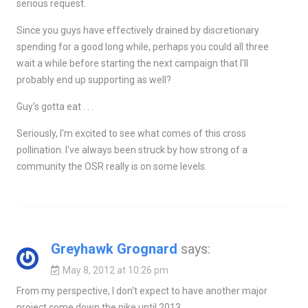
serious request.
Since you guys have effectively drained by discretionary
spending for a good long while, perhaps you could all three
wait a while before starting the next campaign that I'll
probably end up supporting as well?
Guy's gotta eat . . .
Seriously, I'm excited to see what comes of this cross
pollination. I've always been struck by how strong of a
community the OSR really is on some levels.
Greyhawk Grognard
says:
May 8, 2012 at 10:26 pm
From my perspective, I don't expect to have another major
project come down the pike until 2013.