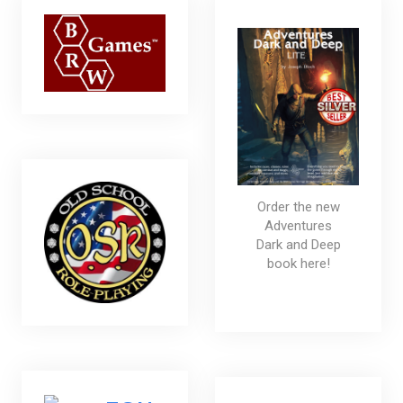
Order the new
Adventures
Dark and Deep
book here!