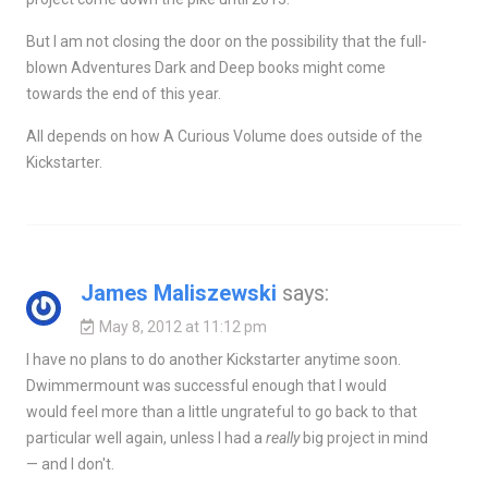
But I am not closing the door on the possibility that the full-
blown Adventures Dark and Deep books might come
towards the end of this year.
All depends on how A Curious Volume does outside of the
Kickstarter.
James Maliszewski
says:
May 8, 2012 at 11:12 pm
I have no plans to do another Kickstarter anytime soon.
Dwimmermount was successful enough that I would
would feel more than a little ungrateful to go back to that
particular well again, unless I had a
really
big project in mind
— and I don't.