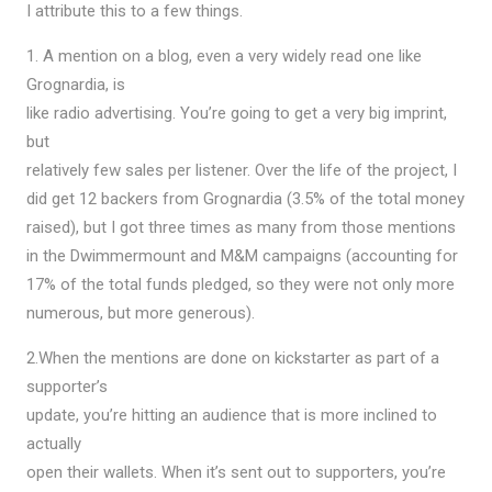
I attribute this to a few things.
1. A mention on a blog, even a very widely read one like
Grognardia, is
like radio advertising. You’re going to get a very big imprint,
but
relatively few sales per listener. Over the life of the project, I
did get 12 backers from Grognardia (3.5% of the total money
raised), but I got three times as many from those mentions
in the Dwimmermount and M&M campaigns (accounting for
17% of the total funds pledged, so they were not only more
numerous, but more generous).
2.When the mentions are done on kickstarter as part of a
supporter’s
update, you’re hitting an audience that is more inclined to
actually
open their wallets. When it’s sent out to supporters, you’re