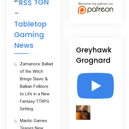
TGN
–
Tabletop
Gaming
News
Greyhawk
Grognard
Zamanora: Ballad
of the Witch
Brings Slavic &
Balkan Folklore
to Life in a New
Fantasy TTRPG
Setting
Mantic Games
Teases New