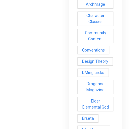
Archmage
Character
Classes
Community
Content
Conventions
Design Theory
DMing tricks
Dragonne
Magazine
Elder
Elemental God
Erseta