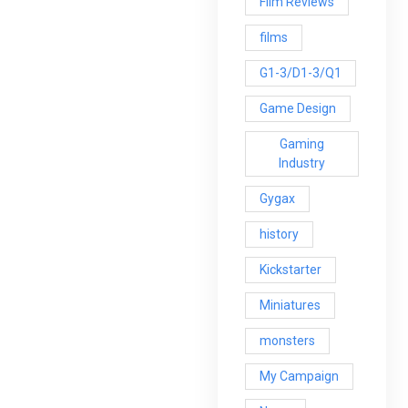
Film Reviews
films
G1-3/D1-3/Q1
Game Design
Gaming
Industry
Gygax
history
Kickstarter
Miniatures
monsters
My Campaign