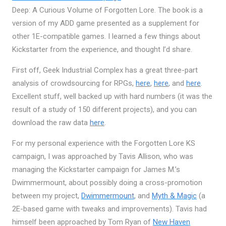
Deep: A Curious Volume of Forgotten Lore. The book is a
version of my ADD game presented as a supplement for
other 1E-compatible games. I learned a few things about
Kickstarter from the experience, and thought I’d share.
First off, Geek Industrial Complex has a great three-part
analysis of crowdsourcing for RPGs,
here
,
here
, and
here
.
Excellent stuff, well backed up with hard numbers (it was the
result of a study of 150 different projects), and you can
download the raw data
here
.
For my personal experience with the Forgotten Lore KS
campaign, I was approached by Tavis Allison, who was
managing the Kickstarter campaign for James M.’s
Dwimmermount, about possibly doing a cross-promotion
between my project,
Dwimmermount
, and
Myth & Magic
(a
2E-based game with tweaks and improvements). Tavis had
himself been approached by Tom Ryan of
New Haven