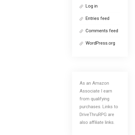
Log in
Entries feed
Comments feed
WordPress.org
As an Amazon
Associate I earn
from qualifying
purchases. Links to
DriveThruRPG are
also affiliate links.