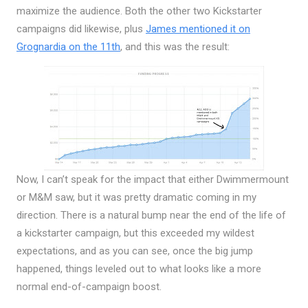
maximize the audience. Both the other two Kickstarter
campaigns did likewise, plus
James mentioned it on
Grognardia on the 11th
, and this was the result:
Now, I can’t speak for the impact that either Dwimmermount
or M&M saw, but it was pretty dramatic coming in my
direction. There is a natural bump near the end of the life of
a kickstarter campaign, but this exceeded my wildest
expectations, and as you can see, once the big jump
happened, things leveled out to what looks like a more
normal end-of-campaign boost.