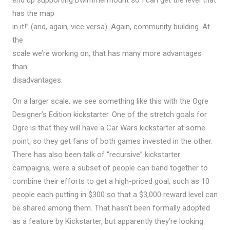
has the map
in it!” (and, again, vice versa). Again, community building. At
the
scale we’re working on, that has many more advantages
than
disadvantages.
On a larger scale, we see something like this with the Ogre
Designer’s Edition kickstarter. One of the stretch goals for
Ogre is that they will have a Car Wars kickstarter at some
point, so they get fans of both games invested in the other.
There has also been talk of “recursive” kickstarter
campaigns, were a subset of people can band together to
combine their efforts to get a high-priced goal, such as 10
people each putting in $300 so that a $3,000 reward level can
be shared among them. That hasn’t been formally adopted
as a feature by Kickstarter, but apparently they’re looking