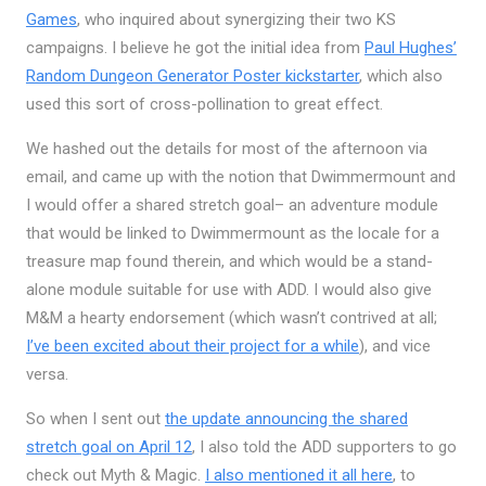
Games
, who inquired about synergizing their two KS
campaigns. I believe he got the initial idea from
Paul Hughes’
Random Dungeon Generator Poster kickstarter
, which also
used this sort of cross-pollination to great effect.
We hashed out the details for most of the afternoon via
email, and came up with the notion that Dwimmermount and
I would offer a shared stretch goal– an adventure module
that would be linked to Dwimmermount as the locale for a
treasure map found therein, and which would be a stand-
alone module suitable for use with ADD. I would also give
M&M a hearty endorsement (which wasn’t contrived at all;
I’ve been excited about their project for a while
), and vice
versa.
So when I sent out
the update announcing the shared
stretch goal on April 12
, I also told the ADD supporters to go
check out Myth & Magic.
I also mentioned it all here
, to