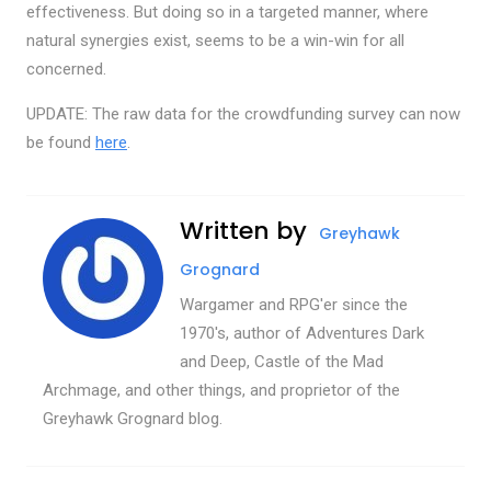
effectiveness. But doing so in a targeted manner, where
natural synergies exist, seems to be a win-win for all
concerned.
UPDATE: The raw data for the crowdfunding survey can now
be found
here
.
Written by
Greyhawk
Grognard
Wargamer and RPG'er since the
1970's, author of Adventures Dark
and Deep, Castle of the Mad
Archmage, and other things, and proprietor of the
Greyhawk Grognard blog.