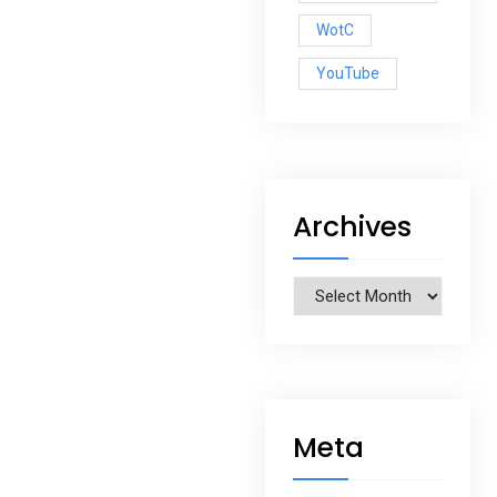
WotC
YouTube
Archives
Archives
Meta