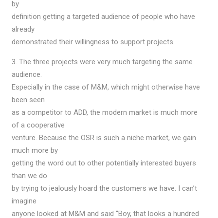
by
definition getting a targeted audience of people who have
already
demonstrated their willingness to support projects.
3. The three projects were very much targeting the same
audience.
Especially in the case of M&M, which might otherwise have
been seen
as a competitor to ADD, the modern market is much more
of a cooperative
venture. Because the OSR is such a niche market, we gain
much more by
getting the word out to other potentially interested buyers
than we do
by trying to jealously hoard the customers we have. I can’t
imagine
anyone looked at M&M and said “Boy, that looks a hundred