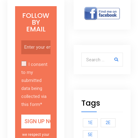
FOLLOW
BY
EMAIL
Search for:
I consent
to my
submitted
data being
collected via
Tags
this form*
1E
2E
5E
we respect your