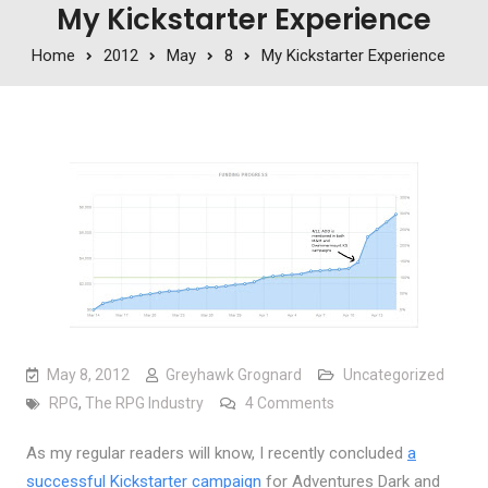
My Kickstarter Experience
Home
2012
May
8
My Kickstarter Experience
May 8, 2012
Greyhawk Grognard
Uncategorized
on My Kickstarter Exp
RPG
,
The RPG Industry
4 Comments
As my regular readers will know, I recently concluded
a
successful Kickstarter campaign
for Adventures Dark and