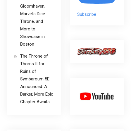
Gloomhaven,
Marvel’s Dice
Subscribe
Throne, and
More to
Showcase in
Boston
The Throne of
Thorns II for
Ruins of
Symbaroum 5E
Announced: A
Darker, More Epic
Chapter Awaits