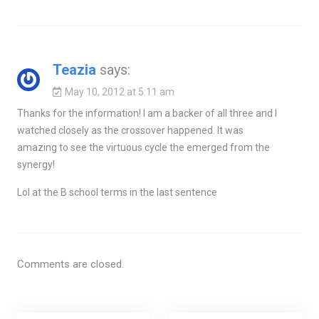
Teazia
says:
May 10, 2012 at 5:11 am
Thanks for the information! I am a backer of all three and I
watched closely as the crossover happened. It was
amazing to see the virtuous cycle the emerged from the
synergy!
Lol at the B school terms in the last sentence
Comments are closed.